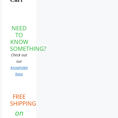
NEED
TO
KNOW
SOMETHING?
Check out
our
knowledge
base
FREE
SHIPPING
on