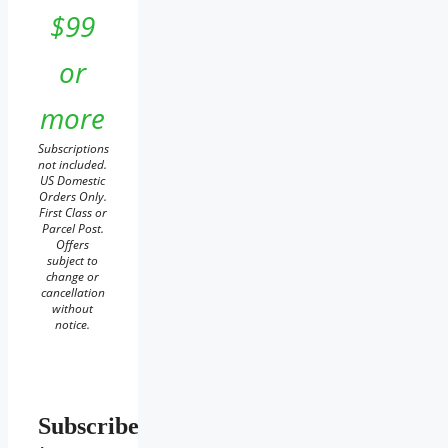
$99
or
more
Subscriptions
not included.
US Domestic
Orders Only.
First Class or
Parcel Post.
Offers
subject to
change or
cancellation
without
notice.
Subscribe