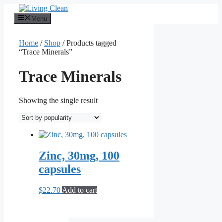
Skip
to
Menu
content
Home
/
Shop
/ Products tagged
“Trace Minerals”
Trace Minerals
Showing the single result
Zinc, 30mg, 100
capsules
$
22.70
Add to cart