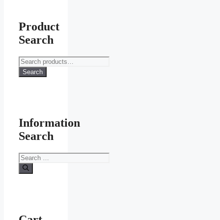
Product
Search
Search
for:
Search
Information
Search
Search
for:
Cart