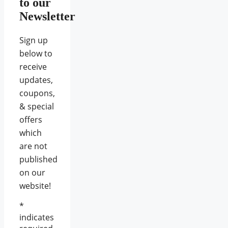
to our
Newsletter
Sign up
below to
receive
updates,
coupons,
& special
offers
which
are not
published
on our
website!
*
indicates