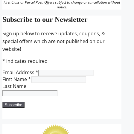
First Class or Parcel Post. Offers subject to change or cancellation without
notice.
Subscribe to our Newsletter
Sign up below to receive updates, coupons, &
special offers which are not published on our
website!
*
indicates required
Email Address
*
First Name
*
Last Name