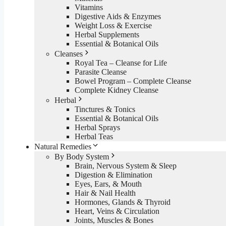
Vitamins
Digestive Aids & Enzymes
Weight Loss & Exercise
Herbal Supplements
Essential & Botanical Oils
Cleanses
Royal Tea – Cleanse for Life
Parasite Cleanse
Bowel Program – Complete Cleanse
Complete Kidney Cleanse
Herbal
Tinctures & Tonics
Essential & Botanical Oils
Herbal Sprays
Herbal Teas
Natural Remedies
By Body System
Brain, Nervous System & Sleep
Digestion & Elimination
Eyes, Ears, & Mouth
Hair & Nail Health
Hormones, Glands & Thyroid
Heart, Veins & Circulation
Joints, Muscles & Bones