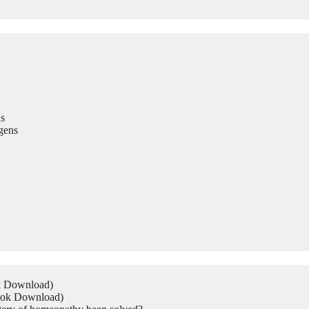
s
gens
ok Download)
Book Download)