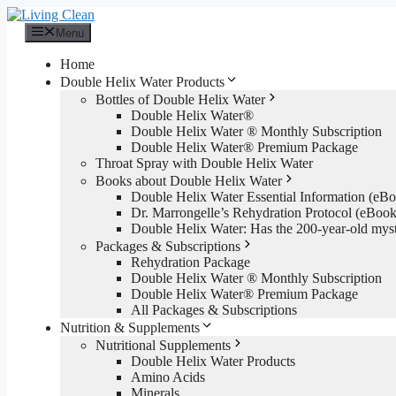
Skip
to
Menu
content
Home
Double Helix Water Products
Bottles of Double Helix Water
Double Helix Water®
Double Helix Water ® Monthly Subscription
Double Helix Water® Premium Package
Throat Spray with Double Helix Water
Books about Double Helix Water
Double Helix Water Essential Information (e
Dr. Marrongelle’s Rehydration Protocol (eBo
Double Helix Water: Has the 200-year-old mys
Packages & Subscriptions
Rehydration Package
Double Helix Water ® Monthly Subscription
Double Helix Water® Premium Package
All Packages & Subscriptions
Nutrition & Supplements
Nutritional Supplements
Double Helix Water Products
Amino Acids
Minerals