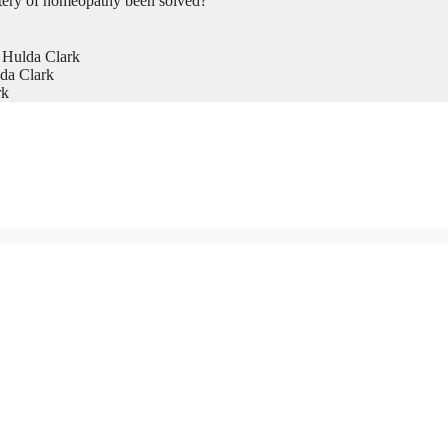
tery of homeopathy been solved?
 Hulda Clark
da Clark
rk