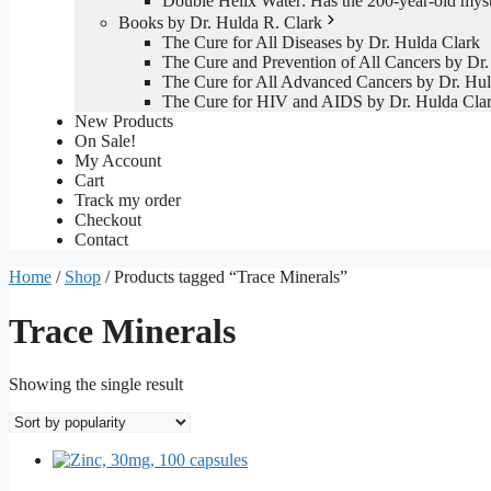
Double Helix Water: Has the 200-year-old mys
Books by Dr. Hulda R. Clark
The Cure for All Diseases by Dr. Hulda Clark
The Cure and Prevention of All Cancers by Dr.
The Cure for All Advanced Cancers by Dr. Hul
The Cure for HIV and AIDS by Dr. Hulda Cla
New Products
On Sale!
My Account
Cart
Track my order
Checkout
Contact
Home
/
Shop
/ Products tagged “Trace Minerals”
Trace Minerals
Showing the single result