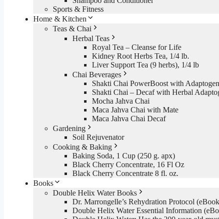
Shampoo and Conditioner
Sports & Fitness
Home & Kitchen
Teas & Chai
Herbal Teas
Royal Tea – Cleanse for Life
Kidney Root Herbs Tea, 1/4 lb.
Liver Support Tea (9 herbs), 1/4 lb
Chai Beverages
Shakti Chai PowerBoost with Adaptogen
Shakti Chai – Decaf with Herbal Adapto
Mocha Jahva Chai
Maca Jahva Chai with Mate
Maca Jahva Chai Decaf
Gardening
Soil Rejuvenator
Cooking & Baking
Baking Soda, 1 Cup (250 g. apx)
Black Cherry Concentrate, 16 Fl Oz
Black Cherry Concentrate 8 fl. oz.
Books
Double Helix Water Books
Dr. Marrongelle’s Rehydration Protocol (eBo
Double Helix Water Essential Information (e