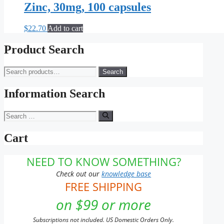
Zinc, 30mg, 100 capsules
$
22.70
Add to cart
Product Search
Search
Search
for:
Information Search
Search
for:
Cart
NEED TO KNOW SOMETHING?
Check out our
knowledge base
FREE SHIPPING
on $99 or more
Subscriptions not included. US Domestic Orders Only.