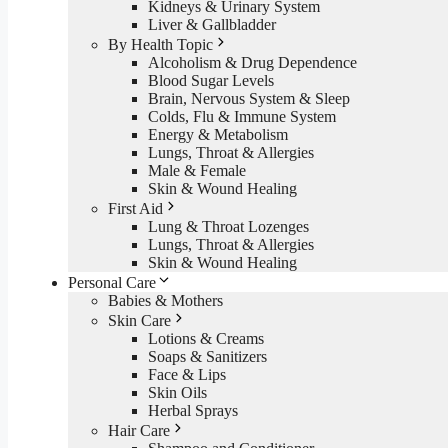
Kidneys & Urinary System
Liver & Gallbladder
By Health Topic
Alcoholism & Drug Dependence
Blood Sugar Levels
Brain, Nervous System & Sleep
Colds, Flu & Immune System
Energy & Metabolism
Lungs, Throat & Allergies
Male & Female
Skin & Wound Healing
First Aid
Lung & Throat Lozenges
Lungs, Throat & Allergies
Skin & Wound Healing
Personal Care
Babies & Mothers
Skin Care
Lotions & Creams
Soaps & Sanitizers
Face & Lips
Skin Oils
Herbal Sprays
Hair Care