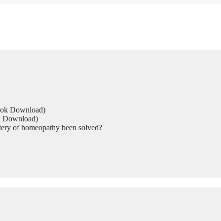
Book Download)
ok Download)
tery of homeopathy been solved?