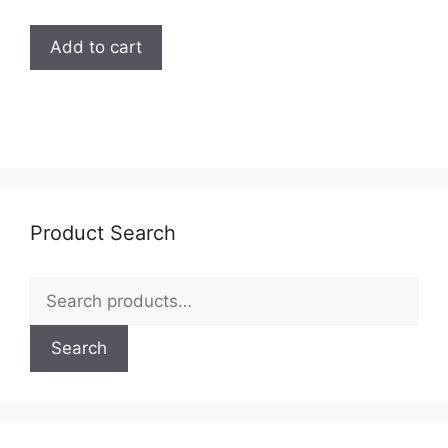
Add to cart
Product Search
Search
for:
Search