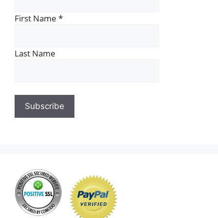
First Name
*
Last Name