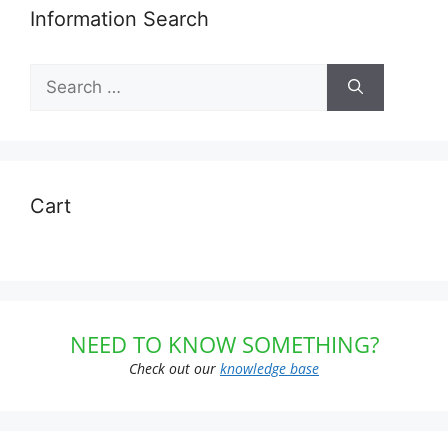
Information Search
Search
for:
Cart
NEED TO KNOW SOMETHING?
Check out our
knowledge base