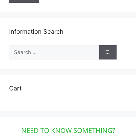
Information Search
Search
for:
Cart
NEED TO KNOW SOMETHING?