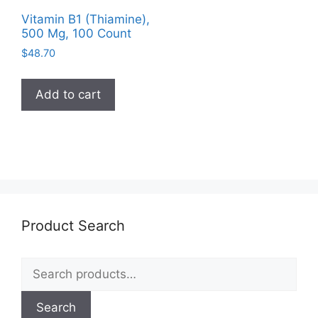
Vitamin B1 (Thiamine),
500 Mg, 100 Count
$
48.70
Add to cart
Product Search
Search
for:
Search