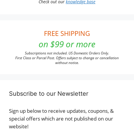
Check out our
knowledge base
FREE SHIPPING
on $99 or more
Subscriptions not included. US Domestic Orders Only.
First Class or Parcel Post. Offers subject to change or cancellation
without notice.
Subscribe to our Newsletter
Sign up below to receive updates, coupons, &
special offers which are not published on our
website!