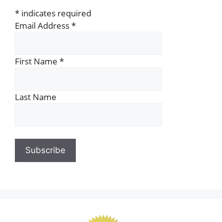
*
indicates required
Email Address
*
First Name
*
Last Name