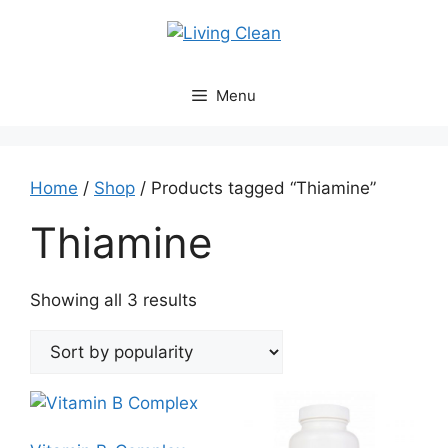
Skip
to
content
Menu
Home
/
Shop
/ Products tagged “Thiamine”
Thiamine
Sorted
Showing all 3 results
by
popularity