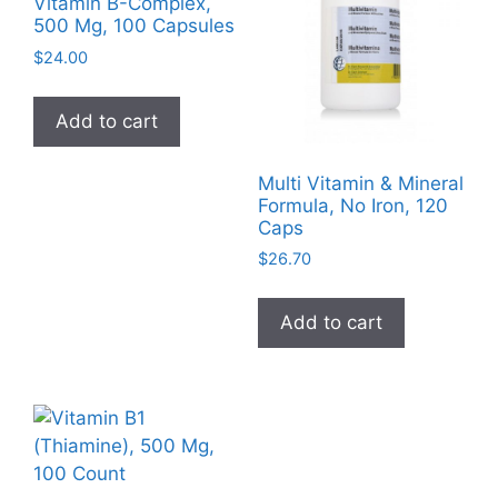
Vitamin B-Complex,
500 Mg, 100 Capsules
$
24.00
Add to cart
Multi Vitamin & Mineral
Formula, No Iron, 120
Caps
$
26.70
Add to cart