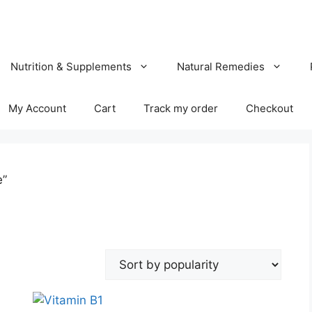
Nutrition & Supplements
Natural Remedies
My Account
Cart
Track my order
Checkout
e”