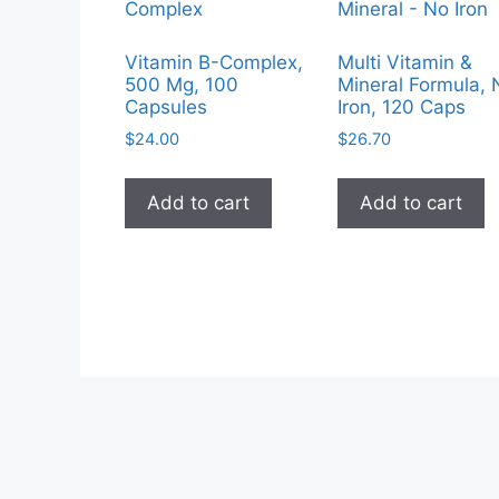
Vitamin B-Complex,
Multi Vitamin &
500 Mg, 100
Mineral Formula, 
Capsules
Iron, 120 Caps
$
24.00
$
26.70
Add to cart
Add to cart