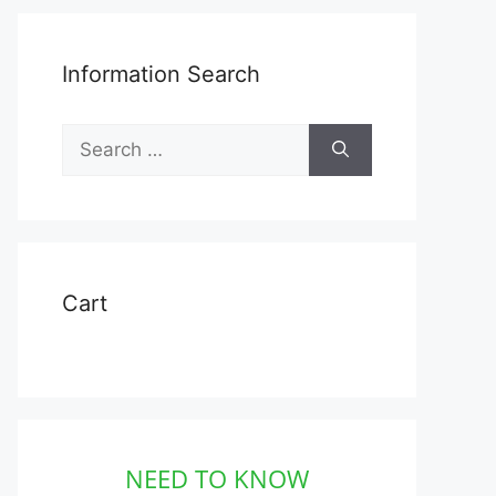
Information Search
Search
for:
Cart
NEED TO KNOW