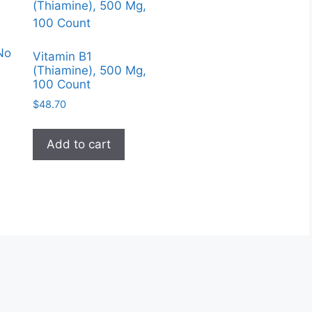
No
Vitamin B1
(Thiamine), 500 Mg,
100 Count
$
48.70
Add to cart