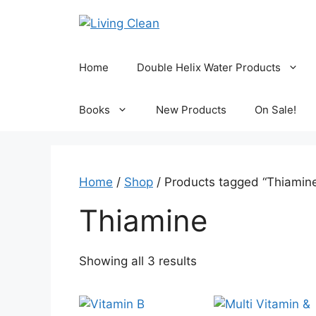
Skip
to
content
Home
Double Helix Water Products
Books
New Products
On Sale!
Home
/
Shop
/ Products tagged “Thiamin
Thiamine
Sorted
Showing all 3 results
by
popularity