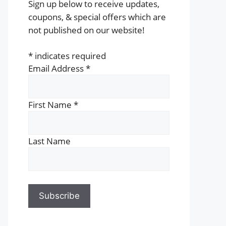
Sign up below to receive updates,
coupons, & special offers which are
not published on our website!
*
indicates required
Email Address
*
First Name
*
Last Name