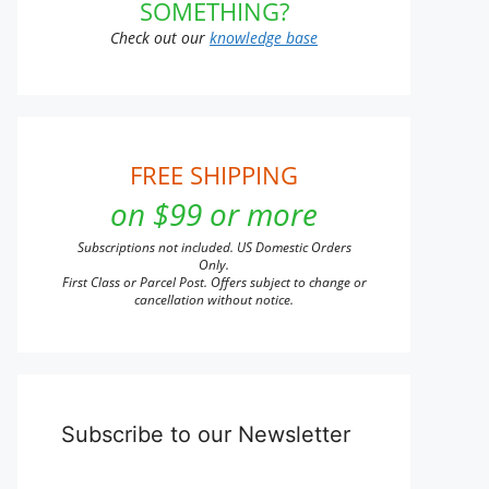
SOMETHING?
Check out our
knowledge base
FREE SHIPPING
on $99 or more
Subscriptions not included. US Domestic Orders
Only.
First Class or Parcel Post. Offers subject to change or
cancellation without notice.
Subscribe to our Newsletter