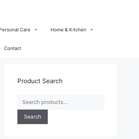
Personal Care
Home & Kitchen
Contact
Product Search
Search
for:
Search