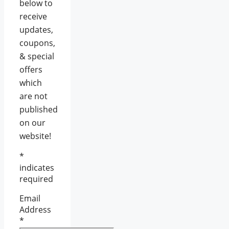
below to
receive
updates,
coupons,
& special
offers
which
are not
published
on our
website!
*
indicates
required
Email
Address
*