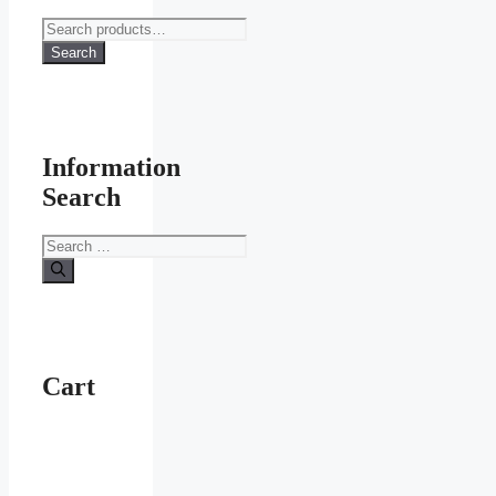
Search
for:
Search
Information
Search
Search
for:
Cart