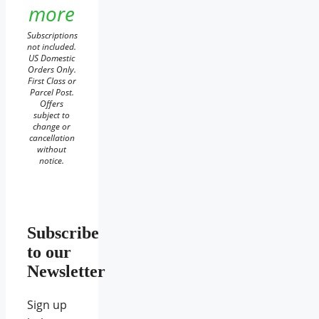
more
Subscriptions
not included.
US Domestic
Orders Only.
First Class or
Parcel Post.
Offers
subject to
change or
cancellation
without
notice.
Subscribe
to our
Newsletter
Sign up