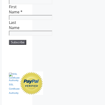
First
Name
*
Last
Name
SSL
Certificate
Authority