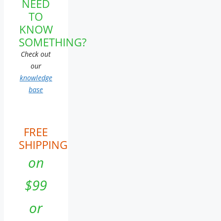
NEED
TO
KNOW
SOMETHING?
Check out
our
knowledge
base
FREE
SHIPPING
on
$99
or