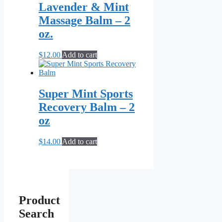
Lavender & Mint
Massage Balm – 2
oz.
$
12.00
Add to cart
Super Mint Sports
Recovery Balm – 2
oz
$
14.00
Add to cart
Product
Search