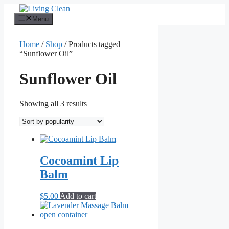
Skip
to
Menu
content
Home
/
Shop
/ Products tagged
“Sunflower Oil”
Sunflower Oil
Sorted
Showing all 3 results
by
popularity
Cocoamint Lip
Balm
$
5.00
Add to cart