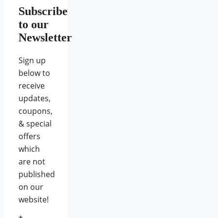
Subscribe
to our
Newsletter
Sign up
below to
receive
updates,
coupons,
& special
offers
which
are not
published
on our
website!