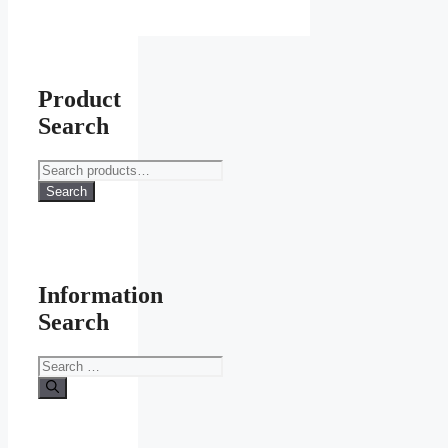
Product
Search
Search
for:
Search
Information
Search
Search
for: