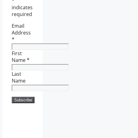
*
indicates
required
Email
Address
*
First
Name
*
Last
Name