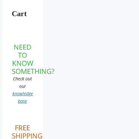
Cart
NEED
TO
KNOW
SOMETHING?
Check out
our
knowledge
base
FREE
SHIPPING