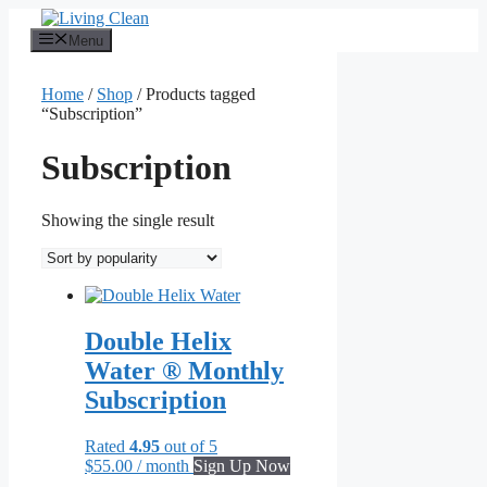
Skip
to
Menu
content
Home
/
Shop
/ Products tagged
“Subscription”
Subscription
Showing the single result
Double Helix
Water ® Monthly
Subscription
Rated
4.95
out of 5
$
55.00
/ month
Sign Up Now