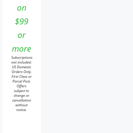
on
$99
or
more
Subscriptions
not included.
US Domestic
Orders Only.
First Class or
Parcel Post.
Offers
subject to
change or
cancellation
without
notice.