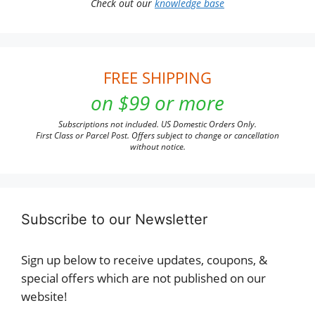
Check out our
knowledge base
FREE SHIPPING
on $99 or more
Subscriptions not included. US Domestic Orders Only.
First Class or Parcel Post. Offers subject to change or cancellation
without notice.
Subscribe to our Newsletter
Sign up below to receive updates, coupons, &
special offers which are not published on our
website!