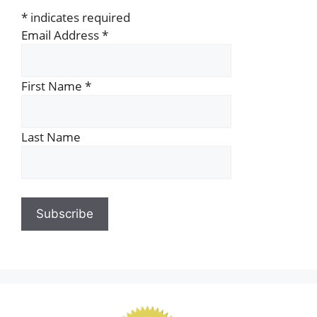
*
indicates required
Email Address
*
First Name
*
Last Name