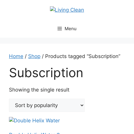
Skip
to
content
Menu
Home
/
Shop
/ Products tagged “Subscription”
Subscription
Showing the single result