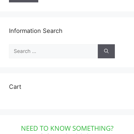
Information Search
Search
for:
Cart
NEED TO KNOW SOMETHING?