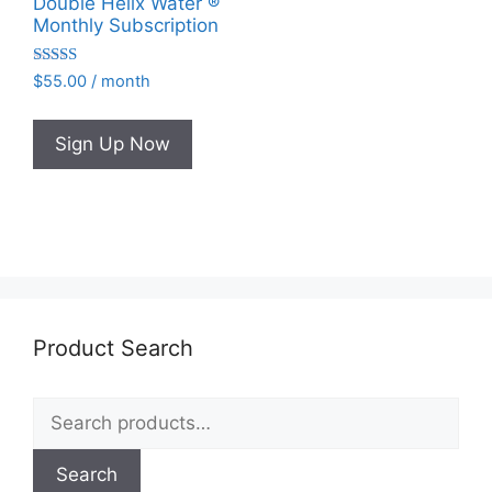
Double Helix Water ®
Monthly Subscription
Rated
$
55.00
/ month
4.95
out of 5
Sign Up Now
Product Search
Search
for:
Search