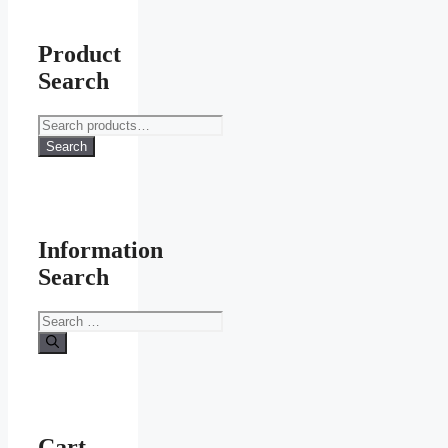
Product
Search
Search
for:
Search
Information
Search
Search
for:
Cart