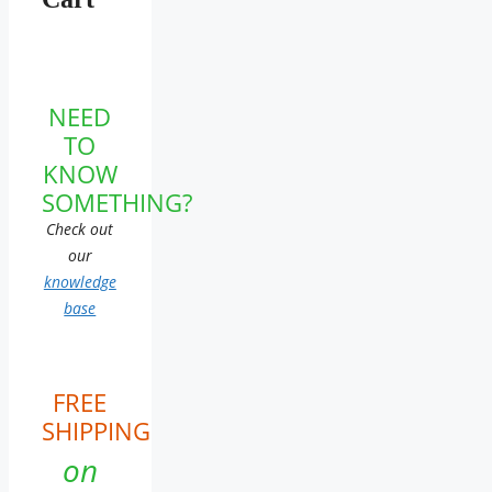
NEED
TO
KNOW
SOMETHING?
Check out
our
knowledge
base
FREE
SHIPPING
on