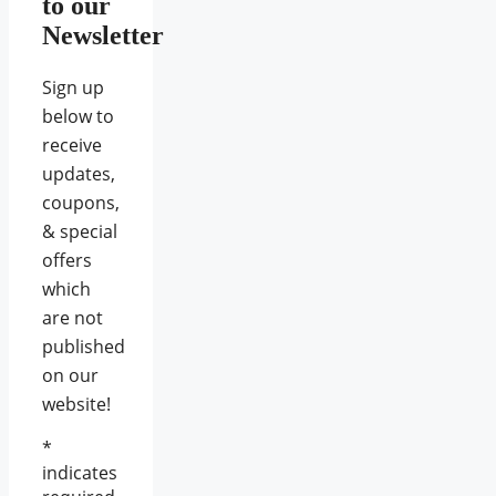
to our
Newsletter
Sign up
below to
receive
updates,
coupons,
& special
offers
which
are not
published
on our
website!
*
indicates