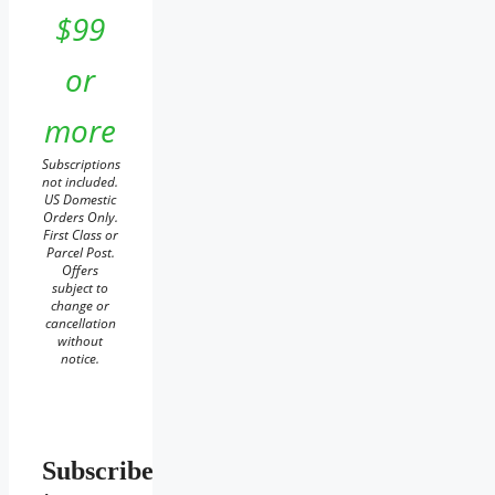
$99
or
more
Subscriptions
not included.
US Domestic
Orders Only.
First Class or
Parcel Post.
Offers
subject to
change or
cancellation
without
notice.
Subscribe