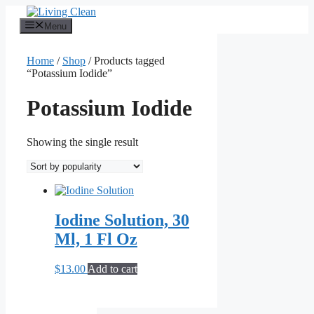
Skip
to
Menu
content
Home
/
Shop
/ Products tagged
“Potassium Iodide”
Potassium Iodide
Showing the single result
Iodine Solution, 30
Ml, 1 Fl Oz
$
13.00
Add to cart