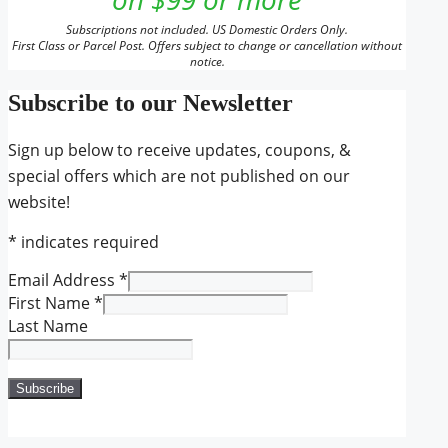
Subscriptions not included. US Domestic Orders Only.
First Class or Parcel Post. Offers subject to change or cancellation without
notice.
Subscribe to our Newsletter
Sign up below to receive updates, coupons, &
special offers which are not published on our
website!
*
indicates required
Email Address
*
First Name
*
Last Name