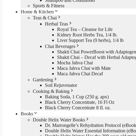
Shampoo and Conditioner
Sports & Fitness
Home & Kitchen
Teas & Chai
Herbal Teas
Royal Tea – Cleanse for Life
Kidney Root Herbs Tea, 1/4 lb.
Liver Support Tea (9 herbs), 1/4 lb
Chai Beverages
Shakti Chai PowerBoost with Adaptogen
Shakti Chai – Decaf with Herbal Adapto
Mocha Jahva Chai
Maca Jahva Chai with Mate
Maca Jahva Chai Decaf
Gardening
Soil Rejuvenator
Cooking & Baking
Baking Soda, 1 Cup (250 g. apx)
Black Cherry Concentrate, 16 Fl Oz
Black Cherry Concentrate 8 fl. oz.
Books
Double Helix Water Books
Dr. Marrongelle’s Rehydration Protocol (eBo
Double Helix Water Essential Information (e