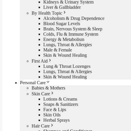
Kidneys & Urinary System
Liver & Gallbladder
By Health Topic
Alcoholism & Drug Dependence
Blood Sugar Levels
Brain, Nervous System & Sleep
Colds, Flu & Immune System
Energy & Metabolism
Lungs, Throat & Allergies
Male & Female
Skin & Wound Healing
First Aid
Lung & Throat Lozenges
Lungs, Throat & Allergies
Skin & Wound Healing
Personal Care
Babies & Mothers
Skin Care
Lotions & Creams
Soaps & Sanitizers
Face & Lips
Skin Oils
Herbal Sprays
Hair Care