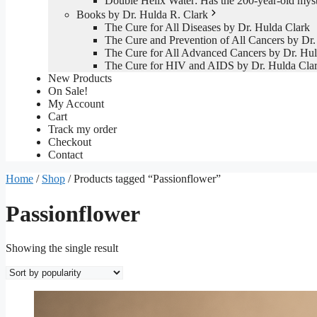
Double Helix Water: Has the 200-year-old mys
Books by Dr. Hulda R. Clark
The Cure for All Diseases by Dr. Hulda Clark
The Cure and Prevention of All Cancers by Dr.
The Cure for All Advanced Cancers by Dr. Hul
The Cure for HIV and AIDS by Dr. Hulda Cla
New Products
On Sale!
My Account
Cart
Track my order
Checkout
Contact
Home
/
Shop
/ Products tagged “Passionflower”
Passionflower
Showing the single result