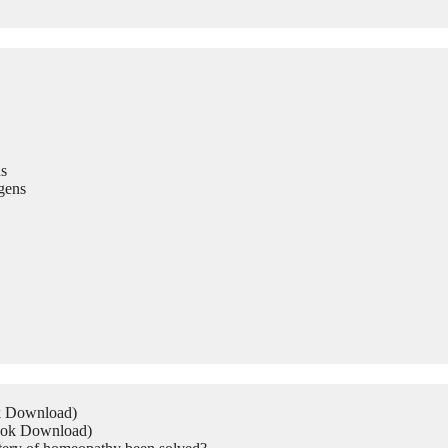
s
gens
ok Download)
Book Download)