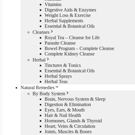
Vitamins
Digestive Aids & Enzymes
Weight Loss & Exercise
Herbal Supplements
Essential & Botanical Oils
Cleanses
Royal Tea – Cleanse for Life
Parasite Cleanse
Bowel Program – Complete Cleanse
Complete Kidney Cleanse
Herbal
Tinctures & Tonics
Essential & Botanical Oils
Herbal Sprays
Herbal Teas
Natural Remedies
By Body System
Brain, Nervous System & Sleep
Digestion & Elimination
Eyes, Ears, & Mouth
Hair & Nail Health
Hormones, Glands & Thyroid
Heart, Veins & Circulation
Joints, Muscles & Bones