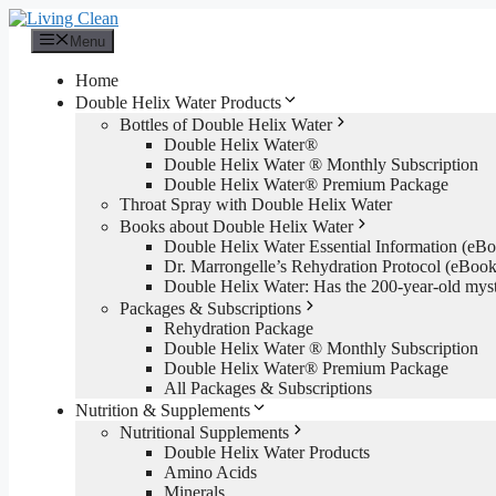
Skip
to
Menu
content
Home
Double Helix Water Products
Bottles of Double Helix Water
Double Helix Water®
Double Helix Water ® Monthly Subscription
Double Helix Water® Premium Package
Throat Spray with Double Helix Water
Books about Double Helix Water
Double Helix Water Essential Information (e
Dr. Marrongelle’s Rehydration Protocol (eBo
Double Helix Water: Has the 200-year-old mys
Packages & Subscriptions
Rehydration Package
Double Helix Water ® Monthly Subscription
Double Helix Water® Premium Package
All Packages & Subscriptions
Nutrition & Supplements
Nutritional Supplements
Double Helix Water Products
Amino Acids
Minerals