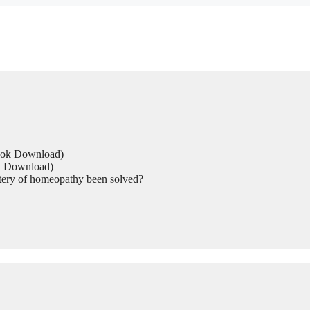
Book Download)
ok Download)
tery of homeopathy been solved?