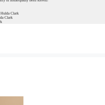
tery of homeopathy been solved?
 Hulda Clark
da Clark
rk