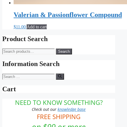
Valerian & Passionflower Compound
$
11.00
Add to cart
Product Search
Search
Search
for:
Information Search
Search
for:
Cart
NEED TO KNOW SOMETHING?
Check out our
knowledge base
FREE SHIPPING
on $99 or more