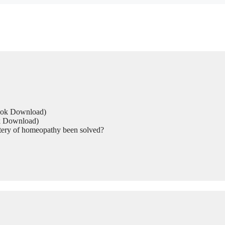
Book Download)
ok Download)
tery of homeopathy been solved?