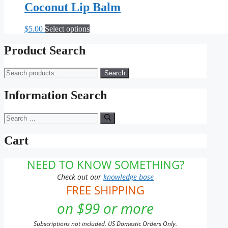
Coconut Lip Balm
This
$
5.00
Select options
product
has
Product Search
multiple
variants.
Search
Search
The
for:
options
may
Information Search
be
chosen
Search
on
for:
the
Cart
product
page
NEED TO KNOW SOMETHING?
Check out our
knowledge base
FREE SHIPPING
on $99 or more
Subscriptions not included. US Domestic Orders Only.