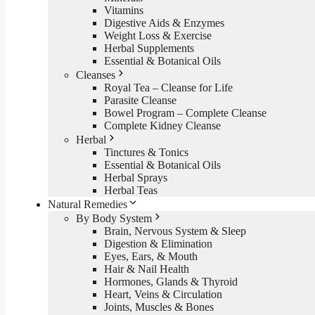
Vitamins
Digestive Aids & Enzymes
Weight Loss & Exercise
Herbal Supplements
Essential & Botanical Oils
Cleanses
Royal Tea – Cleanse for Life
Parasite Cleanse
Bowel Program – Complete Cleanse
Complete Kidney Cleanse
Herbal
Tinctures & Tonics
Essential & Botanical Oils
Herbal Sprays
Herbal Teas
Natural Remedies
By Body System
Brain, Nervous System & Sleep
Digestion & Elimination
Eyes, Ears, & Mouth
Hair & Nail Health
Hormones, Glands & Thyroid
Heart, Veins & Circulation
Joints, Muscles & Bones