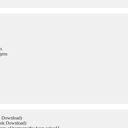
s
gens
ok Download)
Book Download)