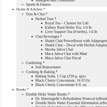
Shampoo and Conditioner
Sports & Fitness
Home & Kitchen
Teas & Chai
Herbal Teas
Royal Tea – Cleanse for Life
Kidney Root Herbs Tea, 1/4 lb.
Liver Support Tea (9 herbs), 1/4 lb
Chai Beverages
Shakti Chai PowerBoost with Adaptogen
Shakti Chai – Decaf with Herbal Adapto
Mocha Jahva Chai
Maca Jahva Chai with Mate
Maca Jahva Chai Decaf
Gardening
Soil Rejuvenator
Cooking & Baking
Baking Soda, 1 Cup (250 g. apx)
Black Cherry Concentrate, 16 Fl Oz
Black Cherry Concentrate 8 fl. oz.
Books
Double Helix Water Books
Dr. Marrongelle’s Rehydration Protocol (eBo
Double Helix Water Essential Information (e