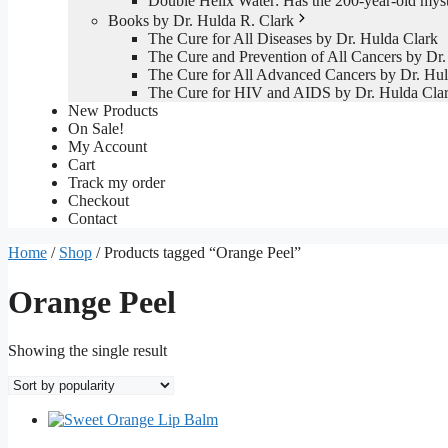
Double Helix Water: Has the 200-year-old mys
Books by Dr. Hulda R. Clark
The Cure for All Diseases by Dr. Hulda Clark
The Cure and Prevention of All Cancers by Dr.
The Cure for All Advanced Cancers by Dr. Hul
The Cure for HIV and AIDS by Dr. Hulda Cla
New Products
On Sale!
My Account
Cart
Track my order
Checkout
Contact
Home
/
Shop
/ Products tagged “Orange Peel”
Orange Peel
Showing the single result