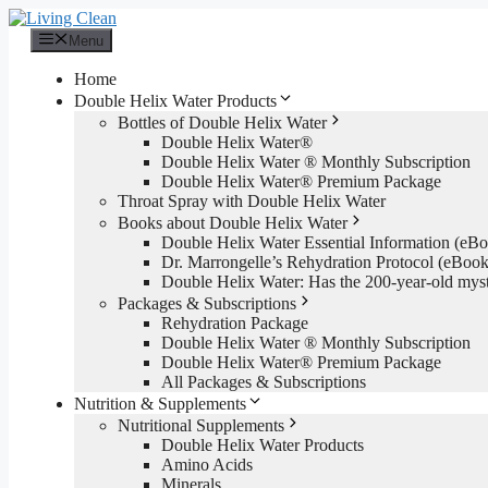
Skip
to
Menu
content
Home
Double Helix Water Products
Bottles of Double Helix Water
Double Helix Water®
Double Helix Water ® Monthly Subscription
Double Helix Water® Premium Package
Throat Spray with Double Helix Water
Books about Double Helix Water
Double Helix Water Essential Information (e
Dr. Marrongelle’s Rehydration Protocol (eBo
Double Helix Water: Has the 200-year-old mys
Packages & Subscriptions
Rehydration Package
Double Helix Water ® Monthly Subscription
Double Helix Water® Premium Package
All Packages & Subscriptions
Nutrition & Supplements
Nutritional Supplements
Double Helix Water Products
Amino Acids
Minerals