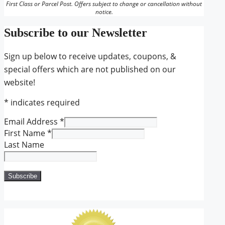
First Class or Parcel Post. Offers subject to change or cancellation without
notice.
Subscribe to our Newsletter
Sign up below to receive updates, coupons, &
special offers which are not published on our
website!
*
indicates required
Email Address
*
First Name
*
Last Name