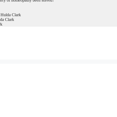
tery of homeopathy been solved?
 Hulda Clark
da Clark
rk