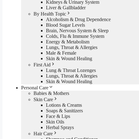
Kidneys & Urinary System
Liver & Gallbladder
By Health Topic
Alcoholism & Drug Dependence
Blood Sugar Levels
Brain, Nervous System & Sleep
Colds, Flu & Immune System
Energy & Metabolism
Lungs, Throat & Allergies
Male & Female
Skin & Wound Healing
First Aid
Lung & Throat Lozenges
Lungs, Throat & Allergies
Skin & Wound Healing
Personal Care
Babies & Mothers
Skin Care
Lotions & Creams
Soaps & Sanitizers
Face & Lips
Skin Oils
Herbal Sprays
Hair Care