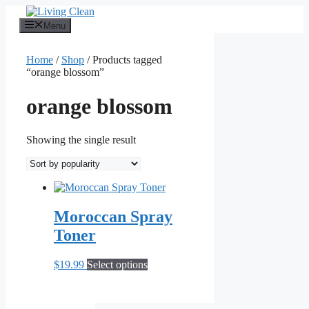
Skip
to
Menu
content
Home
/
Shop
/ Products tagged
“orange blossom”
orange blossom
Showing the single result
Moroccan Spray
Toner
This
$
19.99
Select options
product
has
multiple