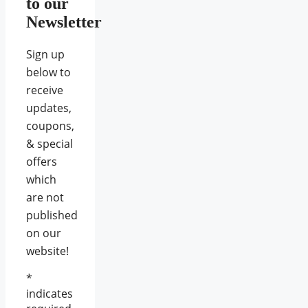
to our
Newsletter
Sign up
below to
receive
updates,
coupons,
& special
offers
which
are not
published
on our
website!
*
indicates