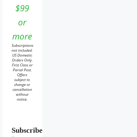
$99
or
more
Subscriptions
not included.
US Domestic
Orders Only.
First Class or
Parcel Post.
Offers
subject to
change or
cancellation
without
notice.
Subscribe