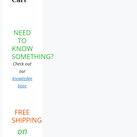
NEED
TO
KNOW
SOMETHING?
Check out
our
knowledge
base
FREE
SHIPPING
on