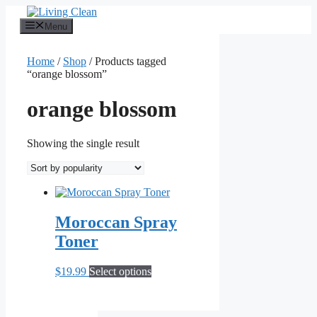
Skip
to
Menu
content
Home
/
Shop
/ Products tagged
“orange blossom”
orange blossom
Showing the single result
Moroccan Spray
Toner
This
$
19.99
Select options
product
has
multiple