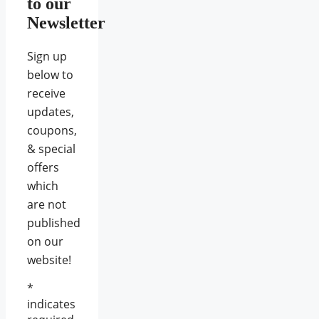
to our
Newsletter
Sign up
below to
receive
updates,
coupons,
& special
offers
which
are not
published
on our
website!
*
indicates