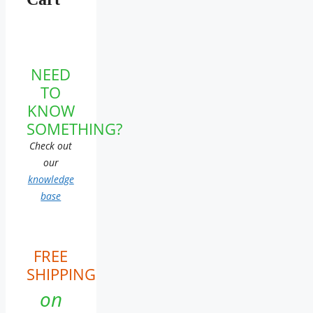
NEED
TO
KNOW
SOMETHING?
Check out
our
knowledge
base
FREE
SHIPPING
on