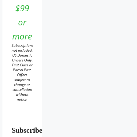
$99
or
more
Subscriptions
not included.
US Domestic
Orders Only.
First Class or
Parcel Post.
Offers
subject to
change or
cancellation
without
notice.
Subscribe