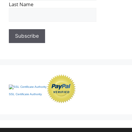
Last Name
SSL Certificate Authority