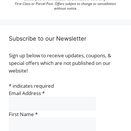
First Class or Parcel Post. Offers subject to change or cancellation
without notice.
Subscribe to our Newsletter
Sign up below to receive updates, coupons, &
special offers which are not published on our
website!
*
indicates required
Email Address
*
First Name
*