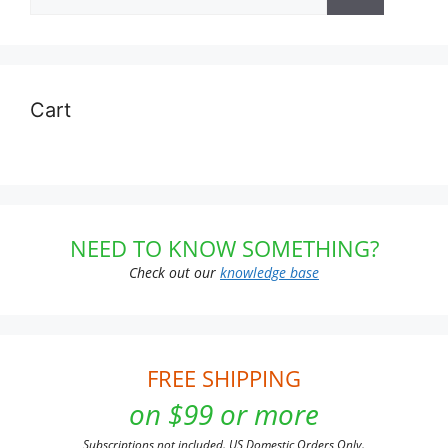
for:
Cart
NEED TO KNOW SOMETHING?
Check out our
knowledge base
FREE SHIPPING
on $99 or more
Subscriptions not included. US Domestic Orders Only.