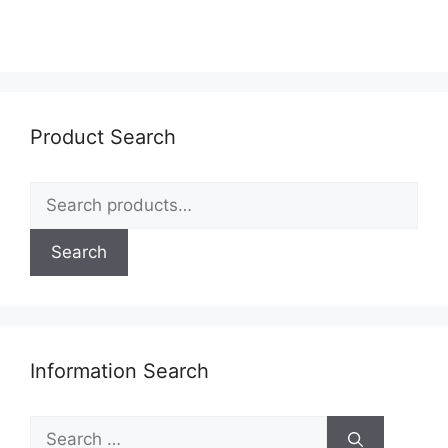
variants.
The
options
may
be
Product Search
chosen
on
Search
the
for:
product
page
Search
Information Search
Search