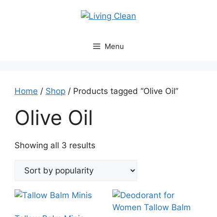
Skip
to
content
Menu
Home
/
Shop
/ Products tagged “Olive Oil”
Olive Oil
Sorted
Showing all 3 results
by
popularity