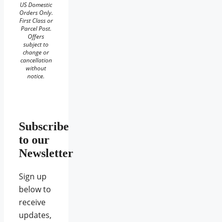
US Domestic
Orders Only.
First Class or
Parcel Post.
Offers
subject to
change or
cancellation
without
notice.
Subscribe
to our
Newsletter
Sign up
below to
receive
updates,