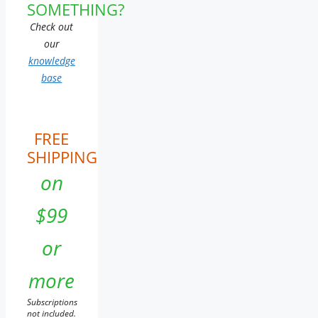
SOMETHING?
Check out
our
knowledge
base
FREE
SHIPPING
on
$99
or
more
Subscriptions
not included.