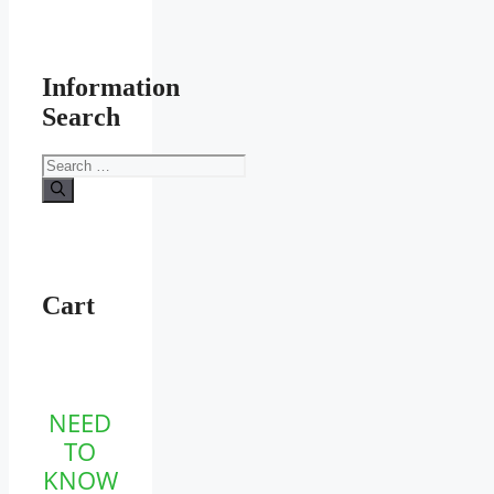
Information
Search
Search
for:
Cart
NEED
TO
KNOW