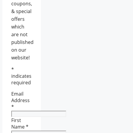
coupons,
& special
offers
which
are not
published
on our
website!
*
indicates
required
Email
Address
*
First
Name
*