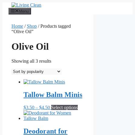
Skip
to
Menu
content
Home
/
Shop
/ Products tagged
“Olive Oil”
Olive Oil
Sorted
Showing all 3 results
by
popularity
Tallow Balm Minis
Price
This
$
3.50
–
$
4.50
Select options
range:
product
$3.50
has
through
multiple
$4.50
variants.
Deodorant for
The