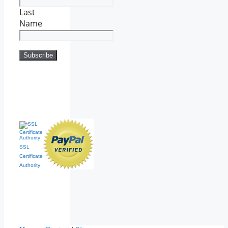
Last
Name
SSL
Certificate
Authority