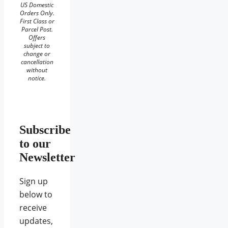
US Domestic
Orders Only.
First Class or
Parcel Post.
Offers
subject to
change or
cancellation
without
notice.
Subscribe
to our
Newsletter
Sign up
below to
receive
updates,