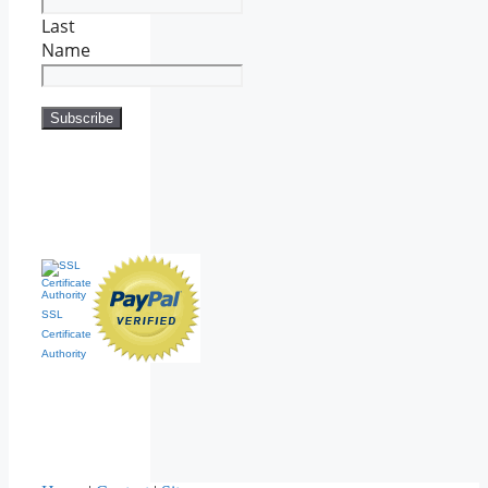
Last
Name
SSL
Certificate
Authority