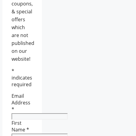
coupons,
& special
offers
which
are not
published
on our
website!
*
indicates
required
Email
Address
*
First
Name
*