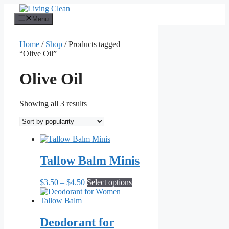
Skip
to
Menu
content
Home
/
Shop
/ Products tagged
“Olive Oil”
Olive Oil
Sorted
Showing all 3 results
by
popularity
Tallow Balm Minis
Price
This
$
3.50
–
$
4.50
Select options
range:
product
$3.50
has
through
multiple
$4.50
variants.
Deodorant for
The