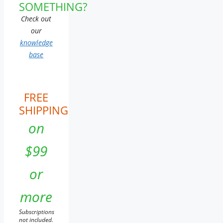
SOMETHING?
Check out
our
knowledge
base
FREE
SHIPPING
on
$99
or
more
Subscriptions
not included.