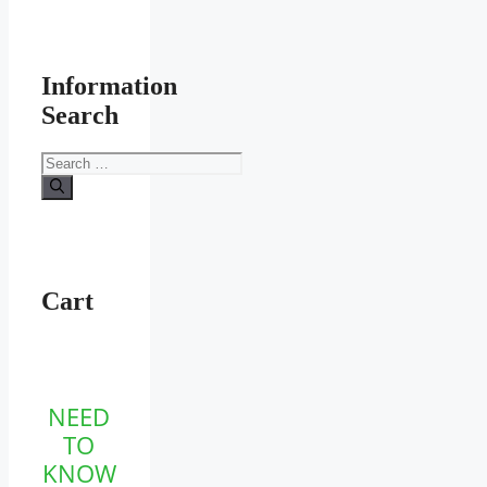
Information
Search
Search
for:
Cart
NEED
TO
KNOW