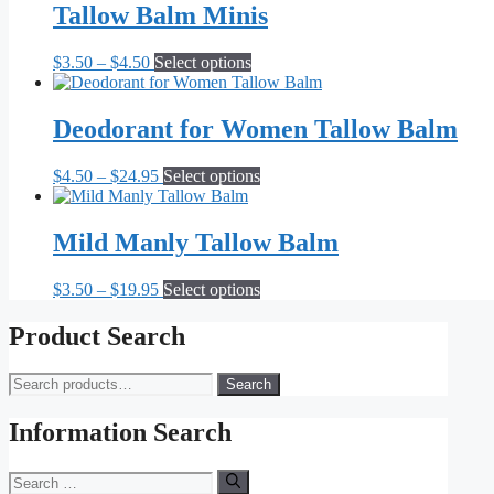
Tallow Balm Minis
Price
This
$
3.50
–
$
4.50
Select options
range:
product
$3.50
has
through
multiple
Deodorant for Women Tallow Balm
$4.50
variants.
The
Price
This
$
4.50
–
$
24.95
Select options
options
range:
product
may
$4.50
has
be
through
multiple
Mild Manly Tallow Balm
chosen
$24.95
variants.
on
The
the
Price
This
$
3.50
–
$
19.95
Select options
options
product
range:
product
may
page
$3.50
has
Product Search
be
through
multiple
chosen
$19.95
variants.
on
Search
Search
The
the
for:
options
product
may
Information Search
page
be
chosen
Search
on