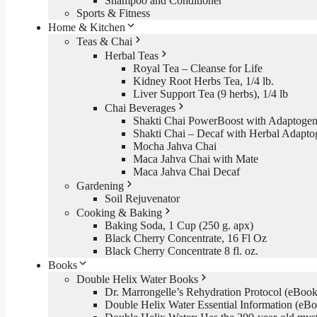
Shampoo and Conditioner
Sports & Fitness
Home & Kitchen
Teas & Chai
Herbal Teas
Royal Tea – Cleanse for Life
Kidney Root Herbs Tea, 1/4 lb.
Liver Support Tea (9 herbs), 1/4 lb
Chai Beverages
Shakti Chai PowerBoost with Adaptogen
Shakti Chai – Decaf with Herbal Adapto
Mocha Jahva Chai
Maca Jahva Chai with Mate
Maca Jahva Chai Decaf
Gardening
Soil Rejuvenator
Cooking & Baking
Baking Soda, 1 Cup (250 g. apx)
Black Cherry Concentrate, 16 Fl Oz
Black Cherry Concentrate 8 fl. oz.
Books
Double Helix Water Books
Dr. Marrongelle’s Rehydration Protocol (eBo
Double Helix Water Essential Information (e