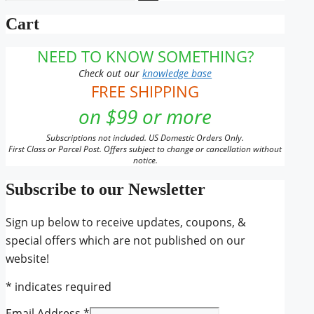
for:
the
Cart
product
page
NEED TO KNOW SOMETHING?
Check out our
knowledge base
FREE SHIPPING
on $99 or more
Subscriptions not included. US Domestic Orders Only.
First Class or Parcel Post. Offers subject to change or cancellation without
notice.
Subscribe to our Newsletter
Sign up below to receive updates, coupons, &
special offers which are not published on our
website!
*
indicates required
Email Address
*