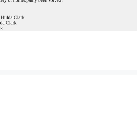
tery of homeopathy been solved?
 Hulda Clark
da Clark
rk