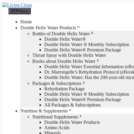
Skip
to
Menu
content
Home
Double Helix Water Products
Bottles of Double Helix Water
Double Helix Water®
Double Helix Water ® Monthly Subscription
Double Helix Water® Premium Package
Throat Spray with Double Helix Water
Books about Double Helix Water
Double Helix Water Essential Information (e
Dr. Marrongelle’s Rehydration Protocol (eBo
Double Helix Water: Has the 200-year-old mys
Packages & Subscriptions
Rehydration Package
Double Helix Water ® Monthly Subscription
Double Helix Water® Premium Package
All Packages & Subscriptions
Nutrition & Supplements
Nutritional Supplements
Double Helix Water Products
Amino Acids
Minerals