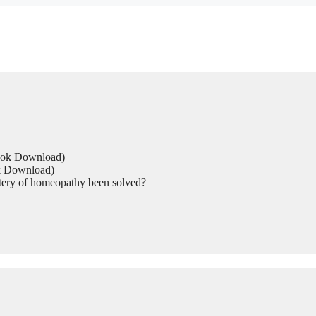
Book Download)
ok Download)
tery of homeopathy been solved?