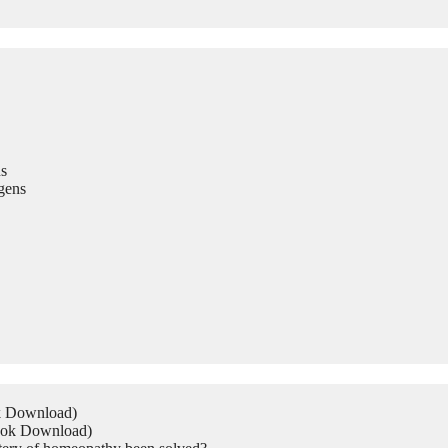
s
gens
ok Download)
Book Download)