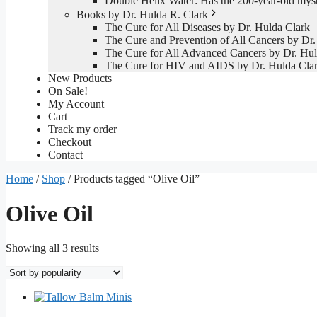
Double Helix Water: Has the 200-year-old mys
Books by Dr. Hulda R. Clark
The Cure for All Diseases by Dr. Hulda Clark
The Cure and Prevention of All Cancers by Dr.
The Cure for All Advanced Cancers by Dr. Hul
The Cure for HIV and AIDS by Dr. Hulda Cla
New Products
On Sale!
My Account
Cart
Track my order
Checkout
Contact
Home
/
Shop
/ Products tagged “Olive Oil”
Olive Oil
Sorted
Showing all 3 results
by
popularity