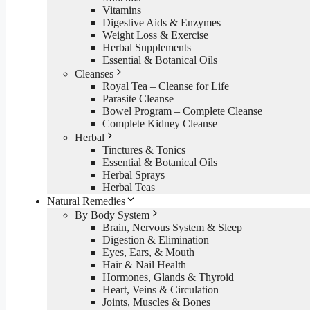
Vitamins
Digestive Aids & Enzymes
Weight Loss & Exercise
Herbal Supplements
Essential & Botanical Oils
Cleanses
Royal Tea – Cleanse for Life
Parasite Cleanse
Bowel Program – Complete Cleanse
Complete Kidney Cleanse
Herbal
Tinctures & Tonics
Essential & Botanical Oils
Herbal Sprays
Herbal Teas
Natural Remedies
By Body System
Brain, Nervous System & Sleep
Digestion & Elimination
Eyes, Ears, & Mouth
Hair & Nail Health
Hormones, Glands & Thyroid
Heart, Veins & Circulation
Joints, Muscles & Bones