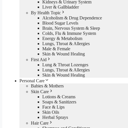
Kidneys & Urinary System
Liver & Gallbladder
By Health Topic
Alcoholism & Drug Dependence
Blood Sugar Levels
Brain, Nervous System & Sleep
Colds, Flu & Immune System
Energy & Metabolism
Lungs, Throat & Allergies
Male & Female
Skin & Wound Healing
First Aid
Lung & Throat Lozenges
Lungs, Throat & Allergies
Skin & Wound Healing
Personal Care
Babies & Mothers
Skin Care
Lotions & Creams
Soaps & Sanitizers
Face & Lips
Skin Oils
Herbal Sprays
Hair Care