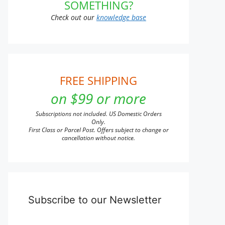
SOMETHING?
Check out our
knowledge base
FREE SHIPPING
on $99 or more
Subscriptions not included. US Domestic Orders
Only.
First Class or Parcel Post. Offers subject to change or
cancellation without notice.
Subscribe to our Newsletter