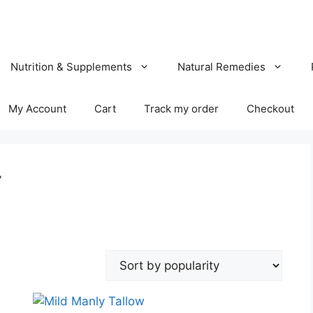
Nutrition & Supplements
Natural Remedies
My Account
Cart
Track my order
Checkout
”