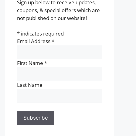
Sign up below to receive updates,
coupons, & special offers which are
not published on our website!
*
indicates required
Email Address
*
First Name
*
Last Name