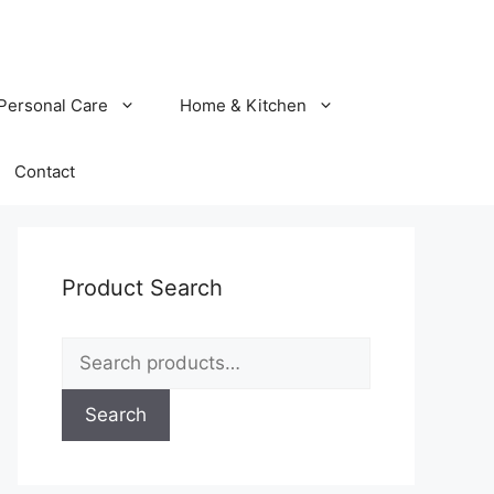
Personal Care
Home & Kitchen
Contact
Product Search
Search
for:
Search