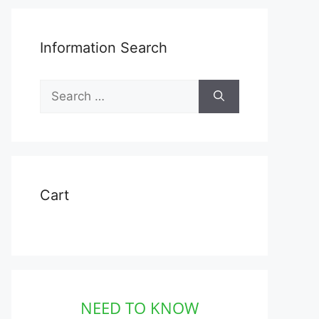
Information Search
Search
for:
Cart
NEED TO KNOW