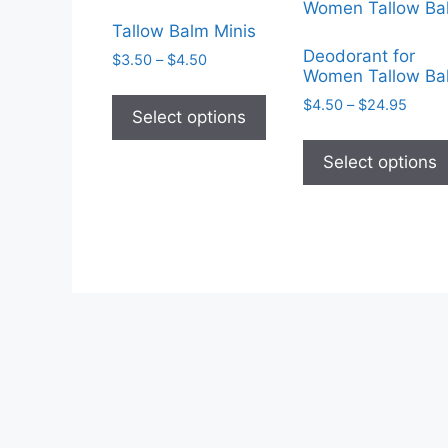
Tallow Balm Minis
Deodorant for
Price
$
3.50
–
$
4.50
Women Tallow Ba
range:
This
$3.50
Price
$
4.50
–
$
24.95
product
Select options
through
range
has
$4.50
$4.50
Select options
multiple
throu
$24.9
variants.
The
options
may
be
chosen
on
the
product
page