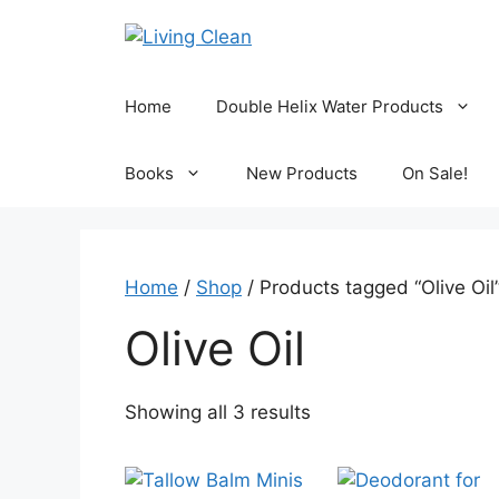
Skip
to
content
Home
Double Helix Water Products
Books
New Products
On Sale!
Home
/
Shop
/ Products tagged “Olive Oil
Olive Oil
Sorted
Showing all 3 results
by
popularity