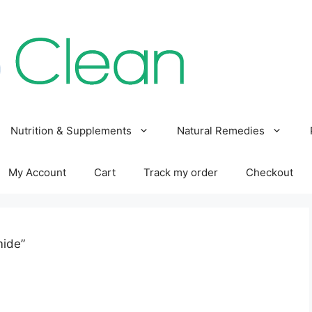
Nutrition & Supplements
Natural Remedies
My Account
Cart
Track my order
Checkout
mide”