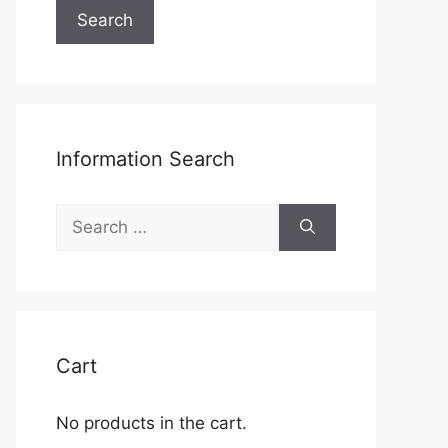
Search
Information Search
Search
for:
Cart
No products in the cart.