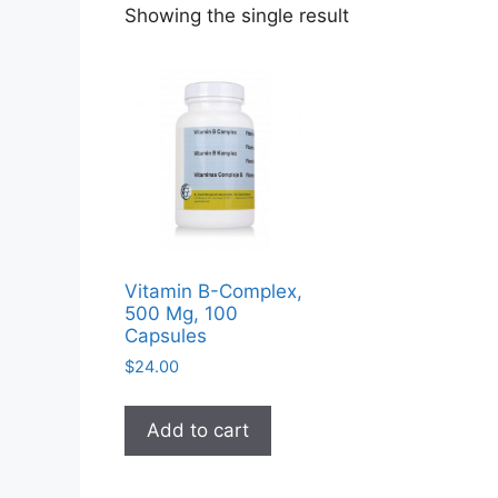
Showing the single result
Vitamin B-Complex,
500 Mg, 100
Capsules
$
24.00
Add to cart