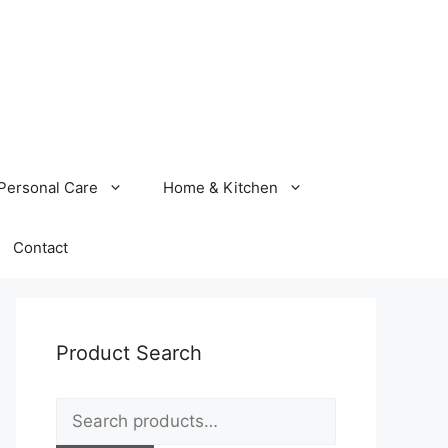
Personal Care
Home & Kitchen
Contact
Product Search
Search
for: