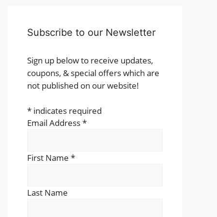
Subscribe to our Newsletter
Sign up below to receive updates,
coupons, & special offers which are
not published on our website!
*
indicates required
Email Address
*
First Name
*
Last Name