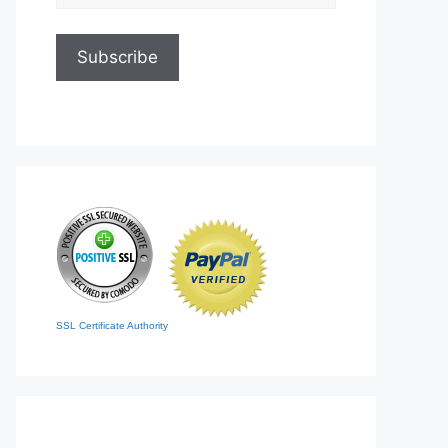
SSL Certificate Authority