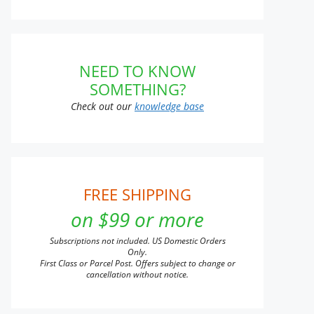
NEED TO KNOW
SOMETHING?
Check out our
knowledge base
FREE SHIPPING
on $99 or more
Subscriptions not included. US Domestic Orders
Only.
First Class or Parcel Post. Offers subject to change or
cancellation without notice.