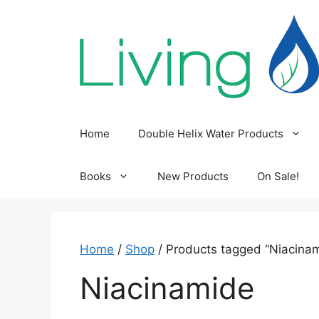
Skip
to
content
Home
Double Helix Water Products
Books
New Products
On Sale!
Home
/
Shop
/ Products tagged “Niacina
Niacinamide