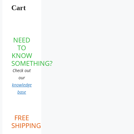
Cart
NEED
TO
KNOW
SOMETHING?
Check out
our
knowledge
base
FREE
SHIPPING