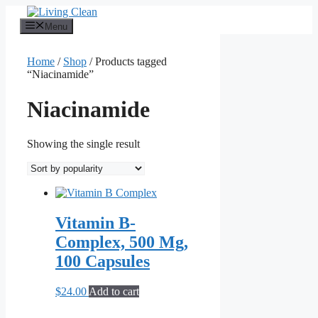
Skip
to
Menu
content
Home
/
Shop
/ Products tagged
“Niacinamide”
Niacinamide
Showing the single result
Vitamin B-
Complex, 500 Mg,
100 Capsules
$
24.00
Add to cart