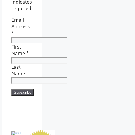
indicates
required
Email
Address
*
First
Name
*
Last
Name