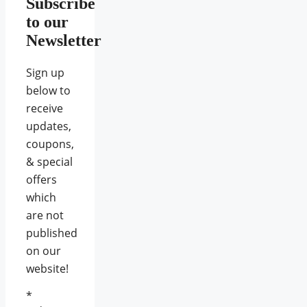
Subscribe
to our
Newsletter
Sign up
below to
receive
updates,
coupons,
& special
offers
which
are not
published
on our
website!
*