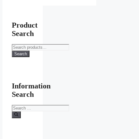
Product
Search
Search
for:
Search
Information
Search
Search
for: