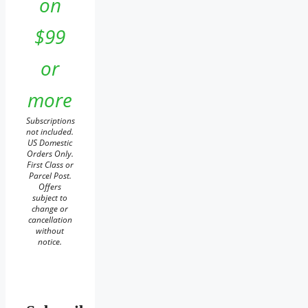
on
$99
or
more
Subscriptions
not included.
US Domestic
Orders Only.
First Class or
Parcel Post.
Offers
subject to
change or
cancellation
without
notice.