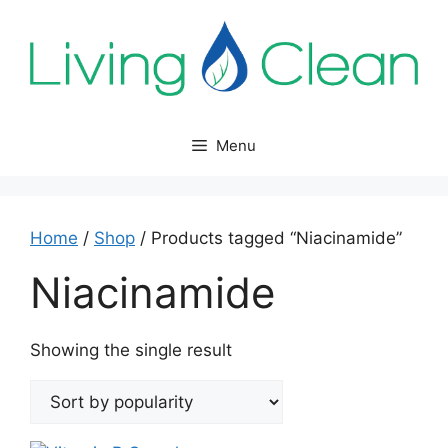
Skip
to
content
Menu
Home
/
Shop
/ Products tagged “Niacinamide”
Niacinamide
Showing the single result