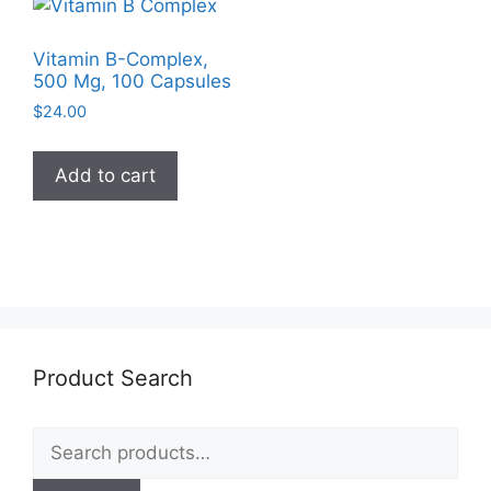
Vitamin B-Complex,
500 Mg, 100 Capsules
$
24.00
Add to cart
Product Search
Search
for: