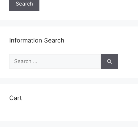
Search
Information Search
Search
for:
Cart