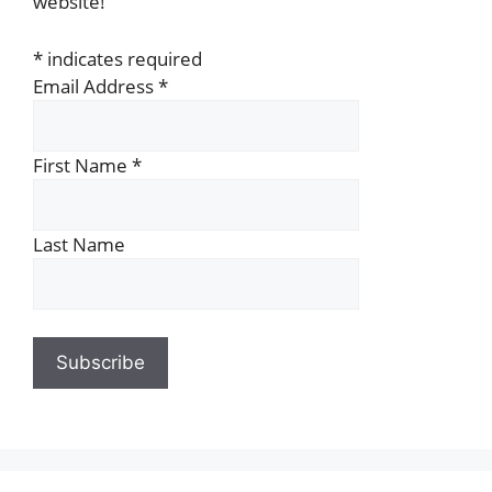
website!
*
indicates required
Email Address
*
First Name
*
Last Name