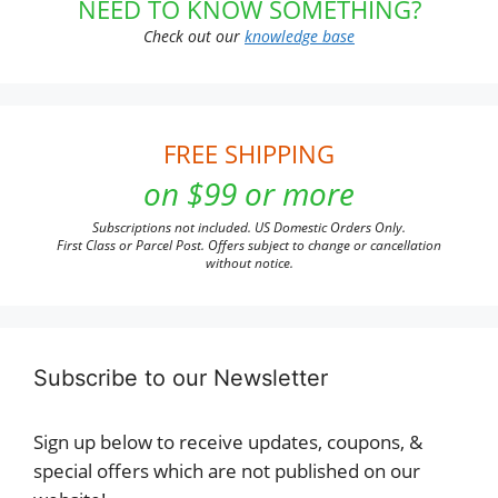
NEED TO KNOW SOMETHING?
Check out our
knowledge base
FREE SHIPPING
on $99 or more
Subscriptions not included. US Domestic Orders Only.
First Class or Parcel Post. Offers subject to change or cancellation
without notice.
Subscribe to our Newsletter
Sign up below to receive updates, coupons, &
special offers which are not published on our