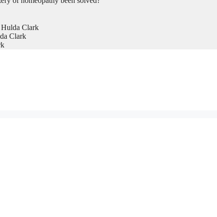
tery of homeopathy been solved?
 Hulda Clark
da Clark
rk