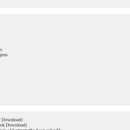
s
gens
ok Download)
Book Download)