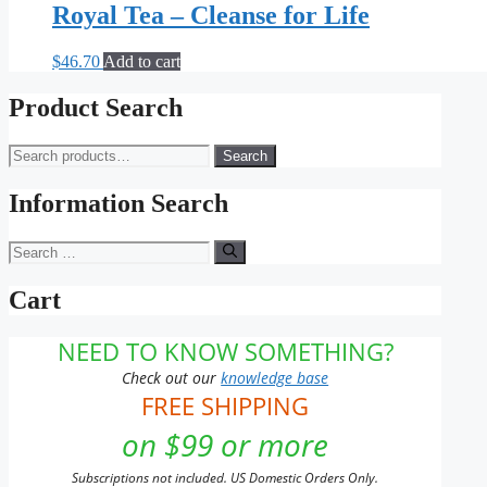
Royal Tea – Cleanse for Life
$
46.70
Add to cart
Product Search
Search
Search
for:
Information Search
Search
for:
Cart
NEED TO KNOW SOMETHING?
Check out our
knowledge base
FREE SHIPPING
on $99 or more
Subscriptions not included. US Domestic Orders Only.