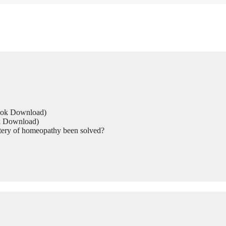
Book Download)
ok Download)
tery of homeopathy been solved?