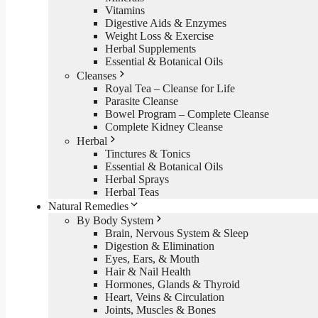
Vitamins
Digestive Aids & Enzymes
Weight Loss & Exercise
Herbal Supplements
Essential & Botanical Oils
Cleanses
Royal Tea – Cleanse for Life
Parasite Cleanse
Bowel Program – Complete Cleanse
Complete Kidney Cleanse
Herbal
Tinctures & Tonics
Essential & Botanical Oils
Herbal Sprays
Herbal Teas
Natural Remedies
By Body System
Brain, Nervous System & Sleep
Digestion & Elimination
Eyes, Ears, & Mouth
Hair & Nail Health
Hormones, Glands & Thyroid
Heart, Veins & Circulation
Joints, Muscles & Bones