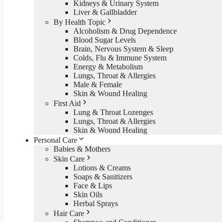
Kidneys & Urinary System
Liver & Gallbladder
By Health Topic
Alcoholism & Drug Dependence
Blood Sugar Levels
Brain, Nervous System & Sleep
Colds, Flu & Immune System
Energy & Metabolism
Lungs, Throat & Allergies
Male & Female
Skin & Wound Healing
First Aid
Lung & Throat Lozenges
Lungs, Throat & Allergies
Skin & Wound Healing
Personal Care
Babies & Mothers
Skin Care
Lotions & Creams
Soaps & Sanitizers
Face & Lips
Skin Oils
Herbal Sprays
Hair Care