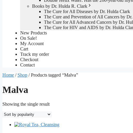
Double Helix Water: Has the 200-year-old mys
Books by Dr. Hulda R. Clark
The Cure for All Diseases by Dr. Hulda Clark
The Cure and Prevention of All Cancers by Dr.
The Cure for All Advanced Cancers by Dr. Hul
The Cure for HIV and AIDS by Dr. Hulda Cla
New Products
On Sale!
My Account
Cart
Track my order
Checkout
Contact
Home
/
Shop
/ Products tagged “Malva”
Malva
Showing the single result