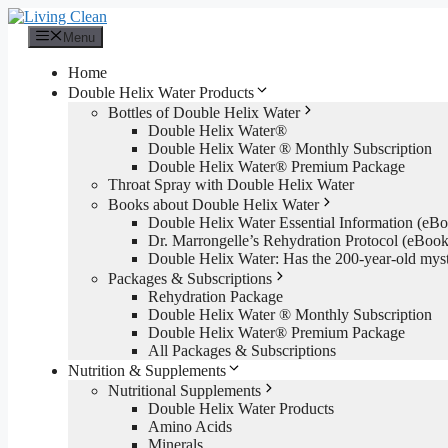
Skip
to
Menu
content
Home
Double Helix Water Products
Bottles of Double Helix Water
Double Helix Water®
Double Helix Water ® Monthly Subscription
Double Helix Water® Premium Package
Throat Spray with Double Helix Water
Books about Double Helix Water
Double Helix Water Essential Information (e
Dr. Marrongelle’s Rehydration Protocol (eBo
Double Helix Water: Has the 200-year-old mys
Packages & Subscriptions
Rehydration Package
Double Helix Water ® Monthly Subscription
Double Helix Water® Premium Package
All Packages & Subscriptions
Nutrition & Supplements
Nutritional Supplements
Double Helix Water Products
Amino Acids
Minerals