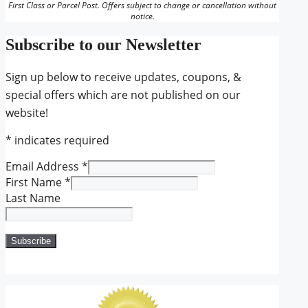
First Class or Parcel Post. Offers subject to change or cancellation without
notice.
Subscribe to our Newsletter
Sign up below to receive updates, coupons, &
special offers which are not published on our
website!
*
indicates required
Email Address
*
First Name
*
Last Name