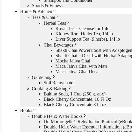
Shampoo and Conditioner
Sports & Fitness
Home & Kitchen
Teas & Chai
Herbal Teas
Royal Tea – Cleanse for Life
Kidney Root Herbs Tea, 1/4 lb.
Liver Support Tea (9 herbs), 1/4 lb
Chai Beverages
Shakti Chai PowerBoost with Adaptogen
Shakti Chai – Decaf with Herbal Adapto
Mocha Jahva Chai
Maca Jahva Chai with Mate
Maca Jahva Chai Decaf
Gardening
Soil Rejuvenator
Cooking & Baking
Baking Soda, 1 Cup (250 g. apx)
Black Cherry Concentrate, 16 Fl Oz
Black Cherry Concentrate 8 fl. oz.
Books
Double Helix Water Books
Dr. Marrongelle’s Rehydration Protocol (eBo
Double Helix Water Essential Information (e