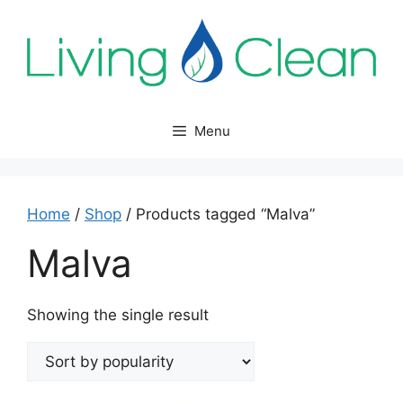
Skip
to
content
Menu
Home
/
Shop
/ Products tagged “Malva”
Malva
Showing the single result