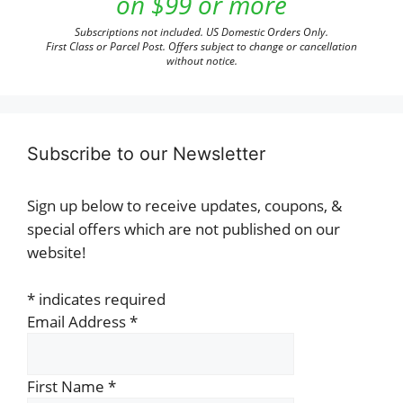
on $99 or more
Subscriptions not included. US Domestic Orders Only.
First Class or Parcel Post. Offers subject to change or cancellation
without notice.
Subscribe to our Newsletter
Sign up below to receive updates, coupons, &
special offers which are not published on our
website!
*
indicates required
Email Address
*
First Name
*