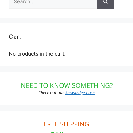
for:
Cart
No products in the cart.
NEED TO KNOW SOMETHING?
Check out our
knowledge base
FREE SHIPPING