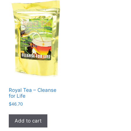
Royal Tea – Cleanse
for Life
$
46.70
Add to cart