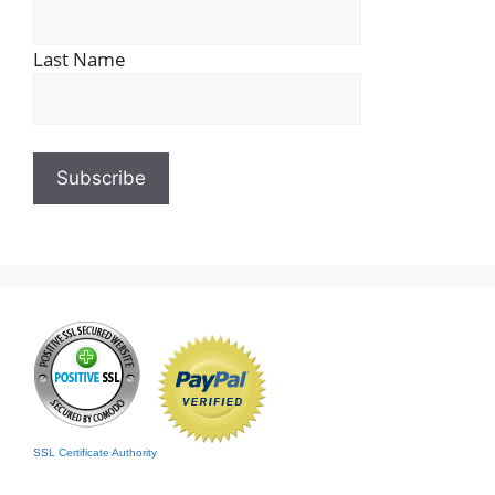
Last Name
SSL Certificate Authority