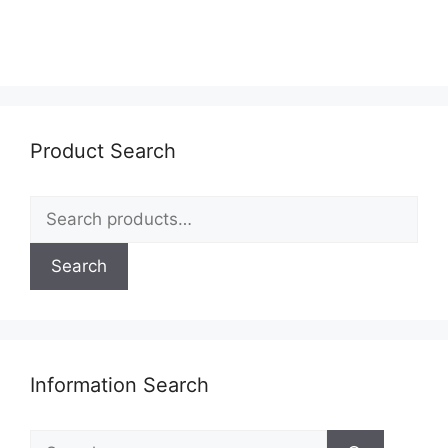
Product Search
Search
for:
Search
Information Search
Search