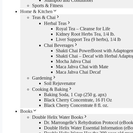
Shampoo and Conditioner
Sports & Fitness
Home & Kitchen
Teas & Chai
Herbal Teas
Royal Tea – Cleanse for Life
Kidney Root Herbs Tea, 1/4 lb.
Liver Support Tea (9 herbs), 1/4 lb
Chai Beverages
Shakti Chai PowerBoost with Adaptogen
Shakti Chai – Decaf with Herbal Adapto
Mocha Jahva Chai
Maca Jahva Chai with Mate
Maca Jahva Chai Decaf
Gardening
Soil Rejuvenator
Cooking & Baking
Baking Soda, 1 Cup (250 g. apx)
Black Cherry Concentrate, 16 Fl Oz
Black Cherry Concentrate 8 fl. oz.
Books
Double Helix Water Books
Dr. Marrongelle’s Rehydration Protocol (eBo
Double Helix Water Essential Information (e