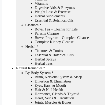
Vitamins
Digestive Aids & Enzymes
Weight Loss & Exercise
Herbal Supplements
Essential & Botanical Oils
Cleanses
Royal Tea – Cleanse for Life
Parasite Cleanse
Bowel Program – Complete Cleanse
Complete Kidney Cleanse
Herbal
Tinctures & Tonics
Essential & Botanical Oils
Herbal Sprays
Herbal Teas
Natural Remedies
By Body System
Brain, Nervous System & Sleep
Digestion & Elimination
Eyes, Ears, & Mouth
Hair & Nail Health
Hormones, Glands & Thyroid
Heart, Veins & Circulation
Joints, Muscles & Bones