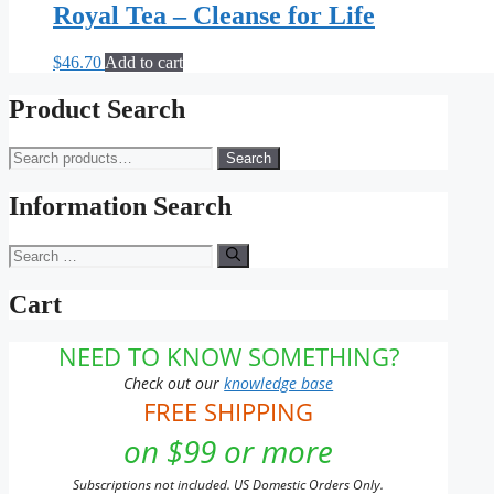
Royal Tea – Cleanse for Life
$
46.70
Add to cart
Product Search
Search
Search
for:
Information Search
Search
for:
Cart
NEED TO KNOW SOMETHING?
Check out our
knowledge base
FREE SHIPPING
on $99 or more
Subscriptions not included. US Domestic Orders Only.