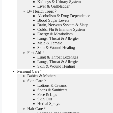
Kidneys & Urinary System
Liver & Gallbladder
By Health Topic
Alcoholism & Drug Dependence
Blood Sugar Levels
Brain, Nervous System & Sleep
Colds, Flu & Immune System
Energy & Metabolism
Lungs, Throat & Allergies
Male & Female
Skin & Wound Healing
First Aid
Lung & Throat Lozenges
Lungs, Throat & Allergies
Skin & Wound Healing
Personal Care
Babies & Mothers
Skin Care
Lotions & Creams
Soaps & Sanitizers
Face & Lips
Skin Oils
Herbal Sprays
Hair Care