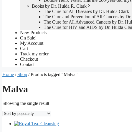
Double Helix Water: Has the 200-year-old mys
Books by Dr. Hulda R. Clark
The Cure for All Diseases by Dr. Hulda Clark
The Cure and Prevention of All Cancers by Dr.
The Cure for All Advanced Cancers by Dr. Hul
The Cure for HIV and AIDS by Dr. Hulda Cla
New Products
On Sale!
My Account
Cart
Track my order
Checkout
Contact
Home
/
Shop
/ Products tagged “Malva”
Malva
Showing the single result