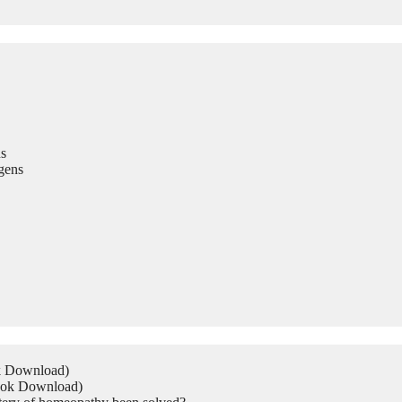
s
gens
ok Download)
Book Download)