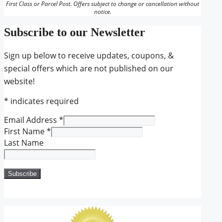
First Class or Parcel Post. Offers subject to change or cancellation without
notice.
Subscribe to our Newsletter
Sign up below to receive updates, coupons, &
special offers which are not published on our
website!
*
indicates required
Email Address
*
First Name
*
Last Name