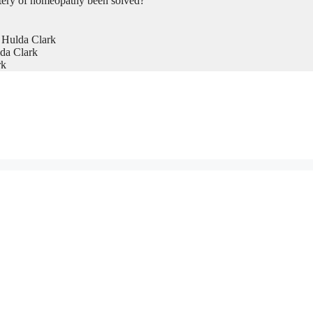
tery of homeopathy been solved?
 Hulda Clark
da Clark
rk