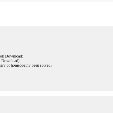
Book Download)
ok Download)
tery of homeopathy been solved?