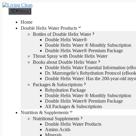
Skip
to
Menu
content
Home
Double Helix Water Products
Bottles of Double Helix Water
Double Helix Water®
Double Helix Water ® Monthly Subscription
Double Helix Water® Premium Package
Throat Spray with Double Helix Water
Books about Double Helix Water
Double Helix Water Essential Information (e
Dr. Marrongelle’s Rehydration Protocol (eBo
Double Helix Water: Has the 200-year-old mys
Packages & Subscriptions
Rehydration Package
Double Helix Water ® Monthly Subscription
Double Helix Water® Premium Package
All Packages & Subscriptions
Nutrition & Supplements
Nutritional Supplements
Double Helix Water Products
Amino Acids
Minerals