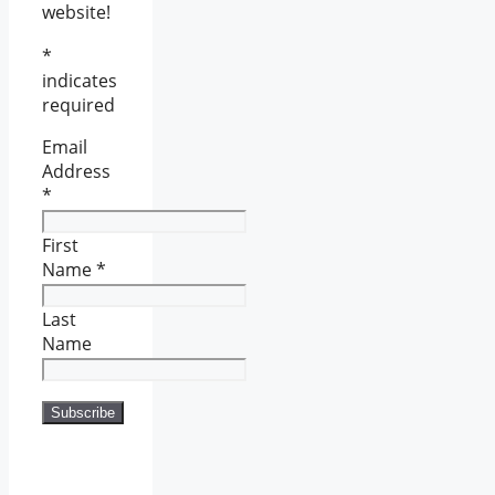
website!
*
indicates
required
Email
Address
*
First
Name
*
Last
Name