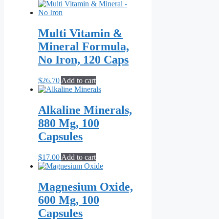
range:
product
$21.70
has
through
multiple
$55.10
variants.
Multi Vitamin &
The
Mineral Formula,
options
may
No Iron, 120 Caps
be
chosen
$
26.70
Add to cart
on
the
product
Alkaline Minerals,
page
880 Mg, 100
Capsules
$
17.00
Add to cart
Magnesium Oxide,
600 Mg, 100
Capsules