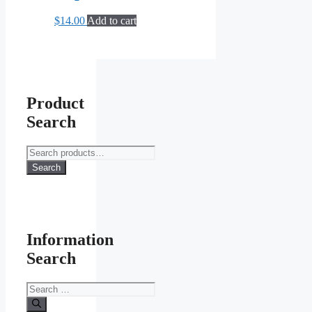
$
14.00
Add to cart
Product
Search
Search
for:
Search
Information
Search
Search
for: