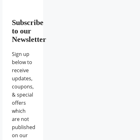
Subscribe
to our
Newsletter
Sign up
below to
receive
updates,
coupons,
& special
offers
which
are not
published
on our