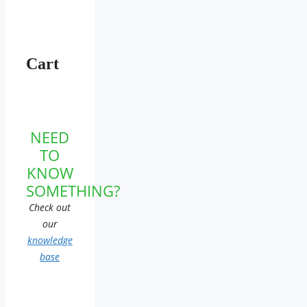
Cart
NEED
TO
KNOW
SOMETHING?
Check out
our
knowledge
base