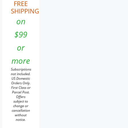
FREE
SHIPPING
on
$99
or
more
Subscriptions
not included.
US Domestic
Orders Only.
First Class or
Parcel Post.
Offers
subject to
change or
cancellation
without
notice.