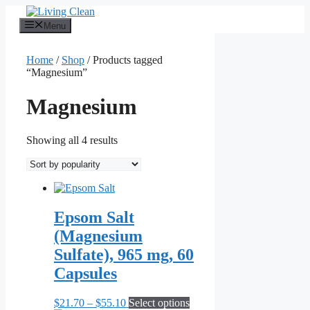
Skip
to
Menu
content
Home
/
Shop
/ Products tagged
“Magnesium”
Magnesium
Sorted
Showing all 4 results
by
popularity
Epsom Salt
(Magnesium
Sulfate), 965 mg, 60
Capsules
Price
This
$
21.70
–
$
55.10
Select options