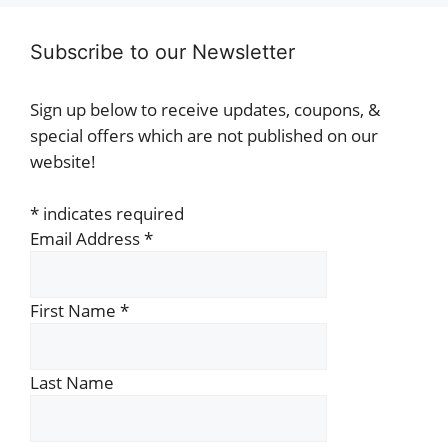
Subscribe to our Newsletter
Sign up below to receive updates, coupons, &
special offers which are not published on our
website!
*
indicates required
Email Address
*
First Name
*
Last Name