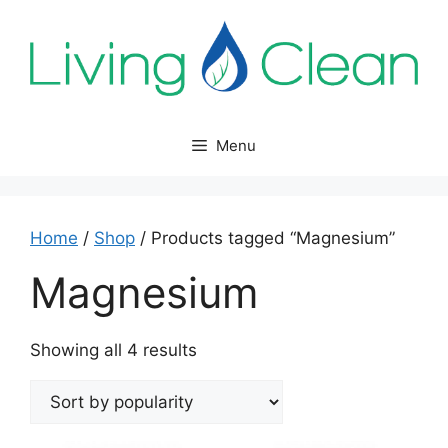
Skip
to
content
Menu
Home
/
Shop
/ Products tagged “Magnesium”
Magnesium
Sorted
Showing all 4 results
by
popularity