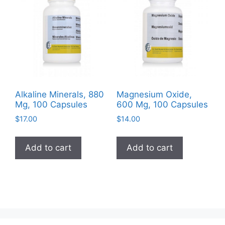
options
may
be
chosen
on
the
product
Alkaline Minerals, 880
Magnesium Oxide,
page
Mg, 100 Capsules
600 Mg, 100 Capsules
$
17.00
$
14.00
Add to cart
Add to cart