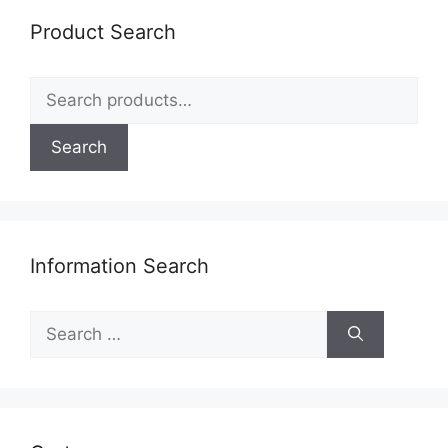
Product Search
Search
for:
Search
Information Search
Search
for: