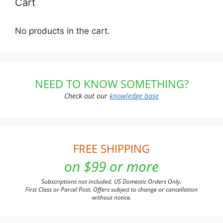
Cart
No products in the cart.
NEED TO KNOW SOMETHING?
Check out our
knowledge base
FREE SHIPPING
on $99 or more
Subscriptions not included. US Domestic Orders Only.
First Class or Parcel Post. Offers subject to change or cancellation
without notice.