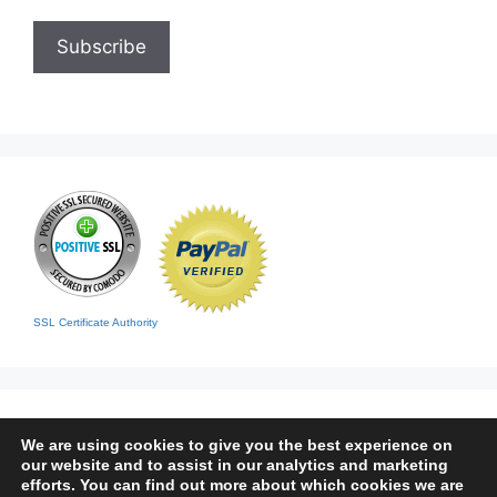
SSL Certificate Authority
We are using cookies to give you the best experience on
our website and to assist in our analytics and marketing
efforts. You can find out more about which cookies we are