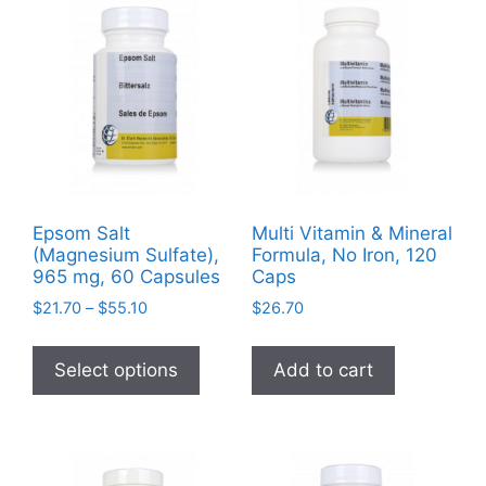
Epsom Salt
Multi Vitamin & Mineral
(Magnesium Sulfate),
Formula, No Iron, 120
965 mg, 60 Capsules
Caps
Price
$
21.70
–
$
55.10
$
26.70
range:
This
$21.70
product
Select options
Add to cart
through
has
$55.10
multiple
variants.
The