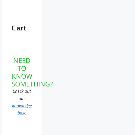
Cart
NEED
TO
KNOW
SOMETHING?
Check out
our
knowledge
base