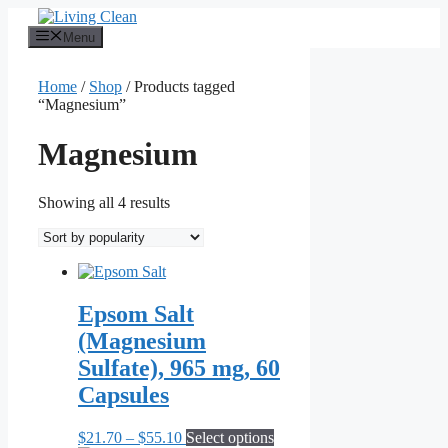
Skip
to
Menu
content
Home
/
Shop
/ Products tagged
“Magnesium”
Magnesium
Sorted
Showing all 4 results
by
popularity
Epsom Salt
(Magnesium
Sulfate), 965 mg, 60
Capsules
Price
This
$
21.70
–
$
55.10
Select options