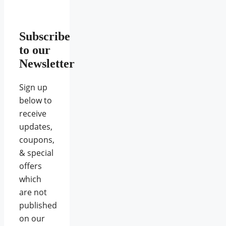
Subscribe
to our
Newsletter
Sign up
below to
receive
updates,
coupons,
& special
offers
which
are not
published
on our