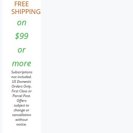
FREE
SHIPPING
on
$99
or
more
Subscriptions
not included.
US Domestic
Orders Only.
First Class or
Parcel Post.
Offers
subject to
change or
cancellation
without
notice.