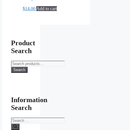
$
14.00
Add to cart
Product
Search
Search
for:
Search
Information
Search
Search
for: