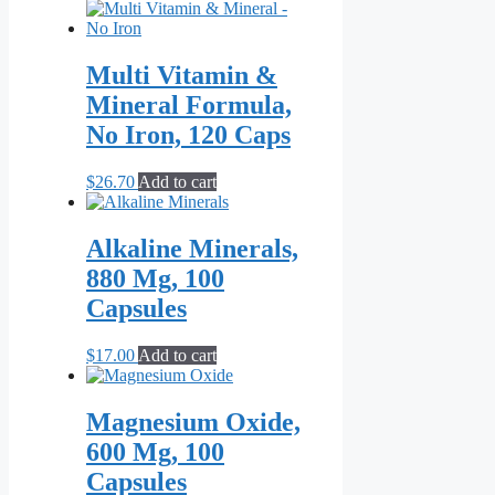
range:
product
$21.70
has
through
multiple
$55.10
variants.
Multi Vitamin &
The
Mineral Formula,
options
may
No Iron, 120 Caps
be
chosen
$
26.70
Add to cart
on
the
product
Alkaline Minerals,
page
880 Mg, 100
Capsules
$
17.00
Add to cart
Magnesium Oxide,
600 Mg, 100
Capsules