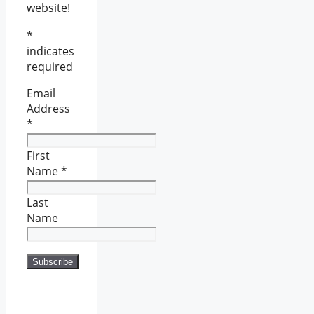
website!
*
indicates
required
Email
Address
*
First
Name
*
Last
Name