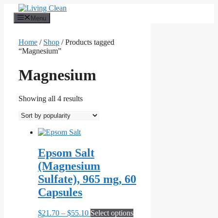
Skip
to
Menu
content
Home
/
Shop
/ Products tagged
“Magnesium”
Magnesium
Sorted
Showing all 4 results
by
popularity
Epsom Salt
(Magnesium
Sulfate), 965 mg, 60
Capsules
Price
This
$
21.70
–
$
55.10
Select options