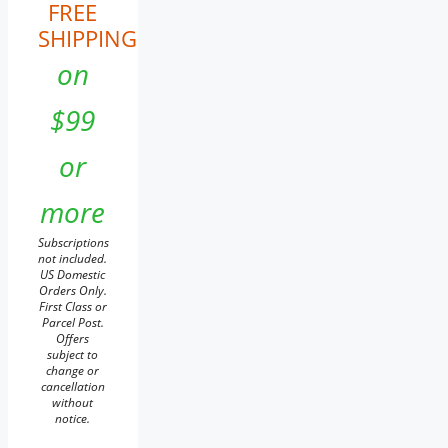
FREE
SHIPPING
on
$99
or
more
Subscriptions
not included.
US Domestic
Orders Only.
First Class or
Parcel Post.
Offers
subject to
change or
cancellation
without
notice.