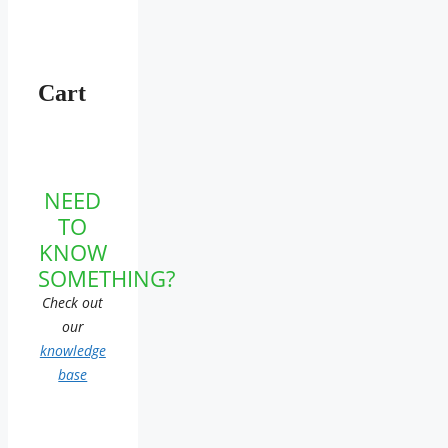
Cart
NEED
TO
KNOW
SOMETHING?
Check out
our
knowledge
base