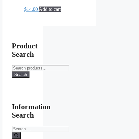
$
14.00
Add to cart
Product
Search
Search
for:
Search
Information
Search
Search
for: