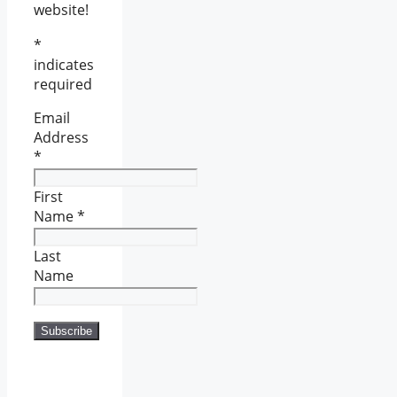
website!
*
indicates
required
Email
Address
*
First
Name
*
Last
Name