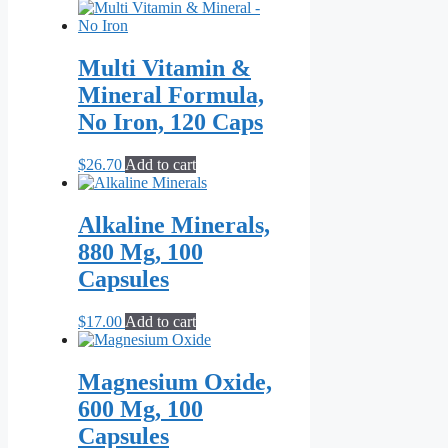
range:
product
$21.70
has
through
multiple
$55.10
variants.
Multi Vitamin &
The
Mineral Formula,
options
may
No Iron, 120 Caps
be
chosen
$
26.70
Add to cart
on
the
product
Alkaline Minerals,
page
880 Mg, 100
Capsules
$
17.00
Add to cart
Magnesium Oxide,
600 Mg, 100
Capsules