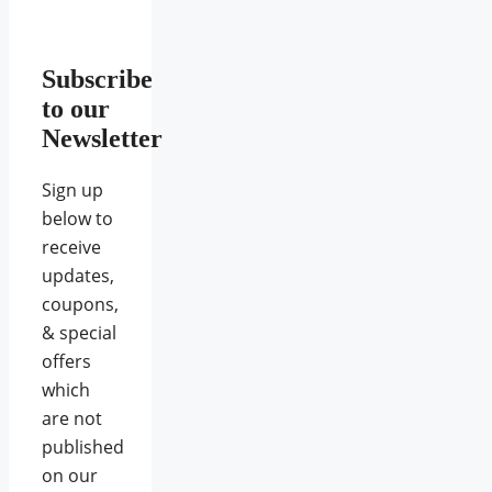
Subscribe
to our
Newsletter
Sign up
below to
receive
updates,
coupons,
& special
offers
which
are not
published
on our