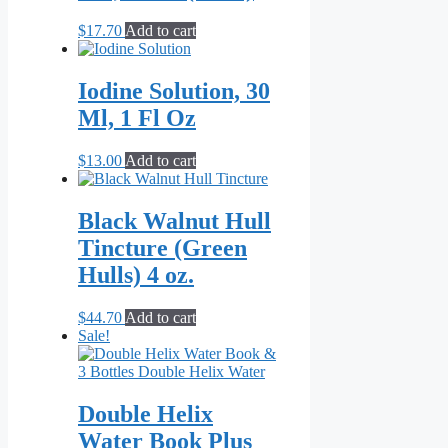
may
be
$
17.70
Add to cart
chosen
on
the
Iodine Solution, 30
product
Ml, 1 Fl Oz
page
$
13.00
Add to cart
Black Walnut Hull
Tincture (Green
Hulls) 4 oz.
$
44.70
Add to cart
Sale!
Double Helix
Water Book Plus