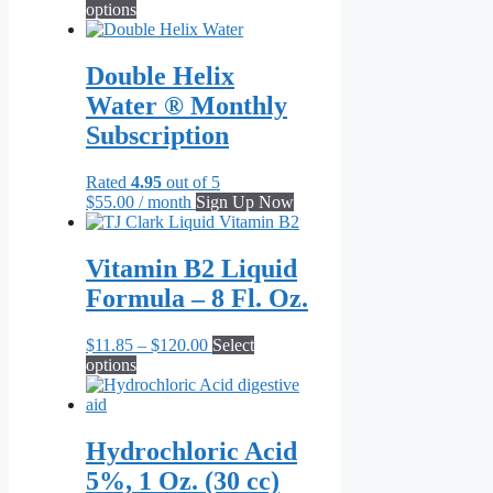
This
range:
options
product
$62.95
has
through
multiple
$656.00
Double Helix
variants.
Water ® Monthly
The
options
Subscription
may
be
Rated
4.95
out of 5
chosen
$
55.00
/ month
Sign Up Now
on
the
product
Vitamin B2 Liquid
page
Formula – 8 Fl. Oz.
Price
$
11.85
–
$
120.00
Select
This
range:
options
product
$11.85
has
through
multiple
$120.00
variants.
Hydrochloric Acid
The
5%, 1 Oz. (30 cc)
options