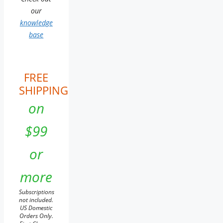
our
knowledge
base
FREE
SHIPPING
on
$99
or
more
Subscriptions
not included.
US Domestic
Orders Only.