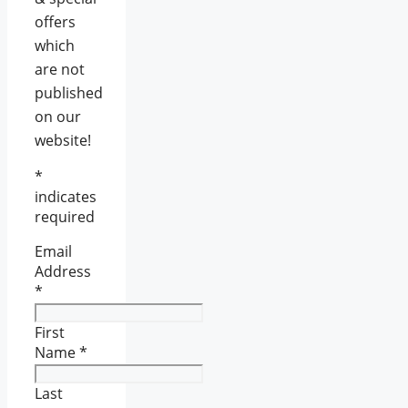
offers
which
are not
published
on our
website!
*
indicates
required
Email
Address
*
First
Name
*
Last