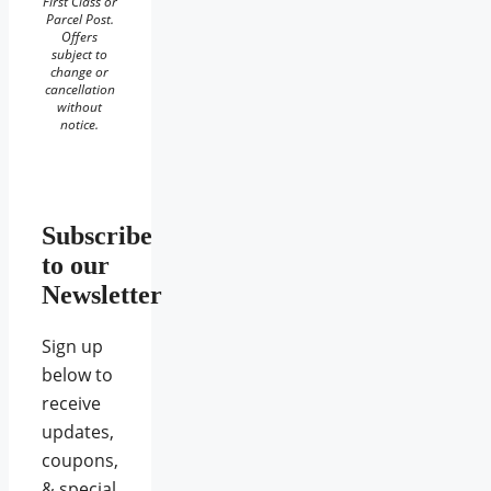
First Class or
Parcel Post.
Offers
subject to
change or
cancellation
without
notice.
Subscribe
to our
Newsletter
Sign up
below to
receive
updates,
coupons,
& special