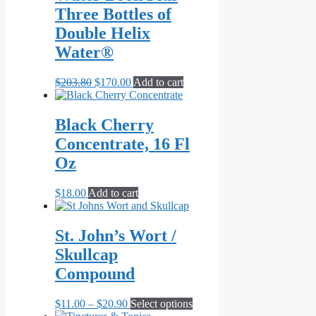
Three Bottles of
Double Helix
Water®
Original
Current
$
203.80
$
170.00
Add to cart
price
price
was:
is:
$203.80.
$170.00.
Black Cherry
Concentrate, 16 Fl
Oz
$
18.00
Add to cart
St. John’s Wort /
Skullcap
Compound
Price
This
$
11.00
–
$
20.90
Select options
range:
product