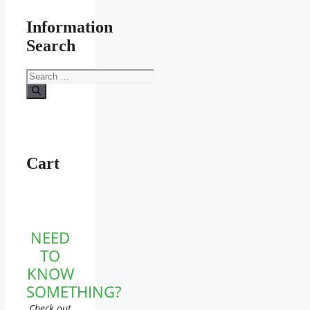
Information
Search
Search
for:
Cart
NEED
TO
KNOW
SOMETHING?
Check out