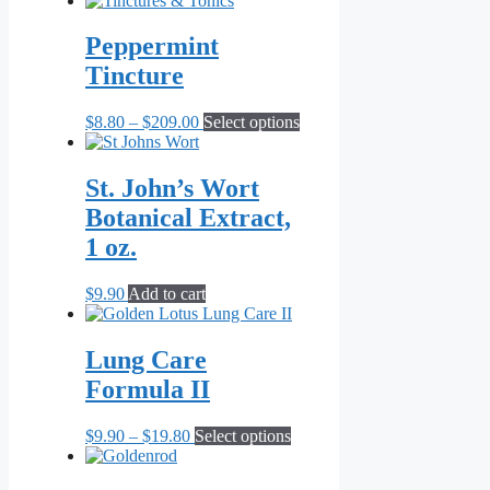
$11.00
has
through
multiple
Peppermint
$20.90
variants.
Tincture
The
options
may
Price
This
$
8.80
–
$
209.00
Select options
be
range:
product
chosen
$8.80
has
on
through
multiple
St. John’s Wort
the
$209.00
variants.
Botanical Extract,
product
The
page
options
1 oz.
may
be
$
9.90
Add to cart
chosen
on
the
Lung Care
product
page
Formula II
Price
This
$
9.90
–
$
19.80
Select options
range:
product
$9.90
has