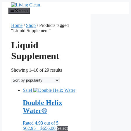
Skip
to
Menu
content
Home
/
Shop
/ Products tagged
“Liquid Supplement”
Liquid
Supplement
Sorted
Showing 1–16 of 29 results
by
popularity
Sale!
Double Helix
Water®
Rated
4.93
out of 5
Price
$
62.95
–
$
656.00
Select