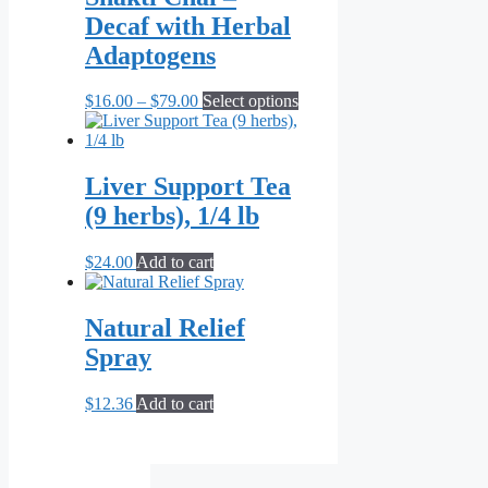
$71.82
variants.
Decaf with Herbal
The
options
Adaptogens
may
be
Price
This
$
16.00
–
$
79.00
Select options
chosen
range:
product
on
$16.00
has
the
through
multiple
product
$79.00
variants.
Liver Support Tea
page
The
(9 herbs), 1/4 lb
options
may
be
$
24.00
Add to cart
chosen
on
the
Natural Relief
product
Spray
page
$
12.36
Add to cart