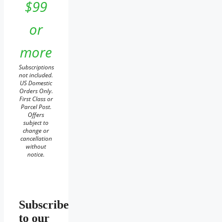
$99
or
more
Subscriptions
not included.
US Domestic
Orders Only.
First Class or
Parcel Post.
Offers
subject to
change or
cancellation
without
notice.
Subscribe
to our