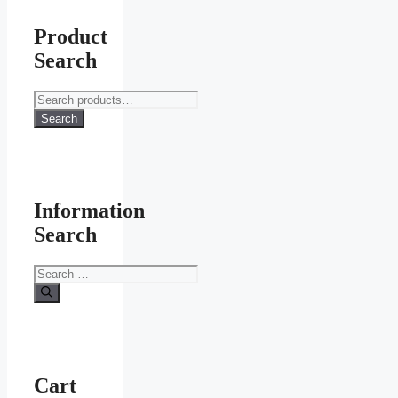
Product
Search
Search
for:
Search
Information
Search
Search
for:
Cart