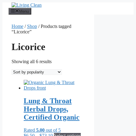
Skip
to
Menu
content
Home
/
Shop
/ Products tagged
“Licorice”
Licorice
Sorted
Showing all 6 results
by
popularity
Lung & Throat
Herbal Drops,
Certified Organic
Rated
5.00
out of 5
Price
This
$
6.50
–
$
73.10
Select options