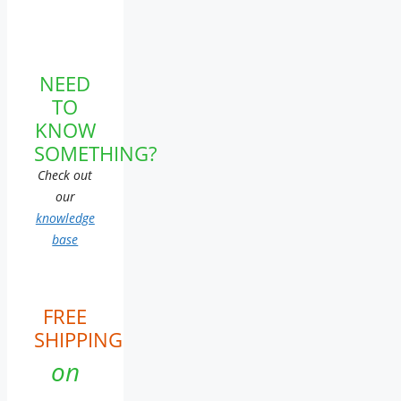
NEED
TO
KNOW
SOMETHING?
Check out
our
knowledge
base
FREE
SHIPPING
on