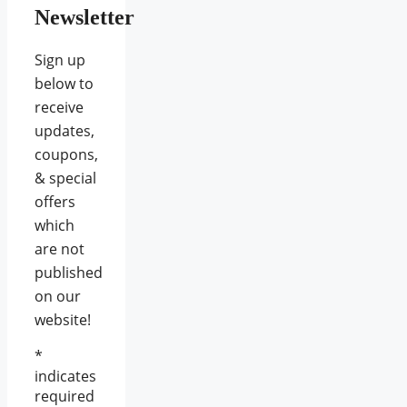
Newsletter
Sign up
below to
receive
updates,
coupons,
& special
offers
which
are not
published
on our
website!
*
indicates
required