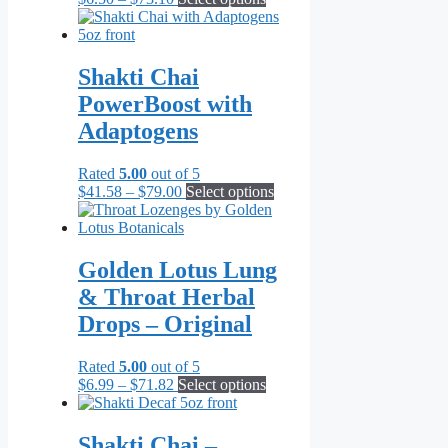
range:
product
$6.50
has
through
multiple
$73.10
variants.
Shakti Chai
The
PowerBoost with
options
may
Adaptogens
be
chosen
Rated
5.00
out of 5
on
Price
This
$
41.58
–
$
79.00
Select options
the
range:
product
product
$41.58
has
page
through
multiple
$79.00
variants.
Golden Lotus Lung
The
& Throat Herbal
options
may
Drops – Original
be
chosen
Rated
5.00
out of 5
on
Price
This
$
6.99
–
$
71.82
Select options
the
range:
product
product
$6.99
has
page
through
multiple
Shakti Chai –