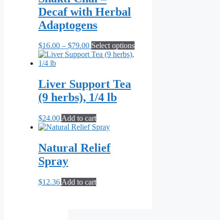
$71.82
variants.
Decaf with Herbal
The
options
Adaptogens
may
be
Price
This
$
16.00
–
$
79.00
Select options
chosen
range:
product
on
$16.00
has
the
through
multiple
product
$79.00
variants.
Liver Support Tea
page
The
(9 herbs), 1/4 lb
options
may
be
$
24.00
Add to cart
chosen
on
the
Natural Relief
product
Spray
page
$
12.36
Add to cart