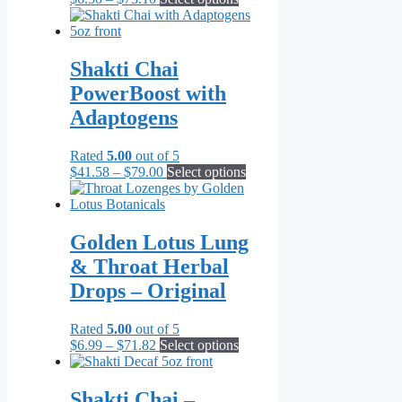
range:
product
$6.50
has
through
multiple
$73.10
variants.
Shakti Chai
The
PowerBoost with
options
may
Adaptogens
be
chosen
Rated
5.00
out of 5
on
Price
This
$
41.58
–
$
79.00
Select options
the
range:
product
product
$41.58
has
page
through
multiple
$79.00
variants.
Golden Lotus Lung
The
& Throat Herbal
options
may
Drops – Original
be
chosen
Rated
5.00
out of 5
on
Price
This
$
6.99
–
$
71.82
Select options
the
range:
product
product
$6.99
has
page
through
multiple
Shakti Chai –