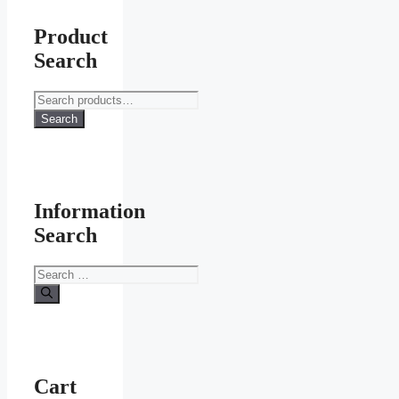
Product
Search
Search
for:
Search
Information
Search
Search
for:
Cart