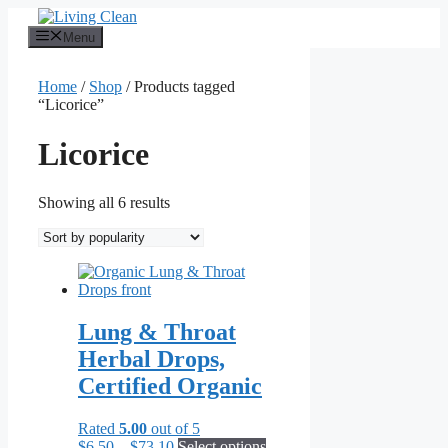
Skip
to
Menu
content
Home
/
Shop
/ Products tagged
“Licorice”
Licorice
Sorted
Showing all 6 results
by
popularity
Lung & Throat
Herbal Drops,
Certified Organic
Rated
5.00
out of 5
Price
This
$
6.50
–
$
73.10
Select options