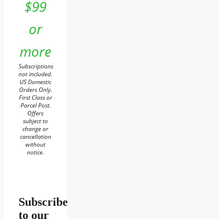
$99
or
more
Subscriptions
not included.
US Domestic
Orders Only.
First Class or
Parcel Post.
Offers
subject to
change or
cancellation
without
notice.
Subscribe
to our