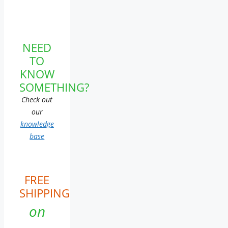
NEED
TO
KNOW
SOMETHING?
Check out
our
knowledge
base
FREE
SHIPPING
on