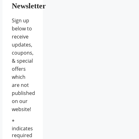
Newsletter
Sign up
below to
receive
updates,
coupons,
& special
offers
which
are not
published
on our
website!
*
indicates
required