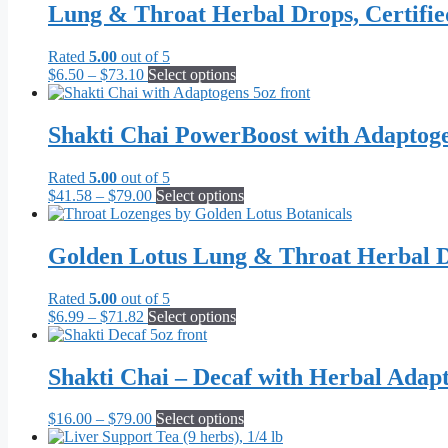
Lung & Throat Herbal Drops, Certifi
Rated
5.00
out of 5
Price
This
$
6.50
–
$
73.10
Select options
range:
product
$6.50
has
through
multiple
Shakti Chai PowerBoost with Adaptog
$73.10
variants.
The
Rated
5.00
out of 5
options
Price
This
$
41.58
–
$
79.00
Select options
may
range:
product
be
$41.58
has
chosen
through
multiple
Golden Lotus Lung & Throat Herbal D
on
$79.00
variants.
the
The
product
Rated
5.00
out of 5
options
page
Price
This
$
6.99
–
$
71.82
Select options
may
range:
product
be
$6.99
has
chosen
through
multiple
Shakti Chai – Decaf with Herbal Adap
on
$71.82
variants.
the
The
product
Price
This
$
16.00
–
$
79.00
Select options
options
page
range:
product
may