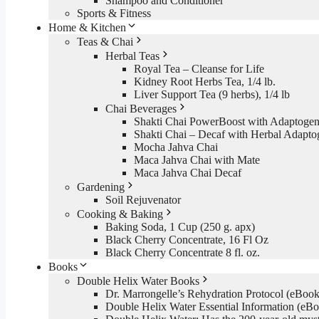
Shampoo and Conditioner
Sports & Fitness
Home & Kitchen
Teas & Chai
Herbal Teas
Royal Tea – Cleanse for Life
Kidney Root Herbs Tea, 1/4 lb.
Liver Support Tea (9 herbs), 1/4 lb
Chai Beverages
Shakti Chai PowerBoost with Adaptogen
Shakti Chai – Decaf with Herbal Adapto
Mocha Jahva Chai
Maca Jahva Chai with Mate
Maca Jahva Chai Decaf
Gardening
Soil Rejuvenator
Cooking & Baking
Baking Soda, 1 Cup (250 g. apx)
Black Cherry Concentrate, 16 Fl Oz
Black Cherry Concentrate 8 fl. oz.
Books
Double Helix Water Books
Dr. Marrongelle’s Rehydration Protocol (eBo
Double Helix Water Essential Information (e