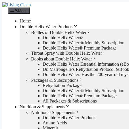
Skip
to
Menu
content
Home
Double Helix Water Products
Bottles of Double Helix Water
Double Helix Water®
Double Helix Water ® Monthly Subscription
Double Helix Water® Premium Package
Throat Spray with Double Helix Water
Books about Double Helix Water
Double Helix Water Essential Information (e
Dr. Marrongelle’s Rehydration Protocol (eBo
Double Helix Water: Has the 200-year-old mys
Packages & Subscriptions
Rehydration Package
Double Helix Water ® Monthly Subscription
Double Helix Water® Premium Package
All Packages & Subscriptions
Nutrition & Supplements
Nutritional Supplements
Double Helix Water Products
Amino Acids
Minerals