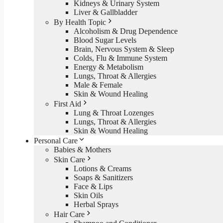
Kidneys & Urinary System
Liver & Gallbladder
By Health Topic
Alcoholism & Drug Dependence
Blood Sugar Levels
Brain, Nervous System & Sleep
Colds, Flu & Immune System
Energy & Metabolism
Lungs, Throat & Allergies
Male & Female
Skin & Wound Healing
First Aid
Lung & Throat Lozenges
Lungs, Throat & Allergies
Skin & Wound Healing
Personal Care
Babies & Mothers
Skin Care
Lotions & Creams
Soaps & Sanitizers
Face & Lips
Skin Oils
Herbal Sprays
Hair Care