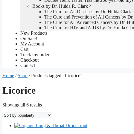
Double Helix Water: Has the 200-year-old mys
Books by Dr. Hulda R. Clark
The Cure for All Diseases by Dr. Hulda Clark
The Cure and Prevention of All Cancers by Dr.
The Cure for All Advanced Cancers by Dr. Hul
The Cure for HIV and AIDS by Dr. Hulda Cla
New Products
On Sale!
My Account
Cart
Track my order
Checkout
Contact
Home
/
Shop
/ Products tagged “Licorice”
Licorice
Sorted
Showing all 6 results
by
popularity