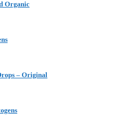
ed Organic
ens
rops – Original
togens