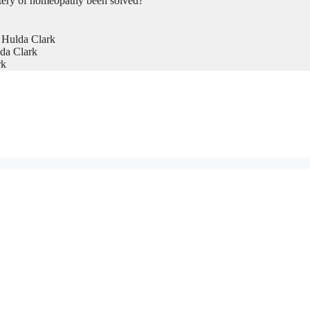
tery of homeopathy been solved?
 Hulda Clark
da Clark
rk