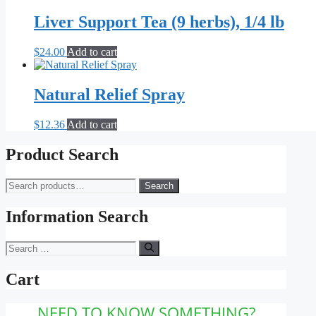
$16.00
has
be
through
multiple
Liver Support Tea (9 herbs), 1/4 lb
chosen
$79.00
variants.
on
The
the
$
24.00
Add to cart
options
product
may
page
be
Natural Relief Spray
chosen
on
the
$
12.36
Add to cart
product
page
Product Search
Search
Search
for:
Information Search
Search
for:
Cart
NEED TO KNOW SOMETHING?