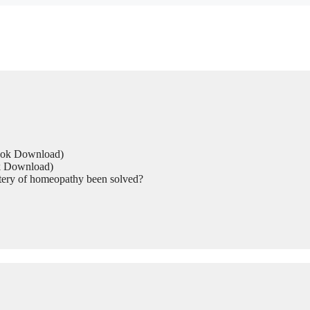
Book Download)
ok Download)
tery of homeopathy been solved?