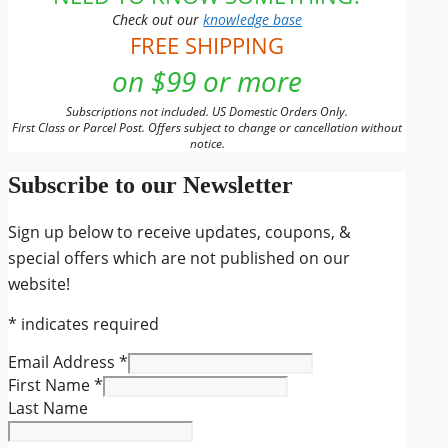
Check out our
knowledge base
FREE SHIPPING
on $99 or more
Subscriptions not included. US Domestic Orders Only.
First Class or Parcel Post. Offers subject to change or cancellation without
notice.
Subscribe to our Newsletter
Sign up below to receive updates, coupons, &
special offers which are not published on our
website!
*
indicates required
Email Address
*
First Name
*
Last Name