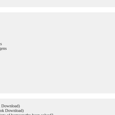
s
gens
ok Download)
Book Download)