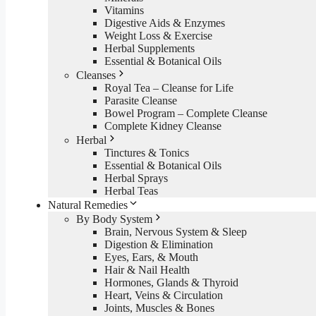
Vitamins
Digestive Aids & Enzymes
Weight Loss & Exercise
Herbal Supplements
Essential & Botanical Oils
Cleanses
Royal Tea – Cleanse for Life
Parasite Cleanse
Bowel Program – Complete Cleanse
Complete Kidney Cleanse
Herbal
Tinctures & Tonics
Essential & Botanical Oils
Herbal Sprays
Herbal Teas
Natural Remedies
By Body System
Brain, Nervous System & Sleep
Digestion & Elimination
Eyes, Ears, & Mouth
Hair & Nail Health
Hormones, Glands & Thyroid
Heart, Veins & Circulation
Joints, Muscles & Bones