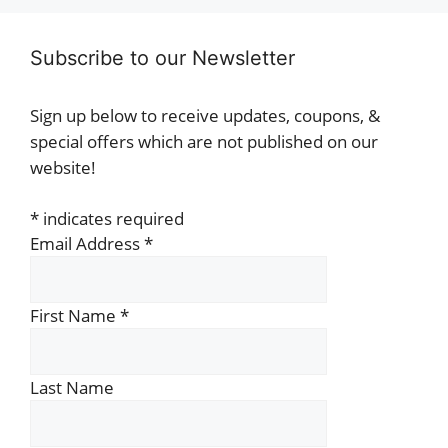
Subscribe to our Newsletter
Sign up below to receive updates, coupons, &
special offers which are not published on our
website!
*
indicates required
Email Address
*
First Name
*
Last Name