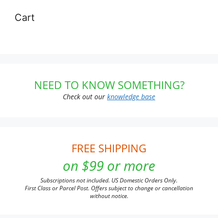
Cart
NEED TO KNOW SOMETHING?
Check out our
knowledge base
FREE SHIPPING
on $99 or more
Subscriptions not included. US Domestic Orders Only.
First Class or Parcel Post. Offers subject to change or cancellation
without notice.