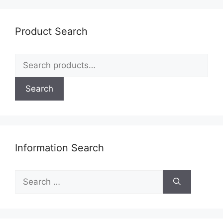
Product Search
Search
for:
Search
Information Search
Search
for: