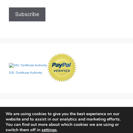
SSL Certificate Authority
We are using cookies to give you the best experience on our
website and to assist in our analytics and marketing efforts.
You can find out more about which cookies we are using or
switch them off in
settings
.
Home
|
Contact
|
Sitemap