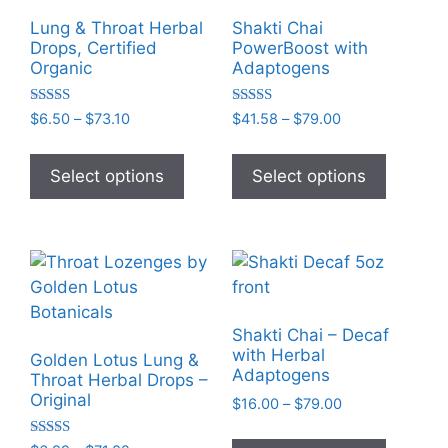
Lung & Throat Herbal
Shakti Chai
Drops, Certified
PowerBoost with
Organic
Adaptogens
Rated
Rated
Price
Price
$
6.50
–
$
73.10
$
41.58
–
$
79.00
5.00
5.00
range:
range:
out of 5
out of 5
This
This
$6.50
$41.58
product
product
Select options
Select options
through
through
has
has
$73.10
$79.00
multiple
multiple
variants.
variants
The
The
options
options
may
may
Shakti Chai – Decaf
be
be
with Herbal
Golden Lotus Lung &
chosen
chosen
Adaptogens
Throat Herbal Drops –
on
on
Original
Price
$
16.00
–
$
79.00
the
the
range:
This
$16.00
product
product
Rated