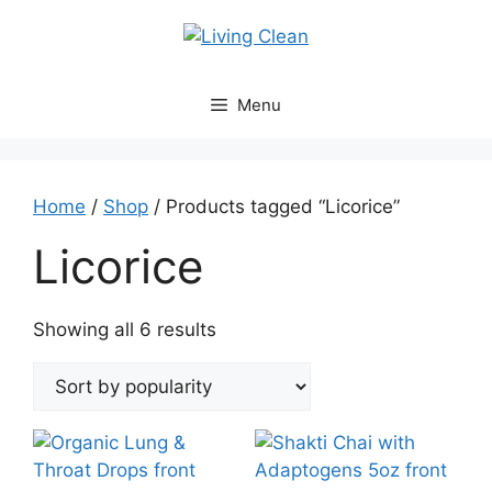
Skip
to
content
Menu
Home
/
Shop
/ Products tagged “Licorice”
Licorice
Sorted
Showing all 6 results
by
popularity