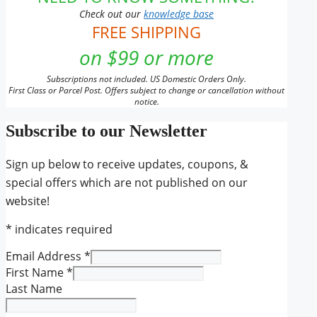
Check out our
knowledge base
FREE SHIPPING
on $99 or more
Subscriptions not included. US Domestic Orders Only.
First Class or Parcel Post. Offers subject to change or cancellation without
notice.
Subscribe to our Newsletter
Sign up below to receive updates, coupons, &
special offers which are not published on our
website!
*
indicates required
Email Address
*
First Name
*
Last Name