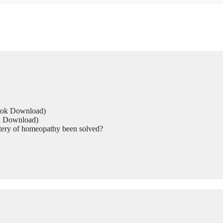
Book Download)
ok Download)
tery of homeopathy been solved?