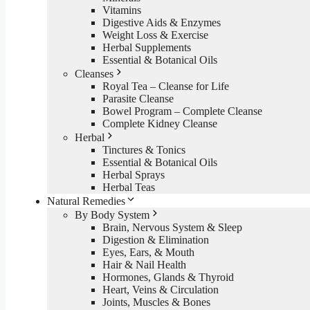
Vitamins
Digestive Aids & Enzymes
Weight Loss & Exercise
Herbal Supplements
Essential & Botanical Oils
Cleanses
Royal Tea – Cleanse for Life
Parasite Cleanse
Bowel Program – Complete Cleanse
Complete Kidney Cleanse
Herbal
Tinctures & Tonics
Essential & Botanical Oils
Herbal Sprays
Herbal Teas
Natural Remedies
By Body System
Brain, Nervous System & Sleep
Digestion & Elimination
Eyes, Ears, & Mouth
Hair & Nail Health
Hormones, Glands & Thyroid
Heart, Veins & Circulation
Joints, Muscles & Bones