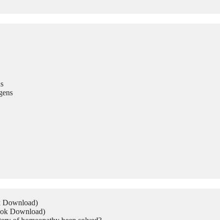
s
gens
ok Download)
Book Download)