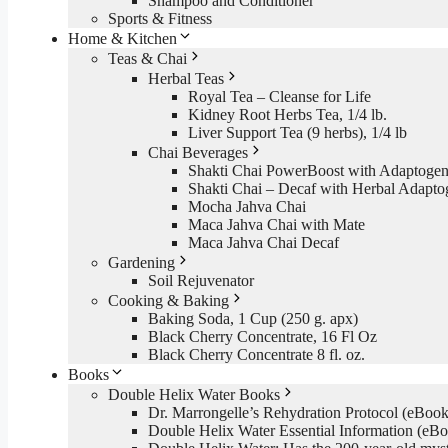
Shampoo and Conditioner
Sports & Fitness
Home & Kitchen
Teas & Chai
Herbal Teas
Royal Tea – Cleanse for Life
Kidney Root Herbs Tea, 1/4 lb.
Liver Support Tea (9 herbs), 1/4 lb
Chai Beverages
Shakti Chai PowerBoost with Adaptogen
Shakti Chai – Decaf with Herbal Adapto
Mocha Jahva Chai
Maca Jahva Chai with Mate
Maca Jahva Chai Decaf
Gardening
Soil Rejuvenator
Cooking & Baking
Baking Soda, 1 Cup (250 g. apx)
Black Cherry Concentrate, 16 Fl Oz
Black Cherry Concentrate 8 fl. oz.
Books
Double Helix Water Books
Dr. Marrongelle’s Rehydration Protocol (eBo
Double Helix Water Essential Information (e