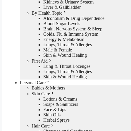
Kidneys & Urinary System
Liver & Gallbladder
By Health Topic
Alcoholism & Drug Dependence
Blood Sugar Levels
Brain, Nervous System & Sleep
Colds, Flu & Immune System
Energy & Metabolism
Lungs, Throat & Allergies
Male & Female
Skin & Wound Healing
First Aid
Lung & Throat Lozenges
Lungs, Throat & Allergies
Skin & Wound Healing
Personal Care
Babies & Mothers
Skin Care
Lotions & Creams
Soaps & Sanitizers
Face & Lips
Skin Oils
Herbal Sprays
Hair Care