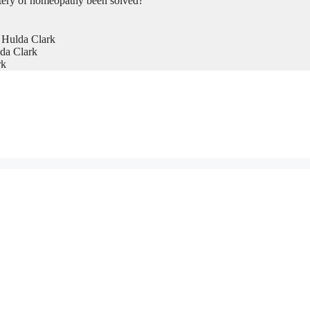
tery of homeopathy been solved?
 Hulda Clark
da Clark
rk