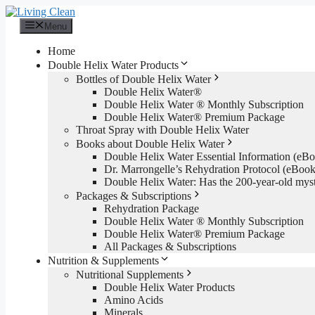
Skip
to
Menu
content
Home
Double Helix Water Products
Bottles of Double Helix Water
Double Helix Water®
Double Helix Water ® Monthly Subscription
Double Helix Water® Premium Package
Throat Spray with Double Helix Water
Books about Double Helix Water
Double Helix Water Essential Information (e
Dr. Marrongelle’s Rehydration Protocol (eBo
Double Helix Water: Has the 200-year-old mys
Packages & Subscriptions
Rehydration Package
Double Helix Water ® Monthly Subscription
Double Helix Water® Premium Package
All Packages & Subscriptions
Nutrition & Supplements
Nutritional Supplements
Double Helix Water Products
Amino Acids
Minerals