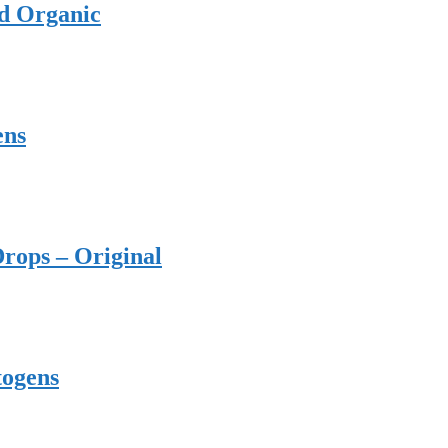
ed Organic
ens
rops – Original
togens