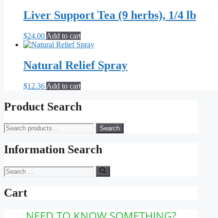
$16.00
has
be
through
multiple
Liver Support Tea (9 herbs), 1/4 lb
chosen
$79.00
variants.
on
The
the
$
24.00
Add to cart
options
product
may
page
be
Natural Relief Spray
chosen
on
the
$
12.36
Add to cart
product
page
Product Search
Search
Search
for:
Information Search
Search
for:
Cart
NEED TO KNOW SOMETHING?