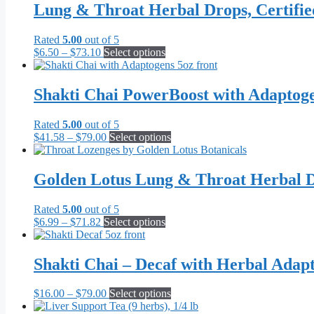
Lung & Throat Herbal Drops, Certifi
Rated
5.00
out of 5
Price
This
$
6.50
–
$
73.10
Select options
range:
product
$6.50
has
through
multiple
Shakti Chai PowerBoost with Adaptog
$73.10
variants.
The
Rated
5.00
out of 5
options
Price
This
$
41.58
–
$
79.00
Select options
may
range:
product
be
$41.58
has
chosen
through
multiple
Golden Lotus Lung & Throat Herbal D
on
$79.00
variants.
the
The
product
Rated
5.00
out of 5
options
page
Price
This
$
6.99
–
$
71.82
Select options
may
range:
product
be
$6.99
has
chosen
through
multiple
Shakti Chai – Decaf with Herbal Adap
on
$71.82
variants.
the
The
product
Price
This
$
16.00
–
$
79.00
Select options
options
page
range:
product
may