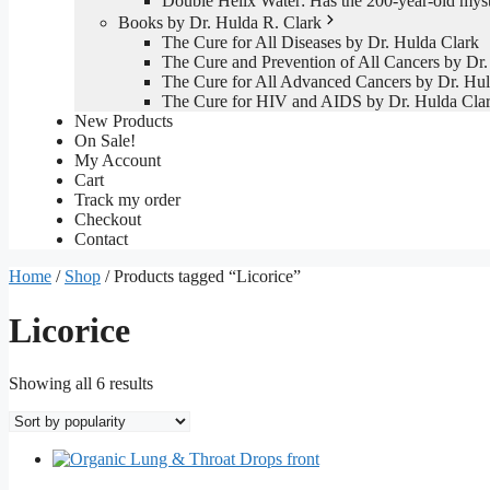
Double Helix Water: Has the 200-year-old mys
Books by Dr. Hulda R. Clark
The Cure for All Diseases by Dr. Hulda Clark
The Cure and Prevention of All Cancers by Dr.
The Cure for All Advanced Cancers by Dr. Hul
The Cure for HIV and AIDS by Dr. Hulda Cla
New Products
On Sale!
My Account
Cart
Track my order
Checkout
Contact
Home
/
Shop
/ Products tagged “Licorice”
Licorice
Sorted
Showing all 6 results
by
popularity