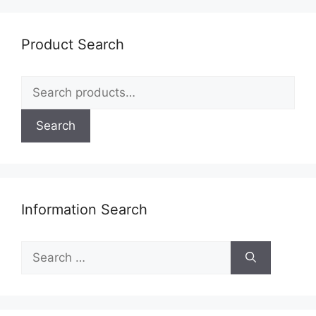
Product Search
Search
for:
Search
Information Search
Search
for: