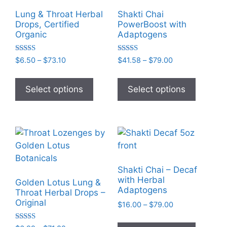
Lung & Throat Herbal
Shakti Chai
Drops, Certified
PowerBoost with
Organic
Adaptogens
Rated
Rated
Price
Price
$
6.50
–
$
73.10
$
41.58
–
$
79.00
5.00
5.00
range:
range:
out of 5
out of 5
This
This
$6.50
$41.58
product
product
Select options
Select options
through
through
has
has
$73.10
$79.00
multiple
multiple
variants.
variants
The
The
options
options
may
may
Shakti Chai – Decaf
be
be
with Herbal
Golden Lotus Lung &
chosen
chosen
Adaptogens
Throat Herbal Drops –
on
on
Original
Price
$
16.00
–
$
79.00
the
the
range:
This
$16.00
product
product
Rated