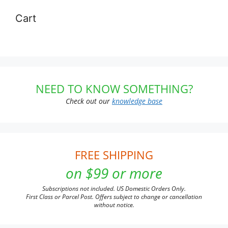
Cart
NEED TO KNOW SOMETHING?
Check out our
knowledge base
FREE SHIPPING
on $99 or more
Subscriptions not included. US Domestic Orders Only.
First Class or Parcel Post. Offers subject to change or cancellation
without notice.