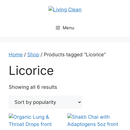
Skip
to
content
Menu
Home
/
Shop
/ Products tagged “Licorice”
Licorice
Sorted
Showing all 6 results
by
popularity