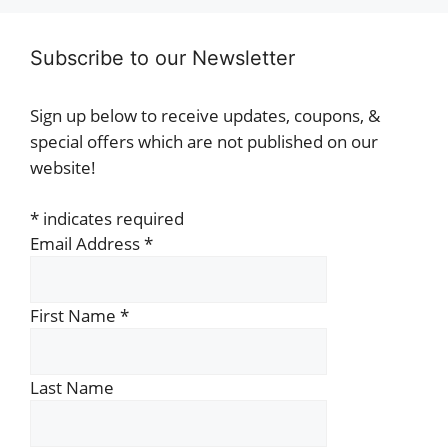
Subscribe to our Newsletter
Sign up below to receive updates, coupons, &
special offers which are not published on our
website!
*
indicates required
Email Address
*
First Name
*
Last Name