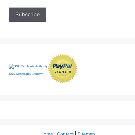
SSL Certificate Authority
Home
|
Contact
|
Sitemap