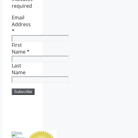
required
Email
Address
*
First
Name
*
Last
Name