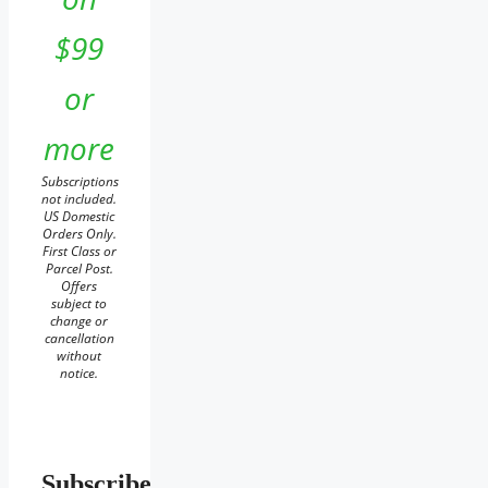
$99
or
more
Subscriptions
not included.
US Domestic
Orders Only.
First Class or
Parcel Post.
Offers
subject to
change or
cancellation
without
notice.
Subscribe