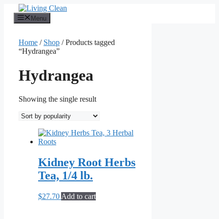
Skip
to
Menu
content
Home
/
Shop
/ Products tagged
“Hydrangea”
Hydrangea
Showing the single result
Kidney Root Herbs
Tea, 1/4 lb.
$
27.70
Add to cart