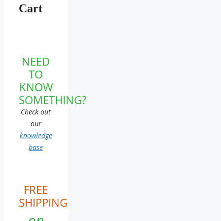
Cart
NEED
TO
KNOW
SOMETHING?
Check out
our
knowledge
base
FREE
SHIPPING
on