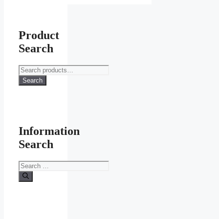
Product
Search
Search
for:
Search
Information
Search
Search
for: