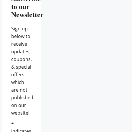
to our
Newsletter
Sign up
below to
receive
updates,
coupons,
& special
offers
which
are not
published
on our
website!
*
indicates