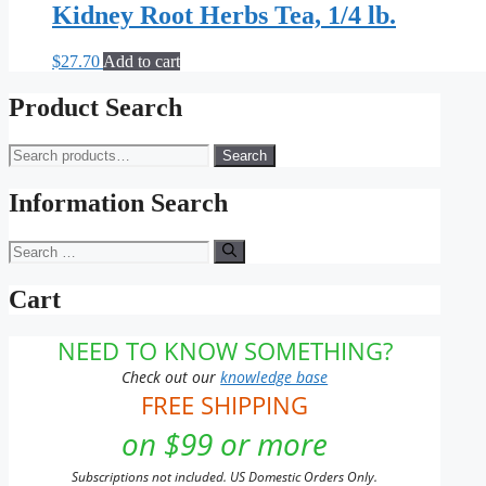
Kidney Root Herbs Tea, 1/4 lb.
$
27.70
Add to cart
Product Search
Search
Search
for:
Information Search
Search
for:
Cart
NEED TO KNOW SOMETHING?
Check out our
knowledge base
FREE SHIPPING
on $99 or more
Subscriptions not included. US Domestic Orders Only.