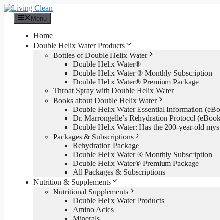
Skip
to
Menu
content
Home
Double Helix Water Products
Bottles of Double Helix Water
Double Helix Water®
Double Helix Water ® Monthly Subscription
Double Helix Water® Premium Package
Throat Spray with Double Helix Water
Books about Double Helix Water
Double Helix Water Essential Information (e
Dr. Marrongelle’s Rehydration Protocol (eBo
Double Helix Water: Has the 200-year-old mys
Packages & Subscriptions
Rehydration Package
Double Helix Water ® Monthly Subscription
Double Helix Water® Premium Package
All Packages & Subscriptions
Nutrition & Supplements
Nutritional Supplements
Double Helix Water Products
Amino Acids
Minerals