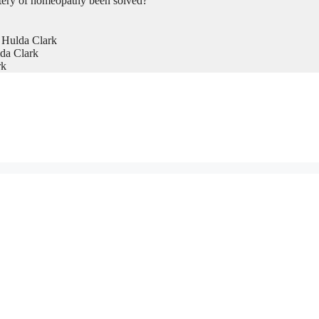
tery of homeopathy been solved?
 Hulda Clark
da Clark
rk