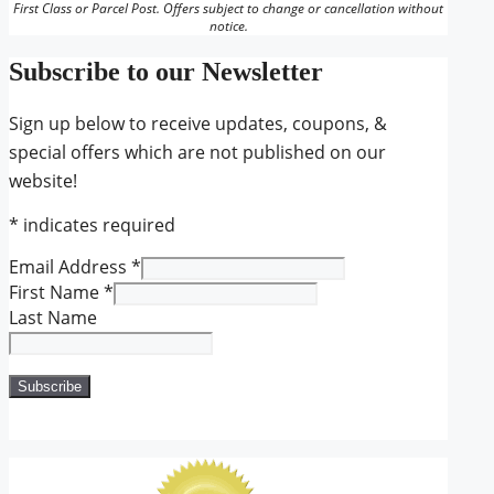
First Class or Parcel Post. Offers subject to change or cancellation without
notice.
Subscribe to our Newsletter
Sign up below to receive updates, coupons, &
special offers which are not published on our
website!
*
indicates required
Email Address
*
First Name
*
Last Name