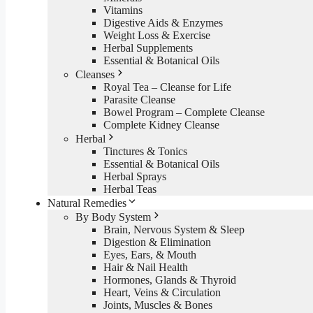
Vitamins
Digestive Aids & Enzymes
Weight Loss & Exercise
Herbal Supplements
Essential & Botanical Oils
Cleanses
Royal Tea – Cleanse for Life
Parasite Cleanse
Bowel Program – Complete Cleanse
Complete Kidney Cleanse
Herbal
Tinctures & Tonics
Essential & Botanical Oils
Herbal Sprays
Herbal Teas
Natural Remedies
By Body System
Brain, Nervous System & Sleep
Digestion & Elimination
Eyes, Ears, & Mouth
Hair & Nail Health
Hormones, Glands & Thyroid
Heart, Veins & Circulation
Joints, Muscles & Bones