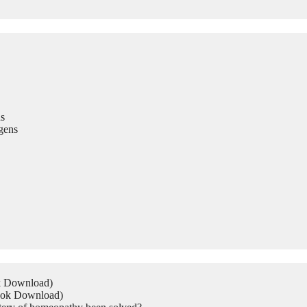
s
gens
ok Download)
Book Download)