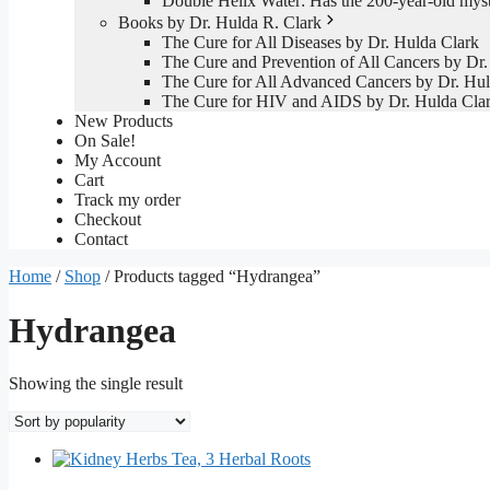
Double Helix Water: Has the 200-year-old mys
Books by Dr. Hulda R. Clark
The Cure for All Diseases by Dr. Hulda Clark
The Cure and Prevention of All Cancers by Dr.
The Cure for All Advanced Cancers by Dr. Hul
The Cure for HIV and AIDS by Dr. Hulda Cla
New Products
On Sale!
My Account
Cart
Track my order
Checkout
Contact
Home
/
Shop
/ Products tagged “Hydrangea”
Hydrangea
Showing the single result