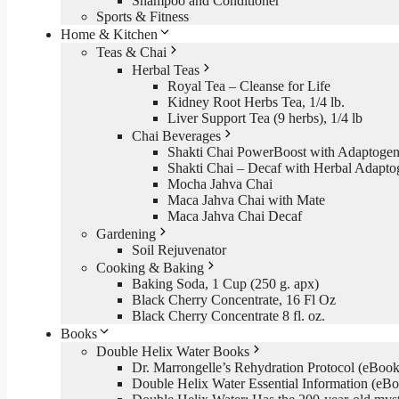
Shampoo and Conditioner
Sports & Fitness
Home & Kitchen
Teas & Chai
Herbal Teas
Royal Tea – Cleanse for Life
Kidney Root Herbs Tea, 1/4 lb.
Liver Support Tea (9 herbs), 1/4 lb
Chai Beverages
Shakti Chai PowerBoost with Adaptogen
Shakti Chai – Decaf with Herbal Adapto
Mocha Jahva Chai
Maca Jahva Chai with Mate
Maca Jahva Chai Decaf
Gardening
Soil Rejuvenator
Cooking & Baking
Baking Soda, 1 Cup (250 g. apx)
Black Cherry Concentrate, 16 Fl Oz
Black Cherry Concentrate 8 fl. oz.
Books
Double Helix Water Books
Dr. Marrongelle’s Rehydration Protocol (eBo
Double Helix Water Essential Information (e