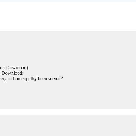
Book Download)
ok Download)
tery of homeopathy been solved?