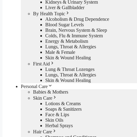
Kidneys & Urinary System
Liver & Gallbladder
By Health Topic
Alcoholism & Drug Dependence
Blood Sugar Levels
Brain, Nervous System & Sleep
Colds, Flu & Immune System
Energy & Metabolism
Lungs, Throat & Allergies
Male & Female
Skin & Wound Healing
First Aid
Lung & Throat Lozenges
Lungs, Throat & Allergies
Skin & Wound Healing
Personal Care
Babies & Mothers
Skin Care
Lotions & Creams
Soaps & Sanitizers
Face & Lips
Skin Oils
Herbal Sprays
Hair Care