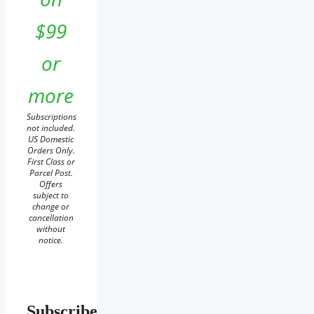
$99
or
more
Subscriptions
not included.
US Domestic
Orders Only.
First Class or
Parcel Post.
Offers
subject to
change or
cancellation
without
notice.
Subscribe