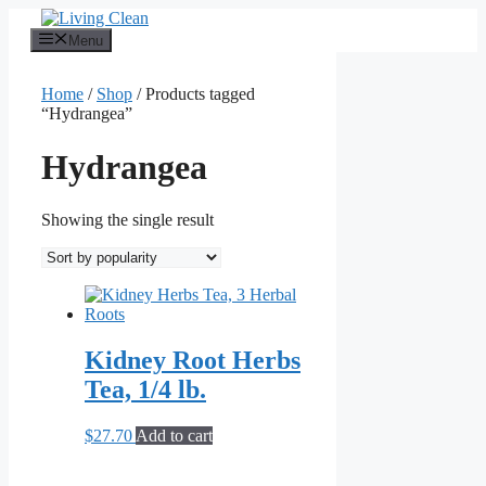
Skip
to
Menu
content
Home
/
Shop
/ Products tagged
“Hydrangea”
Hydrangea
Showing the single result
Kidney Root Herbs
Tea, 1/4 lb.
$
27.70
Add to cart