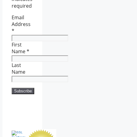
required
Email
Address
*
First
Name
*
Last
Name