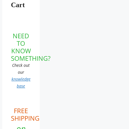
Cart
NEED
TO
KNOW
SOMETHING?
Check out
our
knowledge
base
FREE
SHIPPING
on