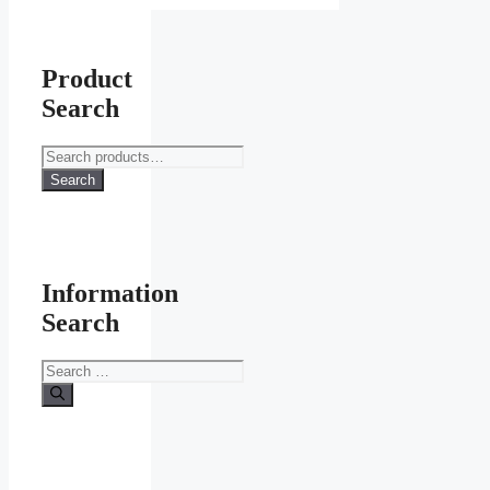
Product
Search
Search
for:
Search
Information
Search
Search
for: