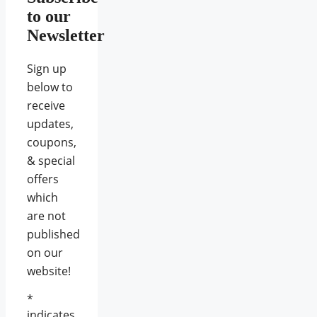
to our
Newsletter
Sign up
below to
receive
updates,
coupons,
& special
offers
which
are not
published
on our
website!
*
indicates