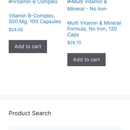
Vitamin B-Complex,
500 Mg, 100 Capsules
Multi Vitamin & Mineral
Formula, No Iron, 120
$
24.00
Caps
$
26.70
Add to cart
Add to cart
Product Search
Search