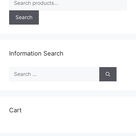
for:
Search
Information Search
Search
for:
Cart