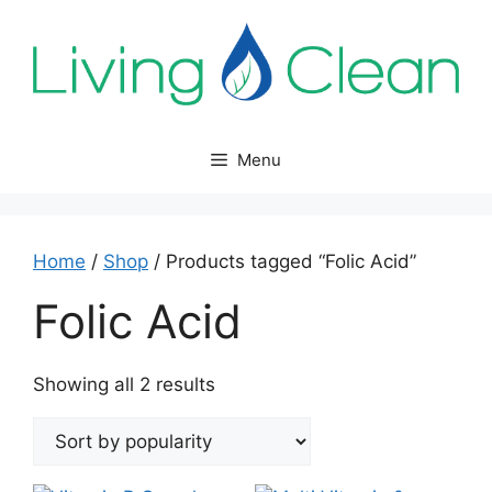
Skip
to
content
Menu
Home
/
Shop
/ Products tagged “Folic Acid”
Folic Acid
Sorted
Showing all 2 results
by
popularity