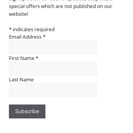
special offers which are not published on our
website!
*
indicates required
Email Address
*
First Name
*
Last Name