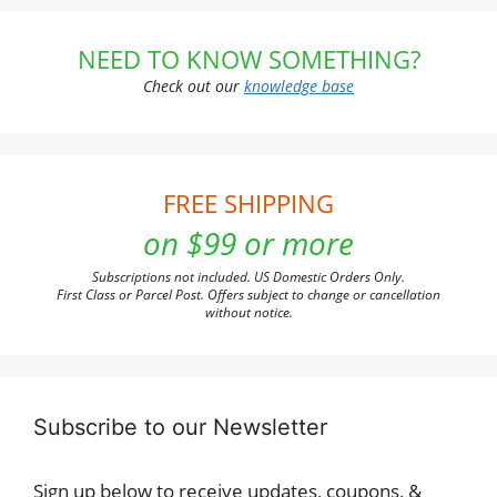
NEED TO KNOW SOMETHING?
Check out our
knowledge base
FREE SHIPPING
on $99 or more
Subscriptions not included. US Domestic Orders Only.
First Class or Parcel Post. Offers subject to change or cancellation
without notice.
Subscribe to our Newsletter
Sign up below to receive updates, coupons, &