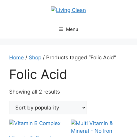
Skip
to
content
Menu
Home
/
Shop
/ Products tagged “Folic Acid”
Folic Acid
Sorted
Showing all 2 results
by
popularity