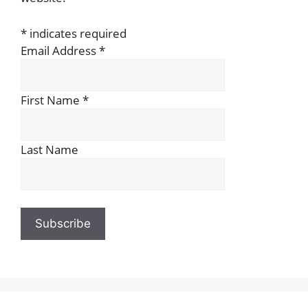
*
indicates required
Email Address
*
First Name
*
Last Name