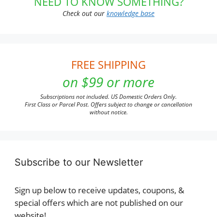
NEED TO KNOW SOMETHING?
Check out our
knowledge base
FREE SHIPPING
on $99 or more
Subscriptions not included. US Domestic Orders Only.
First Class or Parcel Post. Offers subject to change or cancellation
without notice.
Subscribe to our Newsletter
Sign up below to receive updates, coupons, &
special offers which are not published on our
website!