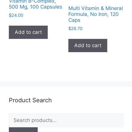
Vitamin B-Complex,
500 Mg, 100 Capsules
Multi Vitamin & Mineral
Formula, No Iron, 120
$
24.00
Caps
$
26.70
Add to cart
Add to cart
Product Search
Search
for: