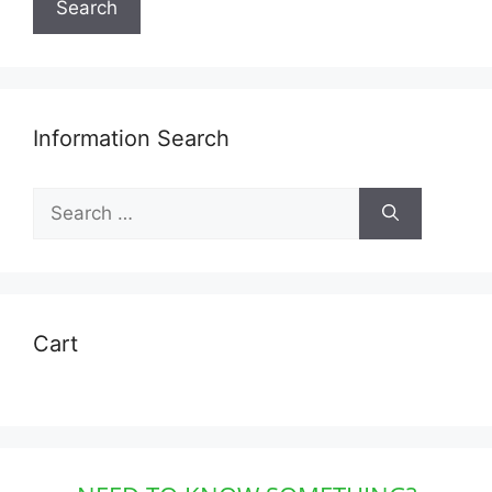
Search
Information Search
Search
for:
Cart