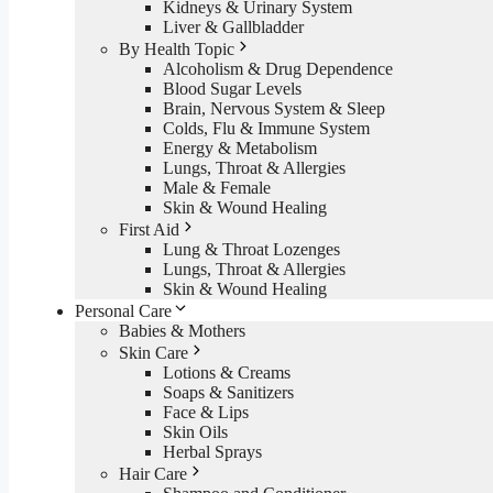
Kidneys & Urinary System
Liver & Gallbladder
By Health Topic
Alcoholism & Drug Dependence
Blood Sugar Levels
Brain, Nervous System & Sleep
Colds, Flu & Immune System
Energy & Metabolism
Lungs, Throat & Allergies
Male & Female
Skin & Wound Healing
First Aid
Lung & Throat Lozenges
Lungs, Throat & Allergies
Skin & Wound Healing
Personal Care
Babies & Mothers
Skin Care
Lotions & Creams
Soaps & Sanitizers
Face & Lips
Skin Oils
Herbal Sprays
Hair Care