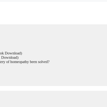
Book Download)
ok Download)
tery of homeopathy been solved?