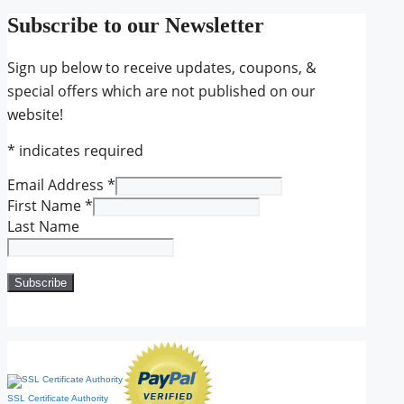
Subscribe to our Newsletter
Sign up below to receive updates, coupons, &
special offers which are not published on our
website!
*
indicates required
Email Address
*
First Name
*
Last Name
SSL Certificate Authority