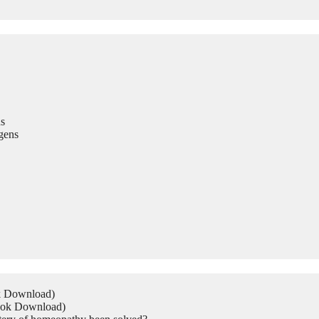
s
gens
ok Download)
Book Download)