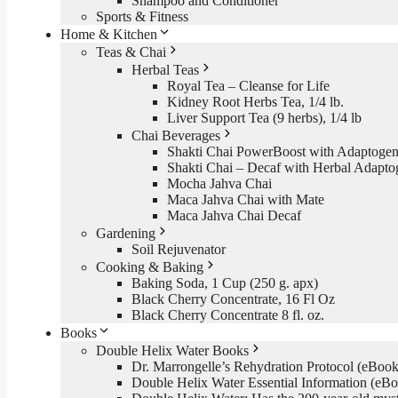
Shampoo and Conditioner
Sports & Fitness
Home & Kitchen
Teas & Chai
Herbal Teas
Royal Tea – Cleanse for Life
Kidney Root Herbs Tea, 1/4 lb.
Liver Support Tea (9 herbs), 1/4 lb
Chai Beverages
Shakti Chai PowerBoost with Adaptogen
Shakti Chai – Decaf with Herbal Adapto
Mocha Jahva Chai
Maca Jahva Chai with Mate
Maca Jahva Chai Decaf
Gardening
Soil Rejuvenator
Cooking & Baking
Baking Soda, 1 Cup (250 g. apx)
Black Cherry Concentrate, 16 Fl Oz
Black Cherry Concentrate 8 fl. oz.
Books
Double Helix Water Books
Dr. Marrongelle’s Rehydration Protocol (eBo
Double Helix Water Essential Information (e