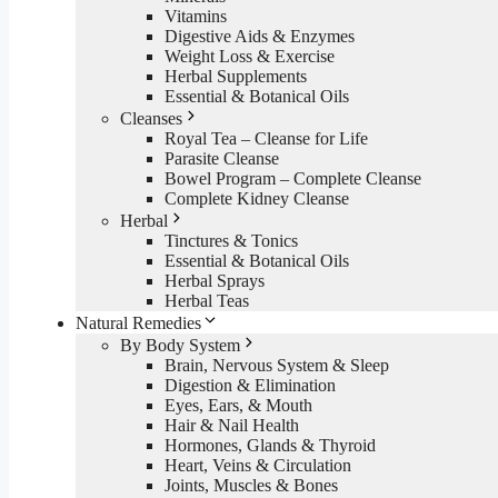
Vitamins
Digestive Aids & Enzymes
Weight Loss & Exercise
Herbal Supplements
Essential & Botanical Oils
Cleanses
Royal Tea – Cleanse for Life
Parasite Cleanse
Bowel Program – Complete Cleanse
Complete Kidney Cleanse
Herbal
Tinctures & Tonics
Essential & Botanical Oils
Herbal Sprays
Herbal Teas
Natural Remedies
By Body System
Brain, Nervous System & Sleep
Digestion & Elimination
Eyes, Ears, & Mouth
Hair & Nail Health
Hormones, Glands & Thyroid
Heart, Veins & Circulation
Joints, Muscles & Bones