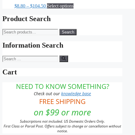
The
Price
This
$
8.80
–
$
104.50
Select options
options
range:
product
may
$8.80
has
Product Search
be
through
multiple
chosen
$104.50
variants.
on
Search
Search
The
the
for:
options
product
may
Information Search
page
be
chosen
Search
on
for:
the
Cart
product
page
NEED TO KNOW SOMETHING?
Check out our
knowledge base
FREE SHIPPING
on $99 or more
Subscriptions not included. US Domestic Orders Only.
First Class or Parcel Post. Offers subject to change or cancellation without
notice.