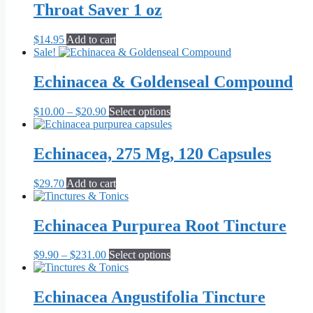
Throat Saver 1 oz
$
14.95
Add to cart
Sale!
Echinacea & Goldenseal Compound
Price
This
$
10.00
–
$
20.90
Select options
range:
product
$10.00
has
through
multiple
Echinacea, 275 Mg, 120 Capsules
$20.90
variants.
The
$
29.70
Add to cart
options
may
be
Echinacea Purpurea Root Tincture
chosen
on
the
Price
This
$
9.90
–
$
231.00
Select options
product
range:
product
page
$9.90
has
through
multiple
Echinacea Angustifolia Tincture
$231.00
variants.