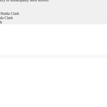
tery of homeopathy been solved?
 Hulda Clark
da Clark
rk