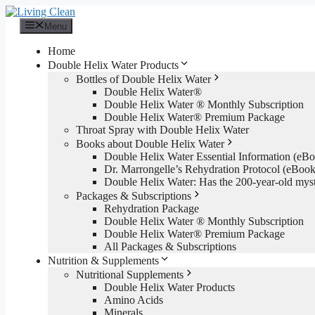
Skip
to
Menu
content
Home
Double Helix Water Products
Bottles of Double Helix Water
Double Helix Water®
Double Helix Water ® Monthly Subscription
Double Helix Water® Premium Package
Throat Spray with Double Helix Water
Books about Double Helix Water
Double Helix Water Essential Information (e
Dr. Marrongelle’s Rehydration Protocol (eBo
Double Helix Water: Has the 200-year-old mys
Packages & Subscriptions
Rehydration Package
Double Helix Water ® Monthly Subscription
Double Helix Water® Premium Package
All Packages & Subscriptions
Nutrition & Supplements
Nutritional Supplements
Double Helix Water Products
Amino Acids
Minerals