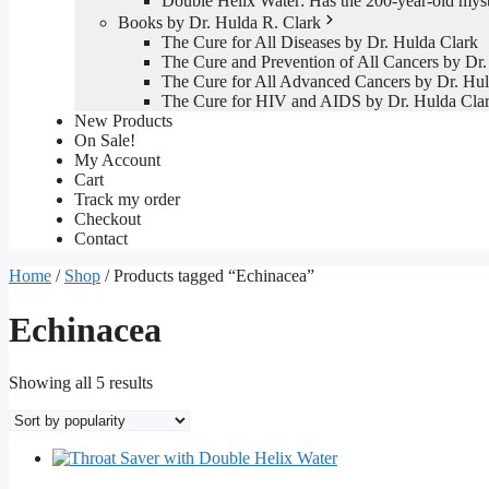
Double Helix Water: Has the 200-year-old mys
Books by Dr. Hulda R. Clark
The Cure for All Diseases by Dr. Hulda Clark
The Cure and Prevention of All Cancers by Dr.
The Cure for All Advanced Cancers by Dr. Hul
The Cure for HIV and AIDS by Dr. Hulda Cla
New Products
On Sale!
My Account
Cart
Track my order
Checkout
Contact
Home
/
Shop
/ Products tagged “Echinacea”
Echinacea
Sorted
Showing all 5 results
by
popularity