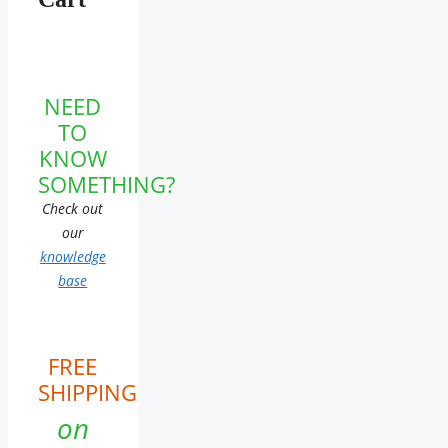
NEED
TO
KNOW
SOMETHING?
Check out
our
knowledge
base
FREE
SHIPPING
on