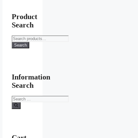
Product
Search
Search
for:
Search
Information
Search
Search
for:
Cart