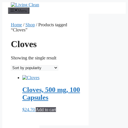
Skip
to
Menu
content
Home
/
Shop
/ Products tagged
“Cloves”
Cloves
Showing the single result
Cloves, 500 mg, 100
Capsules
$
24.70
Add to cart