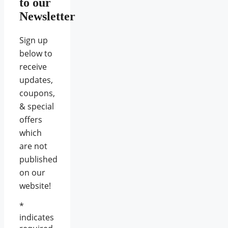
to our
Newsletter
Sign up
below to
receive
updates,
coupons,
& special
offers
which
are not
published
on our
website!
*
indicates