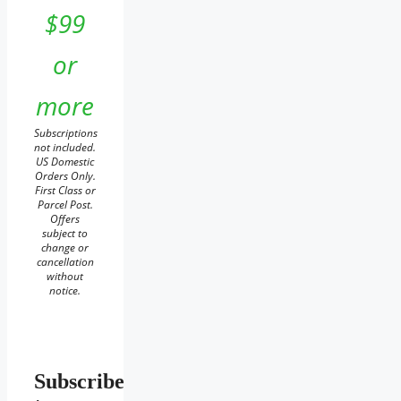
$99
or
more
Subscriptions
not included.
US Domestic
Orders Only.
First Class or
Parcel Post.
Offers
subject to
change or
cancellation
without
notice.
Subscribe