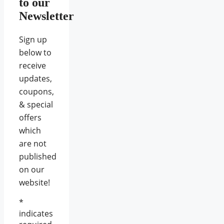
to our
Newsletter
Sign up
below to
receive
updates,
coupons,
& special
offers
which
are not
published
on our
website!
*
indicates