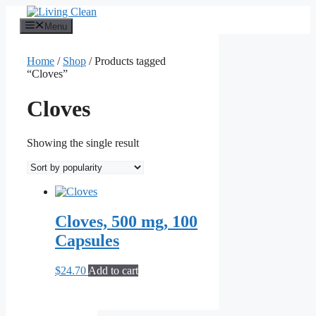
Skip
to
Menu
content
Home
/
Shop
/ Products tagged
“Cloves”
Cloves
Showing the single result
Cloves, 500 mg, 100
Capsules
$
24.70
Add to cart