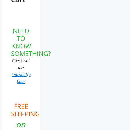
NEED
TO
KNOW
SOMETHING?
Check out
our
knowledge
base
FREE
SHIPPING
on