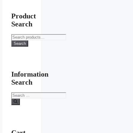
Product
Search
Search
for:
Search
Information
Search
Search
for:
Cart