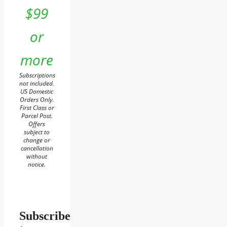
$99
or
more
Subscriptions
not included.
US Domestic
Orders Only.
First Class or
Parcel Post.
Offers
subject to
change or
cancellation
without
notice.
Subscribe