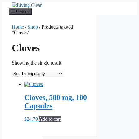
Skip
to
Menu
content
Home
/
Shop
/ Products tagged
“Cloves”
Cloves
Showing the single result
Cloves, 500 mg, 100
Capsules
$
24.70
Add to cart