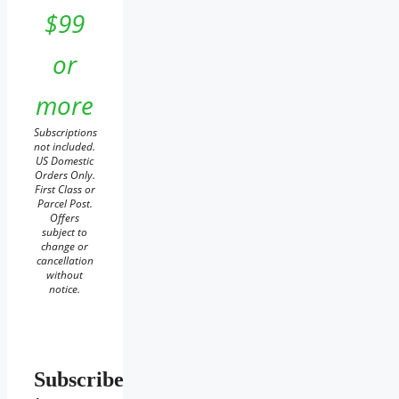
$99
or
more
Subscriptions
not included.
US Domestic
Orders Only.
First Class or
Parcel Post.
Offers
subject to
change or
cancellation
without
notice.
Subscribe