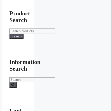
Product
Search
Search
for:
Search
Information
Search
Search
for:
Cart