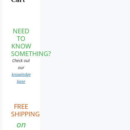
NEED
TO
KNOW
SOMETHING?
Check out
our
knowledge
base
FREE
SHIPPING
on