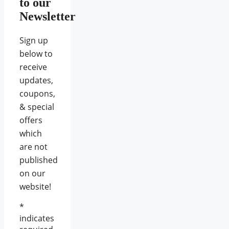
to our
Newsletter
Sign up
below to
receive
updates,
coupons,
& special
offers
which
are not
published
on our
website!
*
indicates