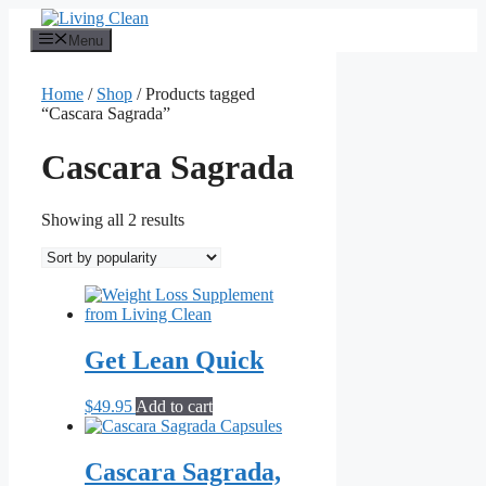
Skip
to
Menu
content
Home
/
Shop
/ Products tagged
“Cascara Sagrada”
Cascara Sagrada
Sorted
Showing all 2 results
by
popularity
Get Lean Quick
$
49.95
Add to cart
Cascara Sagrada,