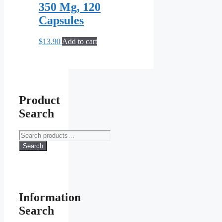
350 Mg, 120
Capsules
$
13.90
Add to cart
Product
Search
Search
for:
Search
Information
Search