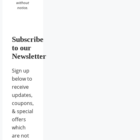
without
notice.
Subscribe
to our
Newsletter
Sign up
below to
receive
updates,
coupons,
& special
offers
which
are not