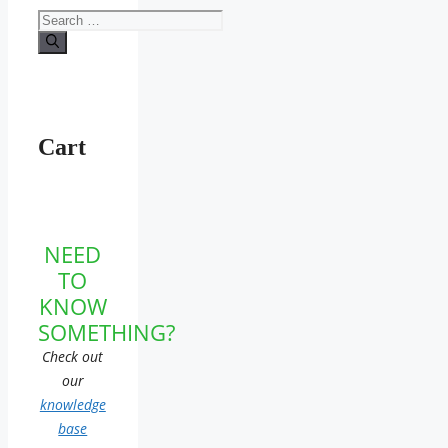
Search
for:
Cart
NEED
TO
KNOW
SOMETHING?
Check out
our
knowledge
base