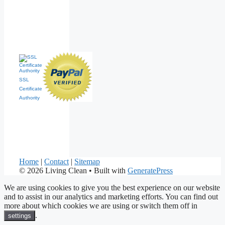
SSL
Certificate
Authority
Home
|
Contact
|
Sitemap
© 2026 Living Clean
• Built with
GeneratePress
We are using cookies to give you the best experience on our website
and to assist in our analytics and marketing efforts. You can find out
more about which cookies we are using or switch them off in
.
settings