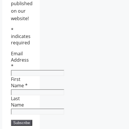
published
on our
website!
*
indicates
required
Email
Address
*
First
Name
*
Last
Name