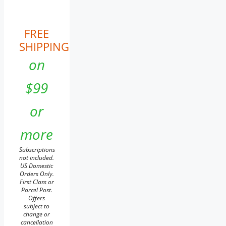
FREE
SHIPPING
on
$99
or
more
Subscriptions
not included.
US Domestic
Orders Only.
First Class or
Parcel Post.
Offers
subject to
change or
cancellation