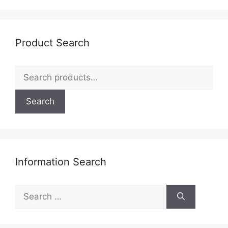
Product Search
Search
for:
Search
Information Search
Search
for: