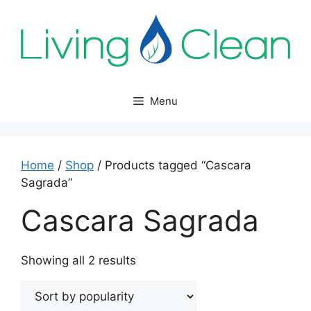
Skip
to
content
Menu
Home
/
Shop
/ Products tagged “Cascara
Sagrada”
Cascara Sagrada
Sorted
Showing all 2 results
by
popularity