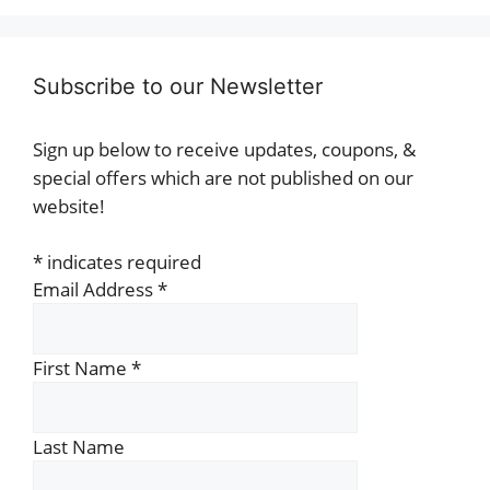
Subscribe to our Newsletter
Sign up below to receive updates, coupons, &
special offers which are not published on our
website!
*
indicates required
Email Address
*
First Name
*
Last Name