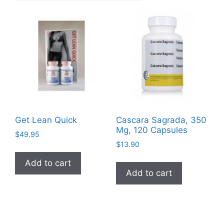
Get Lean Quick
Cascara Sagrada, 350
Mg, 120 Capsules
$
49.95
$
13.90
Add to cart
Add to cart