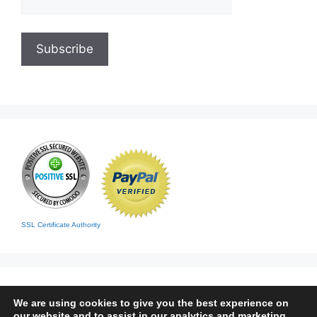
SSL Certificate Authority
We are using cookies to give you the best experience on
our website and to assist in our analytics and marketing