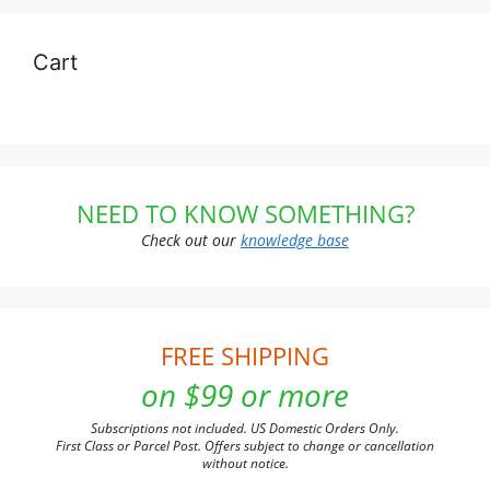
Cart
NEED TO KNOW SOMETHING?
Check out our
knowledge base
FREE SHIPPING
on $99 or more
Subscriptions not included. US Domestic Orders Only.
First Class or Parcel Post. Offers subject to change or cancellation
without notice.