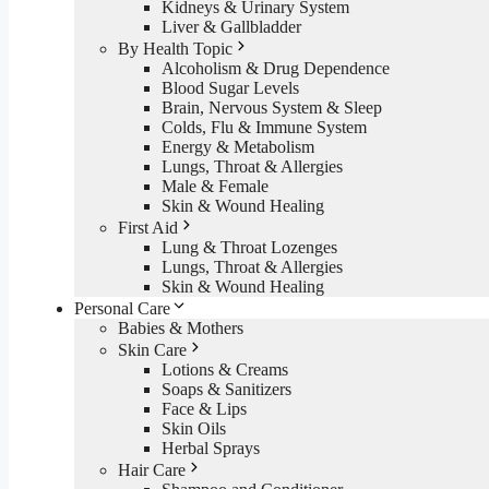
Kidneys & Urinary System
Liver & Gallbladder
By Health Topic
Alcoholism & Drug Dependence
Blood Sugar Levels
Brain, Nervous System & Sleep
Colds, Flu & Immune System
Energy & Metabolism
Lungs, Throat & Allergies
Male & Female
Skin & Wound Healing
First Aid
Lung & Throat Lozenges
Lungs, Throat & Allergies
Skin & Wound Healing
Personal Care
Babies & Mothers
Skin Care
Lotions & Creams
Soaps & Sanitizers
Face & Lips
Skin Oils
Herbal Sprays
Hair Care