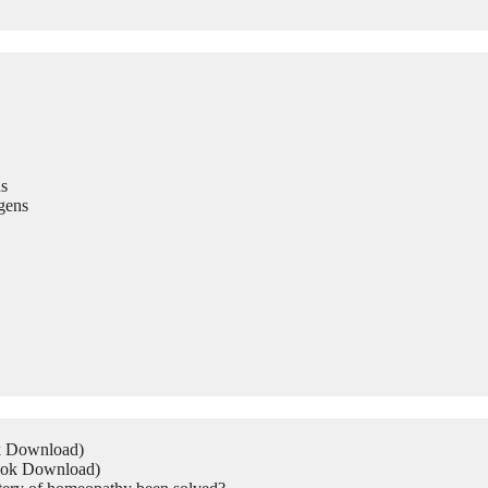
s
gens
ok Download)
Book Download)