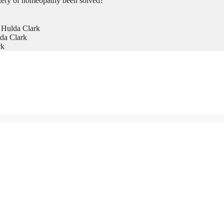
tery of homeopathy been solved?
 Hulda Clark
da Clark
rk