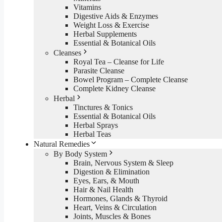
Vitamins
Digestive Aids & Enzymes
Weight Loss & Exercise
Herbal Supplements
Essential & Botanical Oils
Cleanses
Royal Tea – Cleanse for Life
Parasite Cleanse
Bowel Program – Complete Cleanse
Complete Kidney Cleanse
Herbal
Tinctures & Tonics
Essential & Botanical Oils
Herbal Sprays
Herbal Teas
Natural Remedies
By Body System
Brain, Nervous System & Sleep
Digestion & Elimination
Eyes, Ears, & Mouth
Hair & Nail Health
Hormones, Glands & Thyroid
Heart, Veins & Circulation
Joints, Muscles & Bones