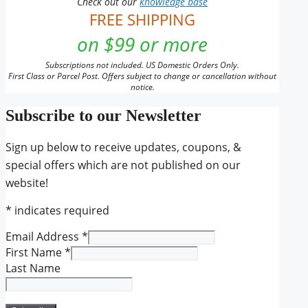
Check out our
knowledge base
FREE SHIPPING
on $99 or more
Subscriptions not included. US Domestic Orders Only.
First Class or Parcel Post. Offers subject to change or cancellation without
notice.
Subscribe to our Newsletter
Sign up below to receive updates, coupons, &
special offers which are not published on our
website!
*
indicates required
Email Address
*
First Name
*
Last Name