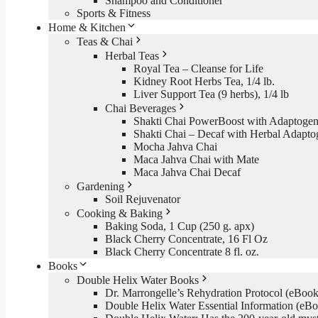
Shampoo and Conditioner
Sports & Fitness
Home & Kitchen
Teas & Chai
Herbal Teas
Royal Tea – Cleanse for Life
Kidney Root Herbs Tea, 1/4 lb.
Liver Support Tea (9 herbs), 1/4 lb
Chai Beverages
Shakti Chai PowerBoost with Adaptogen
Shakti Chai – Decaf with Herbal Adapto
Mocha Jahva Chai
Maca Jahva Chai with Mate
Maca Jahva Chai Decaf
Gardening
Soil Rejuvenator
Cooking & Baking
Baking Soda, 1 Cup (250 g. apx)
Black Cherry Concentrate, 16 Fl Oz
Black Cherry Concentrate 8 fl. oz.
Books
Double Helix Water Books
Dr. Marrongelle’s Rehydration Protocol (eBo
Double Helix Water Essential Information (e