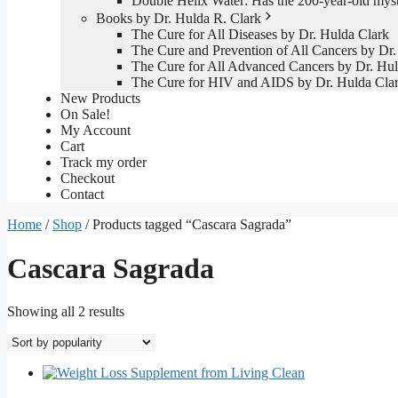
Double Helix Water: Has the 200-year-old mys
Books by Dr. Hulda R. Clark
The Cure for All Diseases by Dr. Hulda Clark
The Cure and Prevention of All Cancers by Dr.
The Cure for All Advanced Cancers by Dr. Hul
The Cure for HIV and AIDS by Dr. Hulda Cla
New Products
On Sale!
My Account
Cart
Track my order
Checkout
Contact
Home
/
Shop
/ Products tagged “Cascara Sagrada”
Cascara Sagrada
Sorted
Showing all 2 results
by
popularity