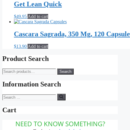
Get Lean Quick
$
49.95
Add to cart
Cascara Sagrada, 350 Mg, 120 Capsule
$
13.90
Add to cart
Product Search
Search
Search
for:
Information Search
Search
for:
Cart
NEED TO KNOW SOMETHING?