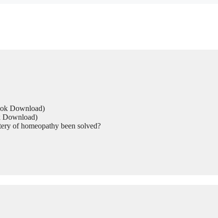
Book Download)
ok Download)
tery of homeopathy been solved?