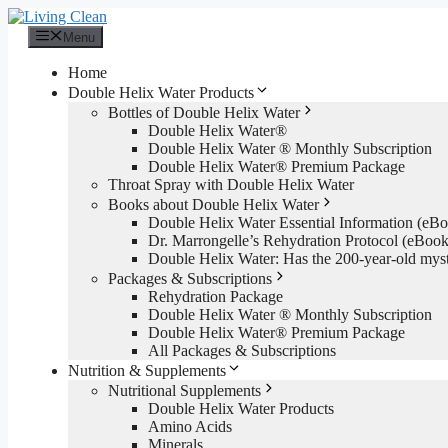
Skip
to
Menu
content
Home
Double Helix Water Products
Bottles of Double Helix Water
Double Helix Water®
Double Helix Water ® Monthly Subscription
Double Helix Water® Premium Package
Throat Spray with Double Helix Water
Books about Double Helix Water
Double Helix Water Essential Information (e
Dr. Marrongelle’s Rehydration Protocol (eBo
Double Helix Water: Has the 200-year-old mys
Packages & Subscriptions
Rehydration Package
Double Helix Water ® Monthly Subscription
Double Helix Water® Premium Package
All Packages & Subscriptions
Nutrition & Supplements
Nutritional Supplements
Double Helix Water Products
Amino Acids
Minerals