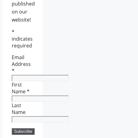
published
on our
website!
*
indicates
required
Email
Address
*
First
Name
*
Last
Name