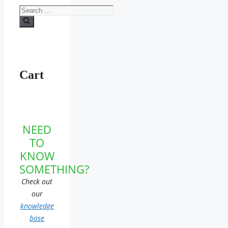
Search
for:
Cart
NEED
TO
KNOW
SOMETHING?
Check out
our
knowledge
base