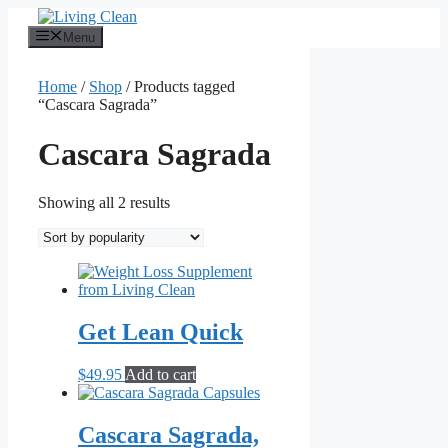
Skip
to
Menu
content
Home
/
Shop
/ Products tagged
“Cascara Sagrada”
Cascara Sagrada
Sorted
Showing all 2 results
by
popularity
Get Lean Quick
$
49.95
Add to cart
Cascara Sagrada,