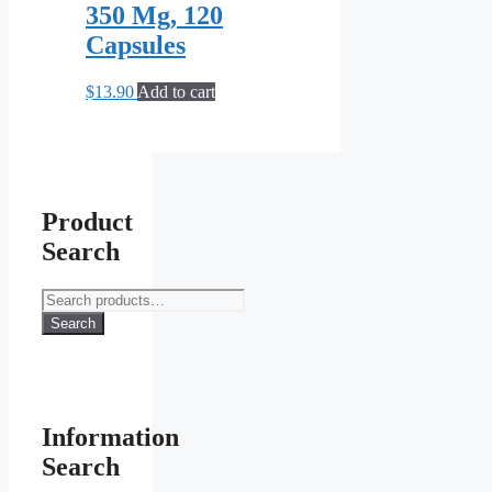
350 Mg, 120
Capsules
$
13.90
Add to cart
Product
Search
Search
for:
Search
Information
Search