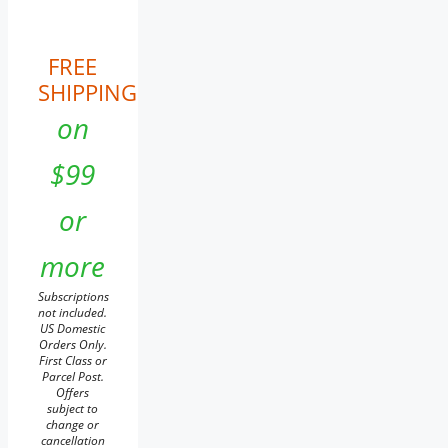
FREE
SHIPPING
on
$99
or
more
Subscriptions
not included.
US Domestic
Orders Only.
First Class or
Parcel Post.
Offers
subject to
change or
cancellation