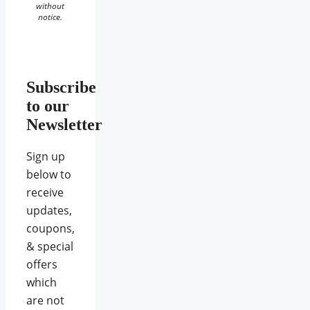
without
notice.
Subscribe
to our
Newsletter
Sign up
below to
receive
updates,
coupons,
& special
offers
which
are not