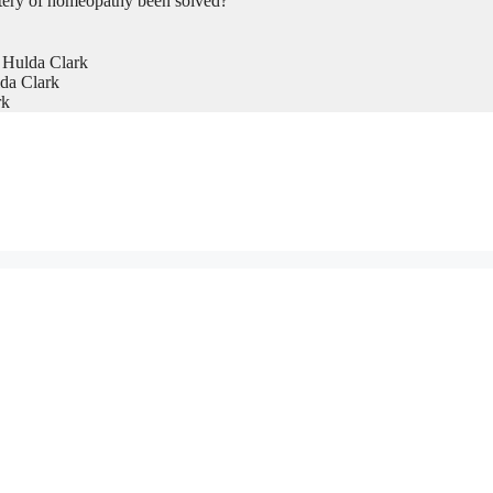
tery of homeopathy been solved?
 Hulda Clark
da Clark
rk