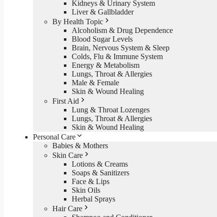
Kidneys & Urinary System
Liver & Gallbladder
By Health Topic
Alcoholism & Drug Dependence
Blood Sugar Levels
Brain, Nervous System & Sleep
Colds, Flu & Immune System
Energy & Metabolism
Lungs, Throat & Allergies
Male & Female
Skin & Wound Healing
First Aid
Lung & Throat Lozenges
Lungs, Throat & Allergies
Skin & Wound Healing
Personal Care
Babies & Mothers
Skin Care
Lotions & Creams
Soaps & Sanitizers
Face & Lips
Skin Oils
Herbal Sprays
Hair Care