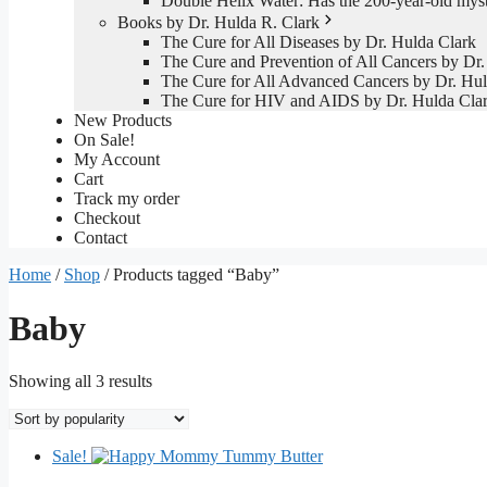
Double Helix Water: Has the 200-year-old mys
Books by Dr. Hulda R. Clark
The Cure for All Diseases by Dr. Hulda Clark
The Cure and Prevention of All Cancers by Dr.
The Cure for All Advanced Cancers by Dr. Hul
The Cure for HIV and AIDS by Dr. Hulda Cla
New Products
On Sale!
My Account
Cart
Track my order
Checkout
Contact
Home
/
Shop
/ Products tagged “Baby”
Baby
Sorted
Showing all 3 results
by
popularity
Sale!