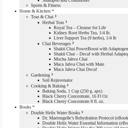
Shampoo and Conditioner
Sports & Fitness
Home & Kitchen
Teas & Chai
Herbal Teas
Royal Tea – Cleanse for Life
Kidney Root Herbs Tea, 1/4 lb.
Liver Support Tea (9 herbs), 1/4 lb
Chai Beverages
Shakti Chai PowerBoost with Adaptogen
Shakti Chai – Decaf with Herbal Adapto
Mocha Jahva Chai
Maca Jahva Chai with Mate
Maca Jahva Chai Decaf
Gardening
Soil Rejuvenator
Cooking & Baking
Baking Soda, 1 Cup (250 g. apx)
Black Cherry Concentrate, 16 Fl Oz
Black Cherry Concentrate 8 fl. oz.
Books
Double Helix Water Books
Dr. Marrongelle’s Rehydration Protocol (eBo
Double Helix Water Essential Information (e