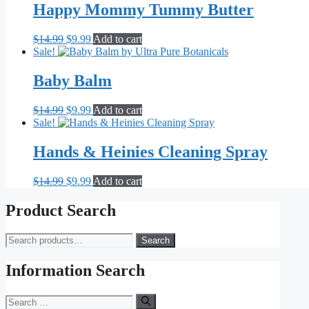
Happy Mommy Tummy Butter
Original
Current
$
14.99
$
9.99
Add to cart
price
price
Sale!
was:
is:
$14.99.
$9.99.
Baby Balm
Original
Current
$
14.99
$
9.99
Add to cart
price
price
Sale!
was:
is:
$14.99.
$9.99.
Hands & Heinies Cleaning Spray
Original
Current
$
14.99
$
9.99
Add to cart
price
price
was:
is:
Product Search
$14.99.
$9.99.
Search
Search
for:
Information Search
Search