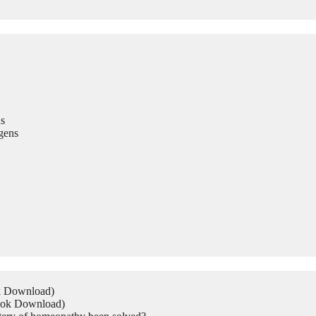
s
gens
ok Download)
Book Download)