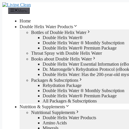
Skip
to
Menu
content
Home
Double Helix Water Products
Bottles of Double Helix Water
Double Helix Water®
Double Helix Water ® Monthly Subscription
Double Helix Water® Premium Package
Throat Spray with Double Helix Water
Books about Double Helix Water
Double Helix Water Essential Information (e
Dr. Marrongelle’s Rehydration Protocol (eBo
Double Helix Water: Has the 200-year-old mys
Packages & Subscriptions
Rehydration Package
Double Helix Water ® Monthly Subscription
Double Helix Water® Premium Package
All Packages & Subscriptions
Nutrition & Supplements
Nutritional Supplements
Double Helix Water Products
Amino Acids
Minerals