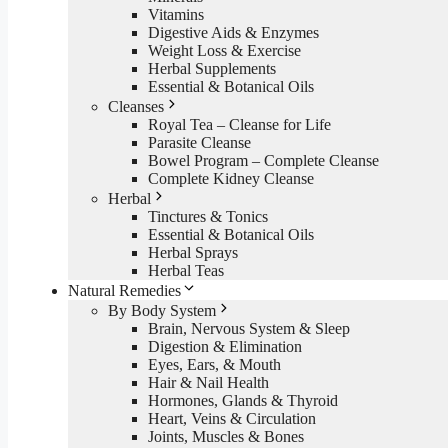
Vitamins
Digestive Aids & Enzymes
Weight Loss & Exercise
Herbal Supplements
Essential & Botanical Oils
Cleanses
Royal Tea – Cleanse for Life
Parasite Cleanse
Bowel Program – Complete Cleanse
Complete Kidney Cleanse
Herbal
Tinctures & Tonics
Essential & Botanical Oils
Herbal Sprays
Herbal Teas
Natural Remedies
By Body System
Brain, Nervous System & Sleep
Digestion & Elimination
Eyes, Ears, & Mouth
Hair & Nail Health
Hormones, Glands & Thyroid
Heart, Veins & Circulation
Joints, Muscles & Bones