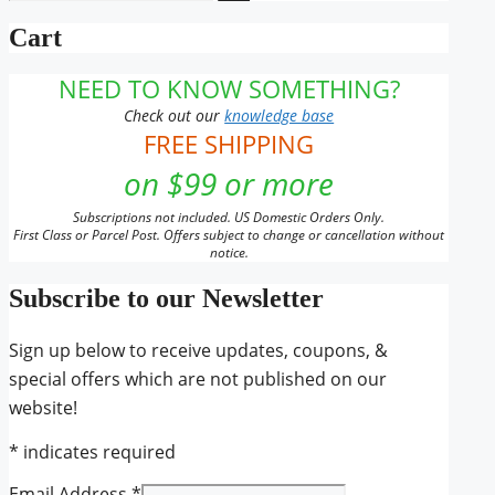
for:
Cart
NEED TO KNOW SOMETHING?
Check out our
knowledge base
FREE SHIPPING
on $99 or more
Subscriptions not included. US Domestic Orders Only.
First Class or Parcel Post. Offers subject to change or cancellation without
notice.
Subscribe to our Newsletter
Sign up below to receive updates, coupons, &
special offers which are not published on our
website!
*
indicates required
Email Address
*