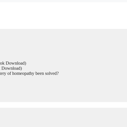
Book Download)
ok Download)
tery of homeopathy been solved?