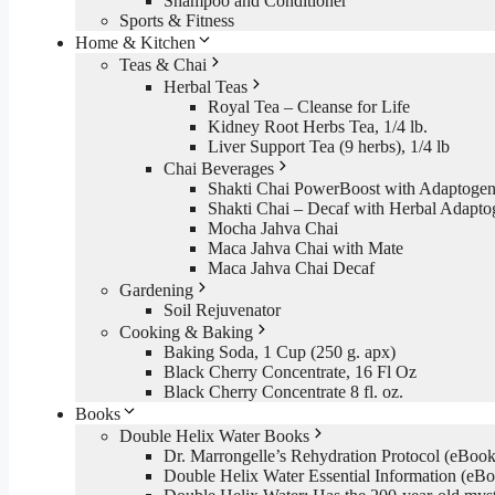
Shampoo and Conditioner
Sports & Fitness
Home & Kitchen
Teas & Chai
Herbal Teas
Royal Tea – Cleanse for Life
Kidney Root Herbs Tea, 1/4 lb.
Liver Support Tea (9 herbs), 1/4 lb
Chai Beverages
Shakti Chai PowerBoost with Adaptogen
Shakti Chai – Decaf with Herbal Adapto
Mocha Jahva Chai
Maca Jahva Chai with Mate
Maca Jahva Chai Decaf
Gardening
Soil Rejuvenator
Cooking & Baking
Baking Soda, 1 Cup (250 g. apx)
Black Cherry Concentrate, 16 Fl Oz
Black Cherry Concentrate 8 fl. oz.
Books
Double Helix Water Books
Dr. Marrongelle’s Rehydration Protocol (eBo
Double Helix Water Essential Information (e