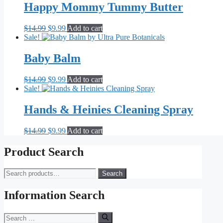
Happy Mommy Tummy Butter
Original
Current
$
14.99
$
9.99
Add to cart
price
price
Sale!
was:
is:
$14.99.
$9.99.
Baby Balm
Original
Current
$
14.99
$
9.99
Add to cart
price
price
Sale!
was:
is:
$14.99.
$9.99.
Hands & Heinies Cleaning Spray
Original
Current
$
14.99
$
9.99
Add to cart
price
price
was:
is:
Product Search
$14.99.
$9.99.
Search
Search
for:
Information Search
Search