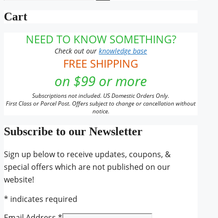
for:
Cart
NEED TO KNOW SOMETHING?
Check out our
knowledge base
FREE SHIPPING
on $99 or more
Subscriptions not included. US Domestic Orders Only.
First Class or Parcel Post. Offers subject to change or cancellation without
notice.
Subscribe to our Newsletter
Sign up below to receive updates, coupons, &
special offers which are not published on our
website!
*
indicates required
Email Address
*