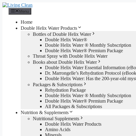
Skip
to
Menu
content
Home
Double Helix Water Products
Bottles of Double Helix Water
Double Helix Water®
Double Helix Water ® Monthly Subscription
Double Helix Water® Premium Package
Throat Spray with Double Helix Water
Books about Double Helix Water
Double Helix Water Essential Information (e
Dr. Marrongelle’s Rehydration Protocol (eBo
Double Helix Water: Has the 200-year-old mys
Packages & Subscriptions
Rehydration Package
Double Helix Water ® Monthly Subscription
Double Helix Water® Premium Package
All Packages & Subscriptions
Nutrition & Supplements
Nutritional Supplements
Double Helix Water Products
Amino Acids
Minerals