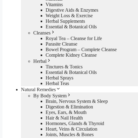
Vitamins
Digestive Aids & Enzymes
Weight Loss & Exercise
Herbal Supplements
Essential & Botanical Oils
Cleanses
Royal Tea – Cleanse for Life
Parasite Cleanse
Bowel Program – Complete Cleanse
Complete Kidney Cleanse
Herbal
Tinctures & Tonics
Essential & Botanical Oils
Herbal Sprays
Herbal Teas
Natural Remedies
By Body System
Brain, Nervous System & Sleep
Digestion & Elimination
Eyes, Ears, & Mouth
Hair & Nail Health
Hormones, Glands & Thyroid
Heart, Veins & Circulation
Joints, Muscles & Bones