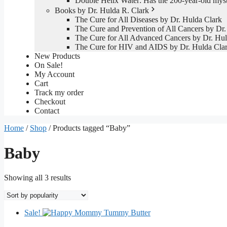
Double Helix Water: Has the 200-year-old mys
Books by Dr. Hulda R. Clark
The Cure for All Diseases by Dr. Hulda Clark
The Cure and Prevention of All Cancers by Dr.
The Cure for All Advanced Cancers by Dr. Hul
The Cure for HIV and AIDS by Dr. Hulda Cla
New Products
On Sale!
My Account
Cart
Track my order
Checkout
Contact
Home
/
Shop
/ Products tagged “Baby”
Baby
Sorted
Showing all 3 results
by
popularity
Sale!