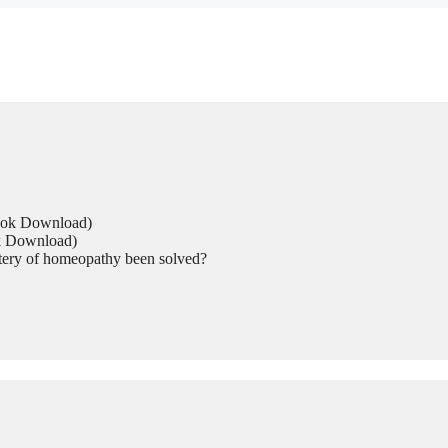
Book Download)
ok Download)
tery of homeopathy been solved?