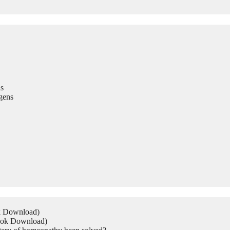
s
gens
ok Download)
Book Download)