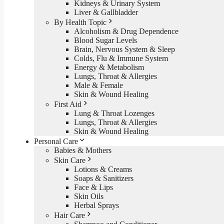
Kidneys & Urinary System
Liver & Gallbladder
By Health Topic
Alcoholism & Drug Dependence
Blood Sugar Levels
Brain, Nervous System & Sleep
Colds, Flu & Immune System
Energy & Metabolism
Lungs, Throat & Allergies
Male & Female
Skin & Wound Healing
First Aid
Lung & Throat Lozenges
Lungs, Throat & Allergies
Skin & Wound Healing
Personal Care
Babies & Mothers
Skin Care
Lotions & Creams
Soaps & Sanitizers
Face & Lips
Skin Oils
Herbal Sprays
Hair Care