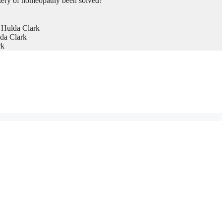
tery of homeopathy been solved?
 Hulda Clark
da Clark
rk